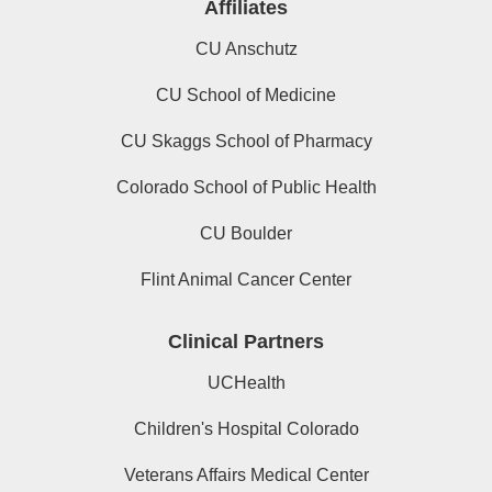
Affiliates
CU Anschutz
CU School of Medicine
CU Skaggs School of Pharmacy
Colorado School of Public Health
CU Boulder
Flint Animal Cancer Center
Clinical Partners
UCHealth
Children's Hospital Colorado
Veterans Affairs Medical Center