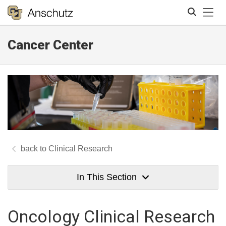
Tog
Cancer Center
Search
Clinical Research
In This Section
Oncology Clinical Research