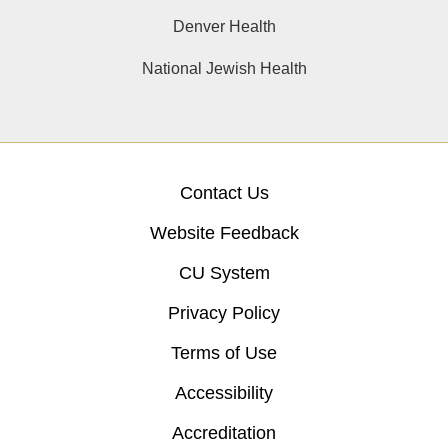
Denver Health
National Jewish Health
Contact Us
Website Feedback
CU System
Privacy Policy
Terms of Use
Accessibility
Accreditation