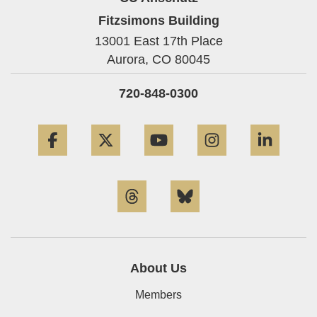
Fitzsimons Building
13001 East 17th Place
Aurora,
CO
80045
720-848-0300
Facebook
Twitter
YouTube
Instagram
Linke
Threads
Bluesky
About Us
Members