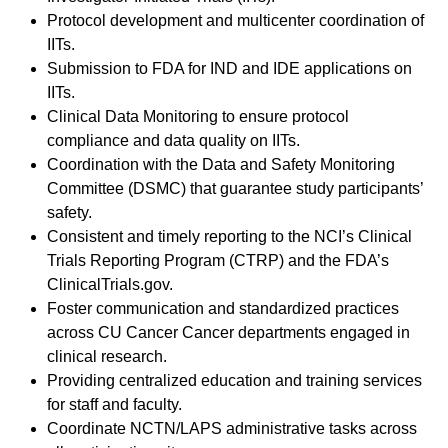
Protocol development and multicenter coordination of
IITs.
Submission to FDA for IND and IDE applications on
IITs.
Clinical Data Monitoring to ensure protocol
compliance and data quality on IITs.
Coordination with the Data and Safety Monitoring
Committee (DSMC) that guarantee study participants’
safety.
Consistent and timely reporting to the NCI’s Clinical
Trials Reporting Program (CTRP) and the FDA’s
ClinicalTrials.gov.
Foster communication and standardized practices
across CU Cancer Cancer departments engaged in
clinical research.
Providing centralized education and training services
for staff and faculty.
Coordinate NCTN/LAPS administrative tasks across