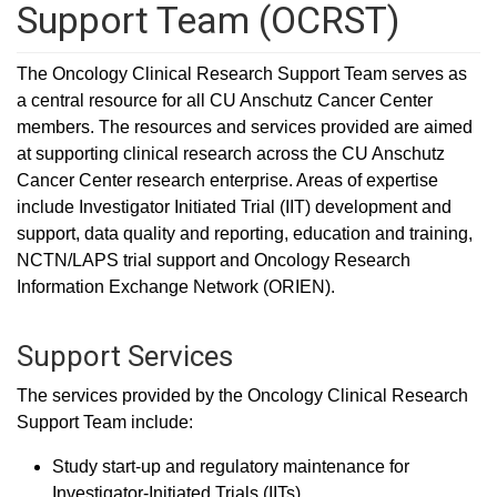
Support Team (OCRST)
The Oncology Clinical Research Support Team serves as
a central resource for all CU Anschutz Cancer Center
members. The resources and services provided are aimed
at supporting clinical research across the CU Anschutz
Cancer Center research enterprise. Areas of expertise
include Investigator Initiated Trial (IIT) development and
support, data quality and reporting, education and training,
NCTN/LAPS trial support and Oncology Research
Information Exchange Network (ORIEN).
Support Services
The services provided by the Oncology Clinical Research
Support Team include:
Study start-up and regulatory maintenance for
Investigator-Initiated Trials (IITs).