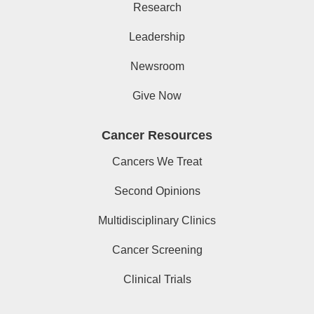
Research
Leadership
Newsroom
Give Now
Cancer Resources
Cancers We Treat
Second Opinions
Multidisciplinary Clinics
Cancer Screening
Clinical Trials