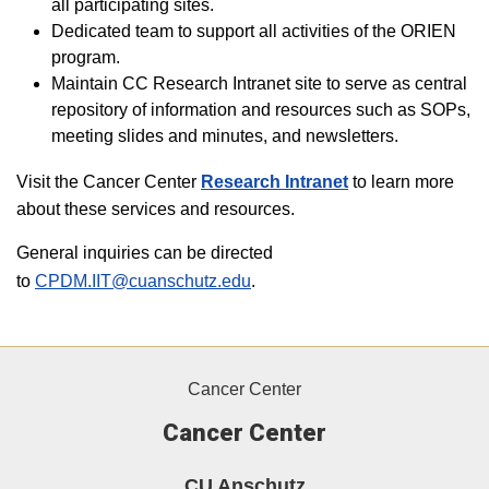
all participating sites.
Dedicated team to support all activities of the ORIEN
program.
Maintain CC Research Intranet site to serve as central
repository of information and resources such as SOPs,
meeting slides and minutes, and newsletters.
Visit the Cancer Center
Research Intranet
to learn more
about these services and resources.
General inquiries can be directed
to
CPDM.IIT@cuanschutz.edu
.
Cancer Center
Cancer Center
CU Anschutz