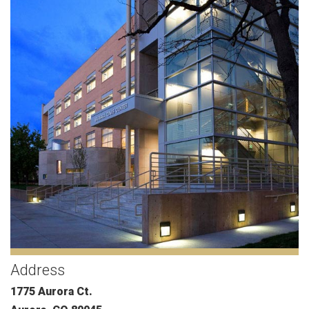
Address
1775 Aurora Ct.