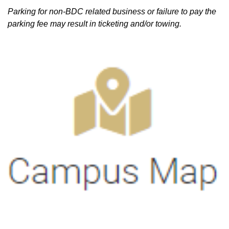
Parking for non-BDC related business or failure to pay the
parking fee may result in ticketing and/or towing.