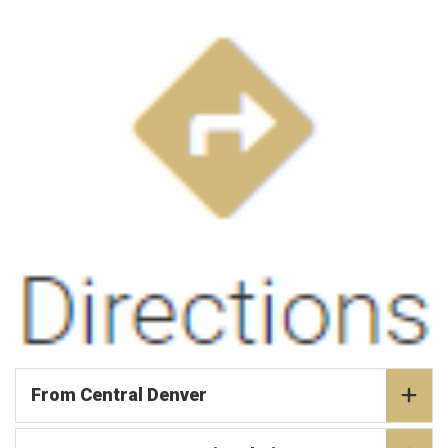
From Central Denver