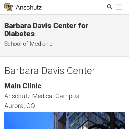
Tog
Barbara Davis Center for
Search
Diabetes
School of Medicine
Barbara Davis Center
Main Clinic
Anschutz Medical Campus
Aurora, CO