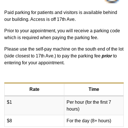
Paid parking for patients and visitors is available behind
our building. Access is off 17th Ave.
Prior to your appointment, you will receive a parking code
which is required when paying the parking fee.
Please use the self-pay machine on the south end of the lot
(side closest to 17th Ave.) to pay the parking fee
prior
to
entering for your appointment.
Rate
Time
$1
Per hour (for the first 7
hours)
$8
For the day (8+ hours)