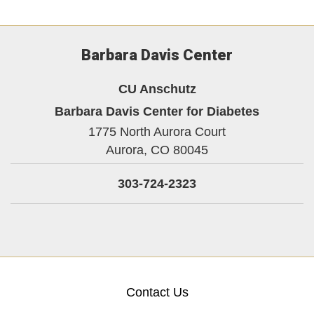
Barbara Davis Center
CU Anschutz
Barbara Davis Center for Diabetes
1775 North Aurora Court
Aurora,
CO
80045
303-724-2323
Contact Us