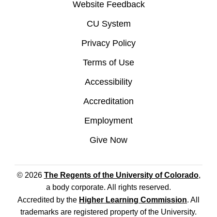
Website Feedback
CU System
Privacy Policy
Terms of Use
Accessibility
Accreditation
Employment
Give Now
© 2026
The Regents of the University of Colorado
,
a body corporate. All rights reserved.
Accredited by the
Higher Learning Commission
. All
trademarks are registered property of the University.