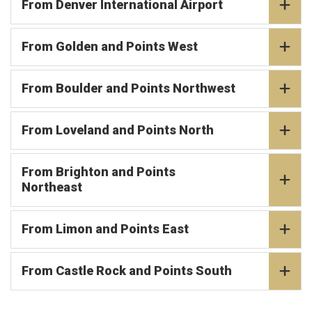
From Denver International Airport
From Golden and Points West
From Boulder and Points Northwest
From Loveland and Points North
From Brighton and Points
Northeast
From Limon and Points East
From Castle Rock and Points South