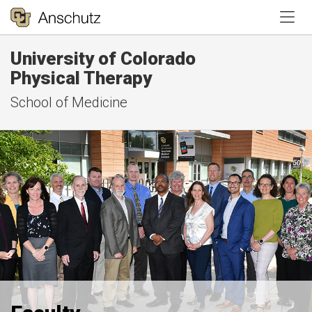
Tog
University of Colorado
Physical Therapy
School of Medicine