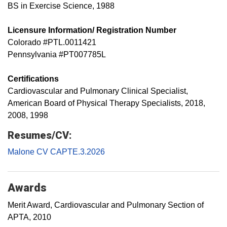
BS in Exercise Science, 1988
Licensure Information/ Registration Number
Colorado #PTL.0011421
Pennsylvania #PT007785L
Certifications
Cardiovascular and Pulmonary Clinical Specialist,
American Board of Physical Therapy Specialists, 2018,
2008, 1998
Resumes/CV:
Malone CV CAPTE.3.2026
Awards
Merit Award, Cardiovascular and Pulmonary Section of
APTA, 2010