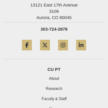
13121 East 17th Avenue
3106
Aurora,
CO
80045
303-724-2878
Facebook
Twitter
Instagram
LinkedIn
CU PT
About
Research
Faculty & Staff