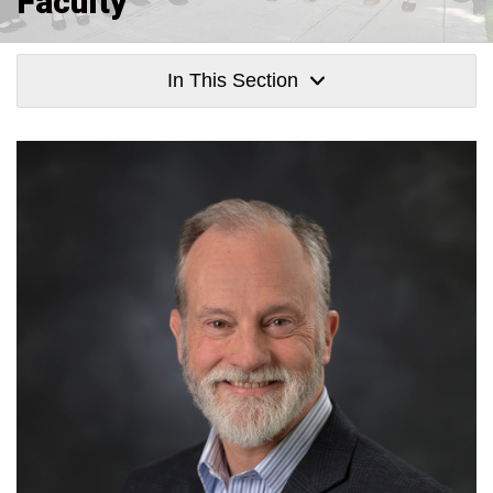
Faculty
In This Section