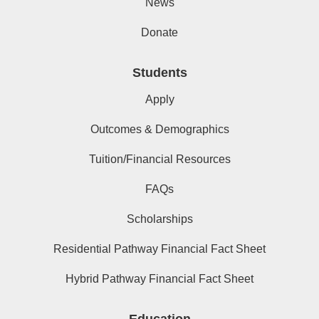
News
Donate
Students
Apply
Outcomes & Demographics
Tuition/Financial Resources
FAQs
Scholarships
Residential Pathway Financial Fact Sheet
Hybrid Pathway Financial Fact Sheet