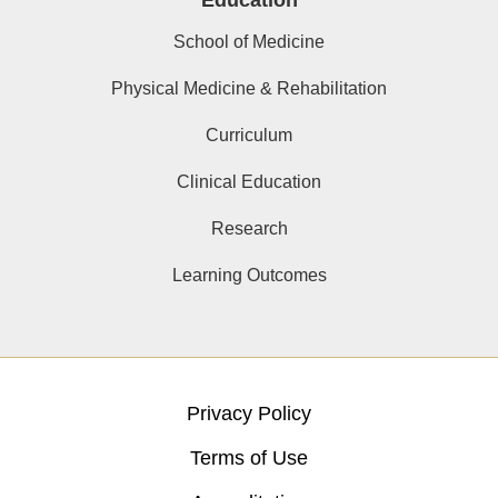
Education
School of Medicine
Physical Medicine & Rehabilitation
Curriculum
Clinical Education
Research
Learning Outcomes
Privacy Policy
Terms of Use