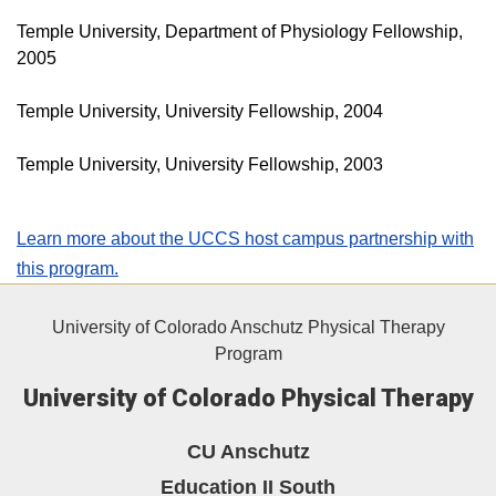
Temple University, Department of Physiology Fellowship,
2005
Temple University, University Fellowship, 2004
Temple University, University Fellowship, 2003
Learn more about the UCCS host campus partnership with
this program.
University of Colorado Anschutz Physical Therapy
Program
University of Colorado Physical Therapy
CU Anschutz
Education II South