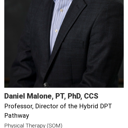
Daniel
Malone
PT, PhD, CCS
Professor
Director of the Hybrid DPT
Pathway
Physical Therapy (SOM)