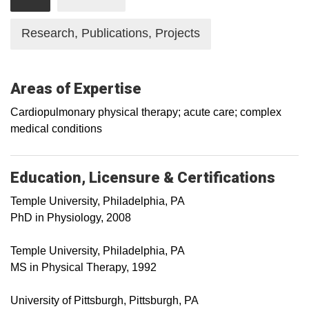
Research, Publications, Projects
Areas of Expertise
Cardiopulmonary physical therapy; acute care; complex
medical conditions
Education, Licensure & Certifications
Temple University, Philadelphia, PA
PhD in Physiology, 2008
Temple University, Philadelphia, PA
MS in Physical Therapy, 1992
University of Pittsburgh, Pittsburgh, PA