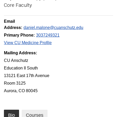
Core Faculty
Email
Address:
daniel.malone@cuanschutz.edu
Primary Phone:
3037249321
View CU Medicine Profile
Mailing Address:
CU Anschutz
Education II South
13121 East 17th Avenue
Room 3125
Aurora, CO 80045
Bio
Courses