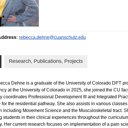
Address:
rebecca.dehne@cuanschutz.edu
Research, Publications, Projects
ecca Dehne is a graduate of the University of Colorado DPT pr
cy at the University of Colorado in 2025, she joined the CU fac
ly coordinates Professional Development III and Integrated Prac
e for the residential pathway. She also assists in various classe
 including Movement Science and the Musculoskeletal tract. Sh
g students in their clinical experiences throughout the curriculum
. Her current research focuses on implementation of a pain sc