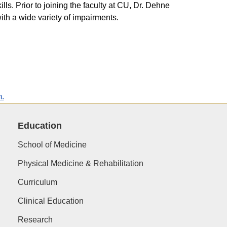
ls. Prior to joining the faculty at CU, Dr. Dehne
ith a wide variety of impairments.
m.
Education
School of Medicine
Physical Medicine & Rehabilitation
Curriculum
Clinical Education
Research