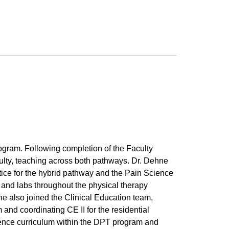
ogram. Following completion of the Faculty
ulty, teaching across both pathways. Dr. Dehne
tice for the hybrid pathway and the Pain Science
s and labs throughout the physical therapy
e also joined the Clinical Education team,
 and coordinating CE II for the residential
ience curriculum within the DPT program and