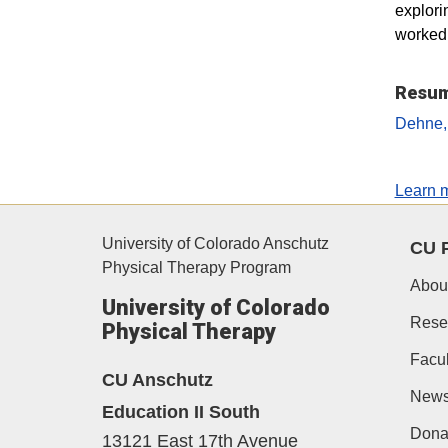
explori
worked 
Resum
Dehne,
Learn m
University of Colorado Anschutz
CU 
Physical Therapy Program
Abou
University of Colorado
Rese
Physical Therapy
Facul
CU Anschutz
New
Education II South
Dona
13121 East 17th Avenue