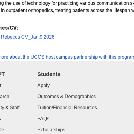
ng the use of technology for practicing various communication skil
in outpatient orthopedics, treating patients across the lifespan w
es/CV:
 Rebecca CV_Jan.9.2026
ore about the UCCS host campus partnership with this progra
PT
Students
t
Apply
arch
Outcomes & Demographics
ty & Staff
Tuition/Financial Resources
s
FAQs
te
Scholarships