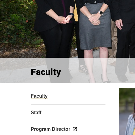
Faculty
Faculty
Staff
Program Director