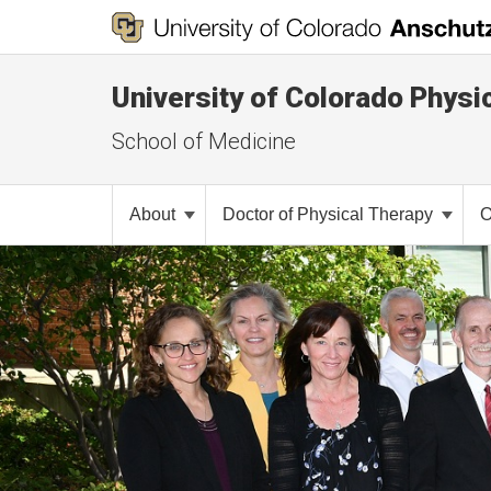
University of Colorado Physi
School of Medicine
About
Doctor of Physical Therapy
O