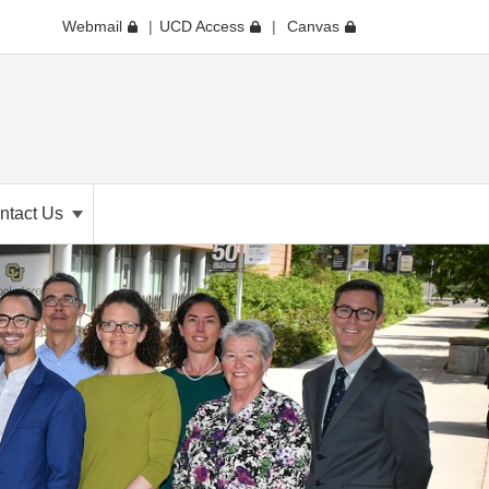
Webmail
UCD Access
Canvas
ntact Us