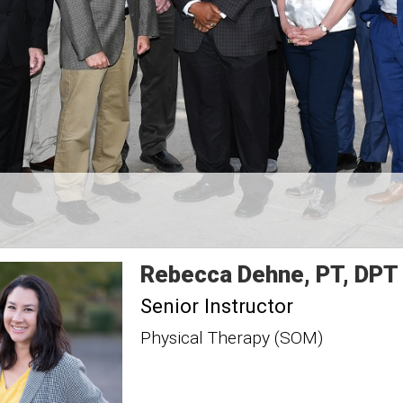
Rebecca
Dehne
PT, DPT
Senior Instructor
Physical Therapy (SOM)