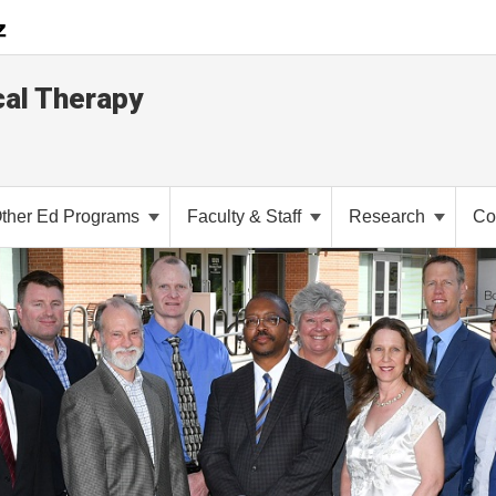
cal Therapy
ther Ed Programs
Faculty & Staff
Research
Co