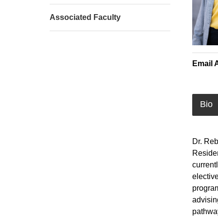
Associated Faculty
Email 
Bio
Dr. Reb
Residen
current
electiv
program
advisin
pathway