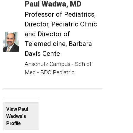
Paul
Wadwa
MD
Professor of Pediatrics
Director, Pediatric Clinic
and Director of
Telemedicine, Barbara
Davis Cente
Anschutz Campus - Sch of
Med - BDC Pediatric
View Paul
Wadwa's
Profile