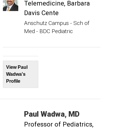
Telemedicine, Barbara
Davis Cente
Anschutz Campus - Sch of
Med - BDC Pediatric
View Paul
Wadwa's
Profile
Paul
Wadwa
MD
Professor of Pediatrics