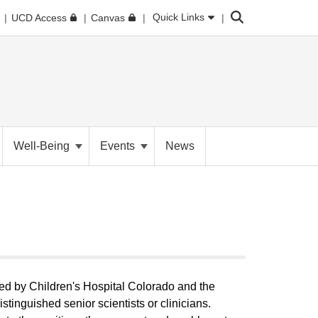
Search
Quick Links
UCD Access
Canvas
Well-Being
Events
News
ed by Children's Hospital Colorado and the
stinguished senior scientists or clinicians.