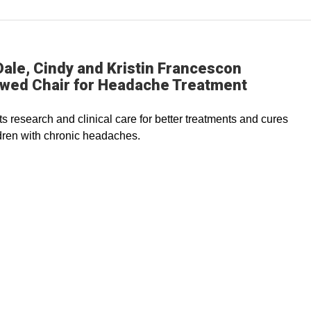
ale, Cindy and Kristin Francescon
wed Chair for Headache Treatment
s research and clinical care for better treatments and cures
ldren with chronic headaches.