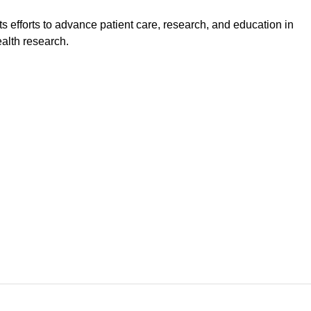
s efforts to advance patient care, research, and education in
ealth research.