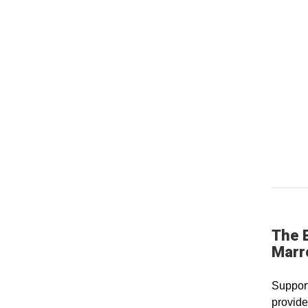
The 
Marr
Support
provide