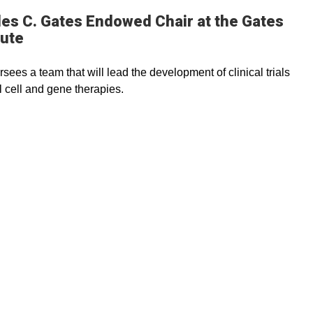
es C. Gates Endowed Chair at the Gates
tute
rsees a team that will lead the development of clinical trials
l cell and gene therapies.