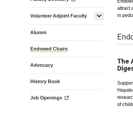
Endowme
attract
in pedi
Volunteer Adjoint Faculty
Alumni
Endo
Endowed Chairs
The 
Advocacy
Diges
History Book
Support
Hepatol
researc
Job Openings
of chil