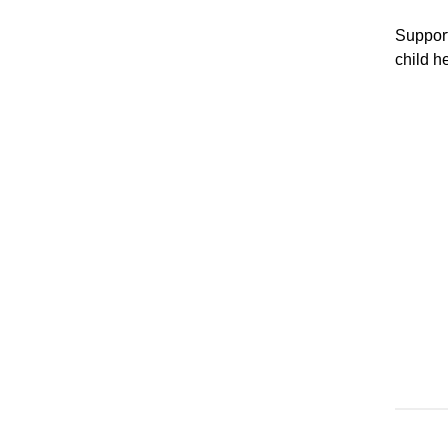
Support
child h