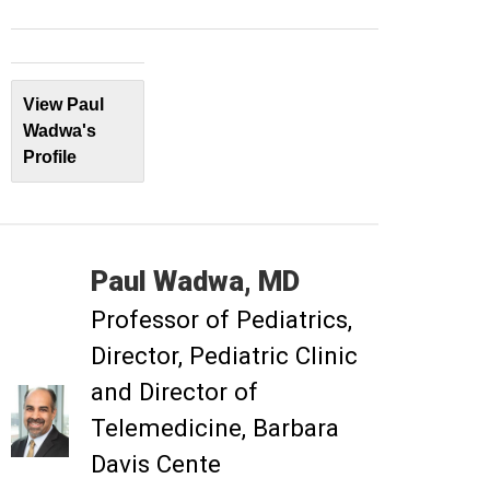
View Paul
Wadwa's
Profile
Paul
Wadwa
MD
Professor of Pediatrics
Director, Pediatric Clinic
and Director of
Telemedicine, Barbara
Davis Cente