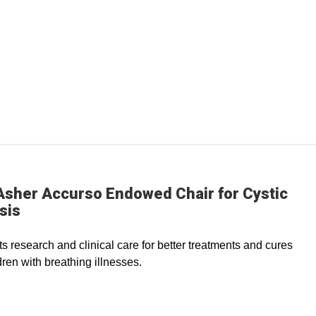
Asher Accurso Endowed Chair for Cystic
sis
s research and clinical care for better treatments and cures
dren with breathing illnesses.