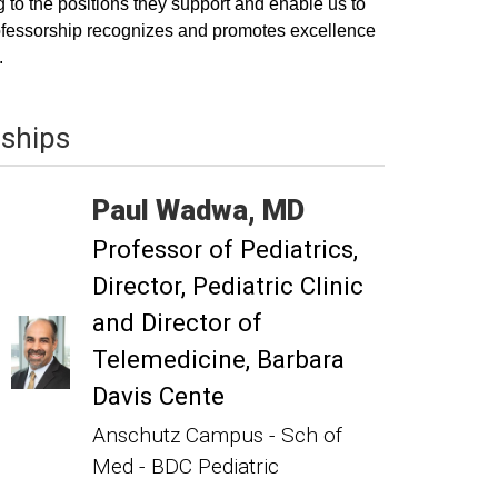
 to the positions they support and enable us to
 professorship recognizes and promotes excellence
.
wships
Paul
Wadwa
MD
Professor of Pediatrics
Director, Pediatric Clinic
and Director of
Telemedicine, Barbara
Davis Cente
Anschutz Campus - Sch of
Med - BDC Pediatric