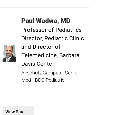
Paul
Wadwa
MD
Professor of Pediatrics
Director, Pediatric Clinic
and Director of
Telemedicine, Barbara
Davis Cente
Anschutz Campus - Sch of
Med - BDC Pediatric
View Paul