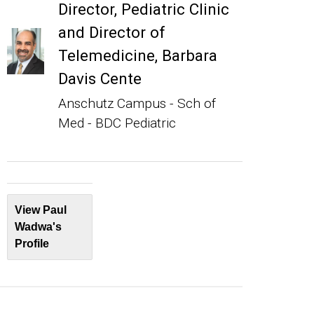
Director, Pediatric Clinic
and Director of
Telemedicine, Barbara
Davis Cente
Anschutz Campus - Sch of
Med - BDC Pediatric
View Paul
Wadwa's
Profile