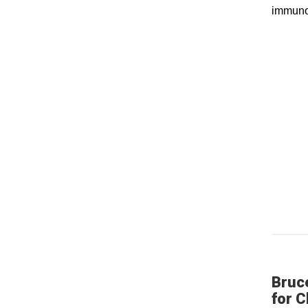
immuno
Bruc
for C