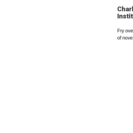
Charl
Insti
Fry ove
of nove