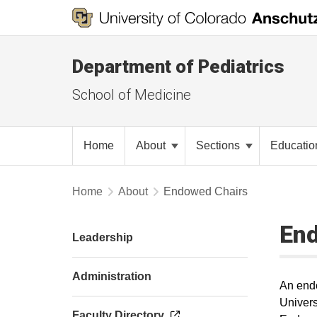
Department of Pediatrics
School of Medicine
Home
About
Sections
Educati
Home
About
Endowed Chairs
En
Leadership
Administration
An endo
Univers
Faculty Directory