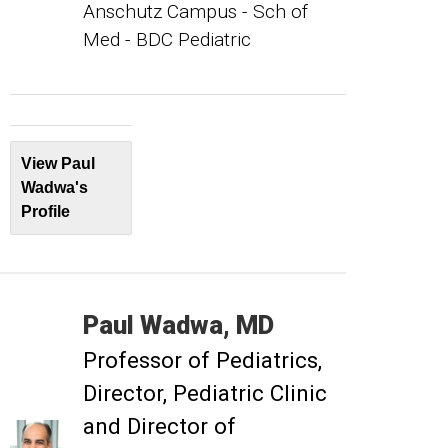
Anschutz Campus - Sch of
Med - BDC Pediatric
View Paul
Wadwa's
Profile
Paul
Wadwa
MD
Professor of Pediatrics
Director, Pediatric Clinic
and Director of