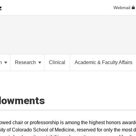
Webmail
on
Research
Clinical
Academic & Faculty Affairs
dowments
wed chair or professorship is among the highest honors award
ity of Colorado School of Medicine, reserved for only the most di