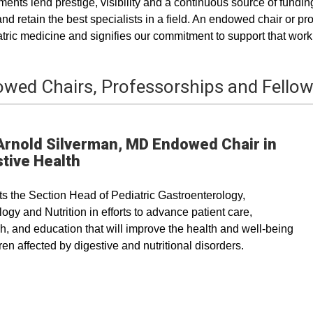
nts lend prestige, visibility and a continuous source of funding
 and retain the best specialists in a field. An endowed chair or
atric medicine and signifies our commitment to support that work
wed Chairs, Professorships and Fello
Arnold Silverman, MD Endowed Chair in
tive Health
s the Section Head of Pediatric Gastroenterology,
ogy and Nutrition in efforts to advance patient care,
h, and education that will improve the health and well-being
dren affected by digestive and nutritional disorders.