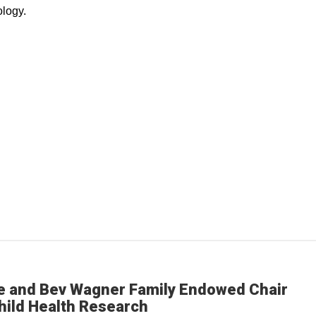
logy.
e and Bev Wagner Family Endowed Chair
hild Health Research