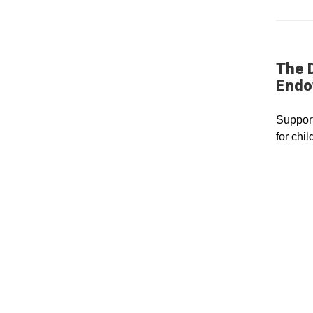
The D
Endo
Support
for chi