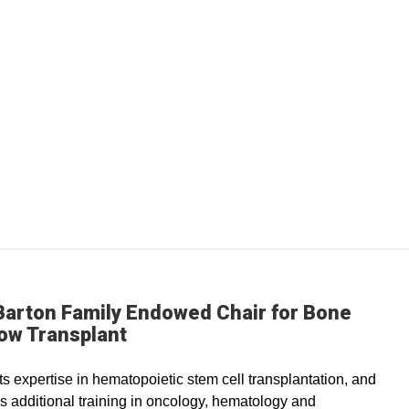
Barton Family Endowed Chair for Bone
ow Transplant
s expertise in hematopoietic stem cell transplantation, and
s additional training in oncology, hematology and