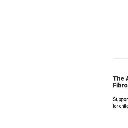
The 
Fibro
Support
for chil