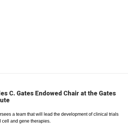
es C. Gates Endowed Chair at the Gates
tute
rsees a team that will lead the development of clinical trials
l cell and gene therapies.