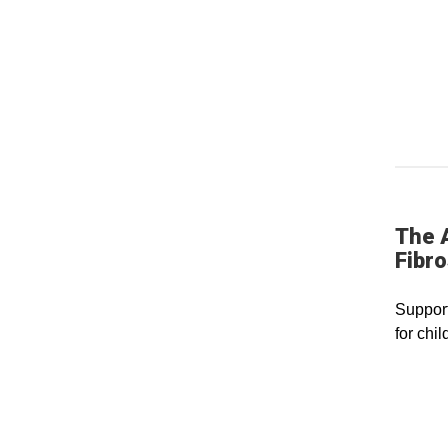
The 
Fibro
Support
for chil