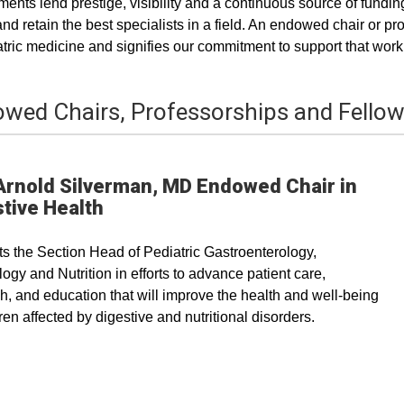
nts lend prestige, visibility and a continuous source of funding
 and retain the best specialists in a field. An endowed chair or
atric medicine and signifies our commitment to support that work
wed Chairs, Professorships and Fello
Arnold Silverman, MD Endowed Chair in
tive Health
s the Section Head of Pediatric Gastroenterology,
ogy and Nutrition in efforts to advance patient care,
h, and education that will improve the health and well-being
dren affected by digestive and nutritional disorders.