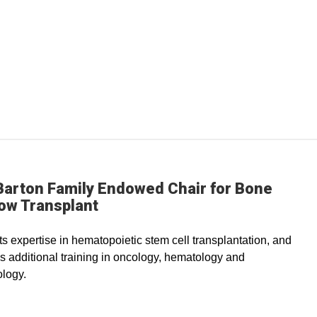
Barton Family Endowed Chair for Bone
ow Transplant
s expertise in hematopoietic stem cell transplantation, and
s additional training in oncology, hematology and
logy.