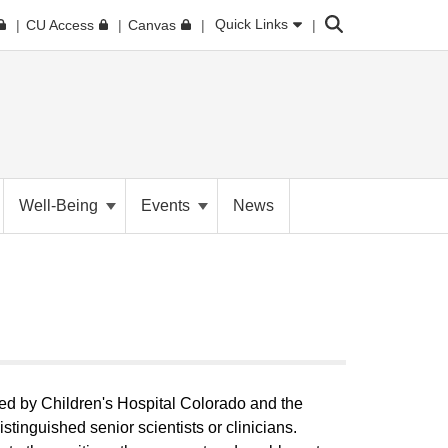
Search
Quick Links
CU Access
Canvas
Well-Being
Events
News
ed by Children's Hospital Colorado and the
stinguished senior scientists or clinicians.