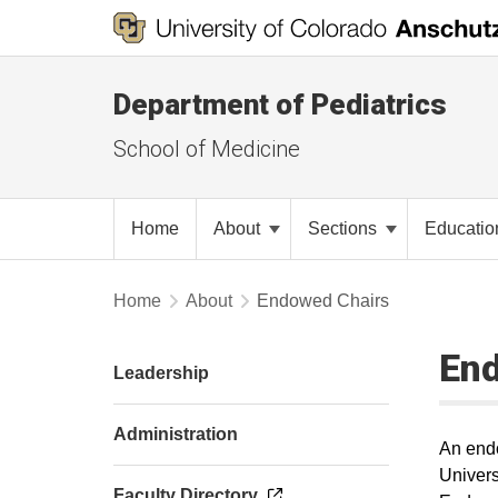
Department of Pediatrics
School of Medicine
Home
About
Sections
Educati
Home
About
Endowed Chairs
En
Leadership
Administration
An endo
Univers
Faculty Directory