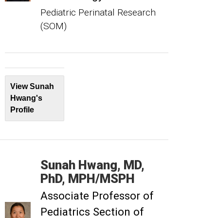
Pediatric Perinatal Research
(SOM)
View Sunah
Hwang's
Profile
Sunah
Hwang
MD,
PhD, MPH/MSPH
Associate Professor of
Pediatrics Section of