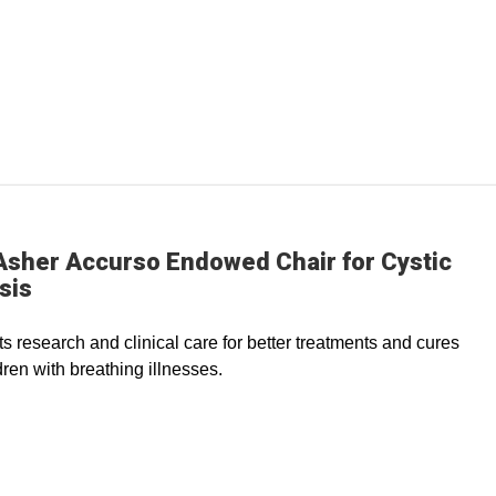
Asher Accurso Endowed Chair for Cystic
sis
s research and clinical care for better treatments and cures
dren with breathing illnesses.