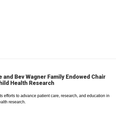
e and Bev Wagner Family Endowed Chair
hild Health Research
s efforts to advance patient care, research, and education in
ealth research.