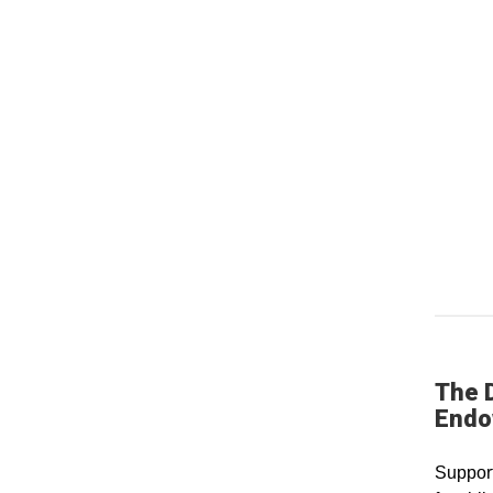
The D
Endo
Support