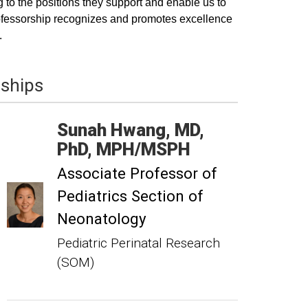
 to the positions they support and enable us to
 professorship recognizes and promotes excellence
.
wships
Sunah
Hwang
MD,
PhD, MPH/MSPH
Associate Professor of
Pediatrics Section of
Neonatology
Pediatric Perinatal Research
(SOM)