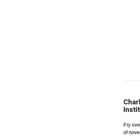
Charl
Insti
Fry ove
of nove