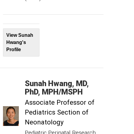
View Sunah
Hwang's
Profile
Sunah
Hwang
MD,
PhD, MPH/MSPH
Associate Professor of
Pediatrics Section of
Neonatology
Pediatric Perinatal Research