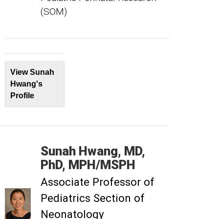
(SOM)
View Sunah
Hwang's
Profile
Sunah
Hwang
MD,
PhD, MPH/MSPH
Associate Professor of
Pediatrics Section of
Neonatology