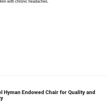
ldren with chronic headaches.
el Hyman Endowed Chair for Quality and
ty