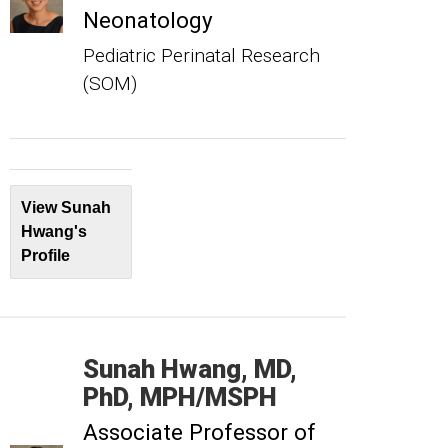
Neonatology
Pediatric Perinatal Research
(SOM)
View Sunah
Hwang's
Profile
Sunah
Hwang
MD,
PhD, MPH/MSPH
Associate Professor of