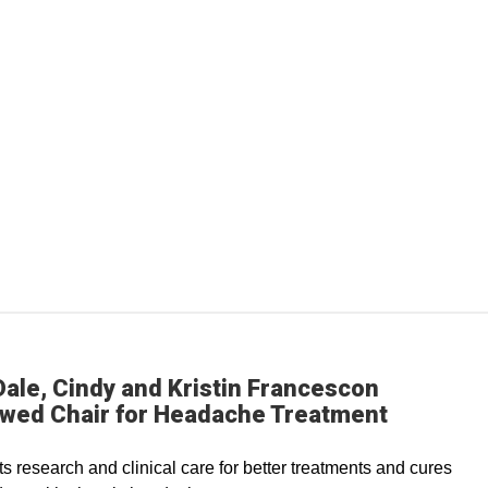
ale, Cindy and Kristin Francescon
wed Chair for Headache Treatment
s research and clinical care for better treatments and cures