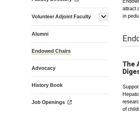
Endowme
attract
in pedi
Volunteer Adjoint Faculty
Alumni
Endo
Endowed Chairs
The 
Advocacy
Diges
History Book
Support
Hepatol
researc
Job Openings
of chil