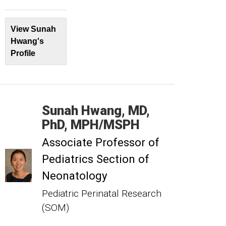
View Sunah
Hwang's
Profile
Sunah
Hwang
MD,
PhD, MPH/MSPH
Associate Professor of
Pediatrics Section of
Neonatology
Pediatric Perinatal Research
(SOM)