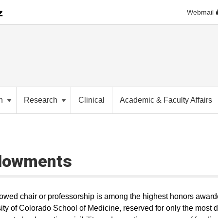
Webmail
on
Research
Clinical
Academic & Faculty Affairs
dowments
wed chair or professorship is among the highest honors award
ity of Colorado School of Medicine, reserved for only the most di