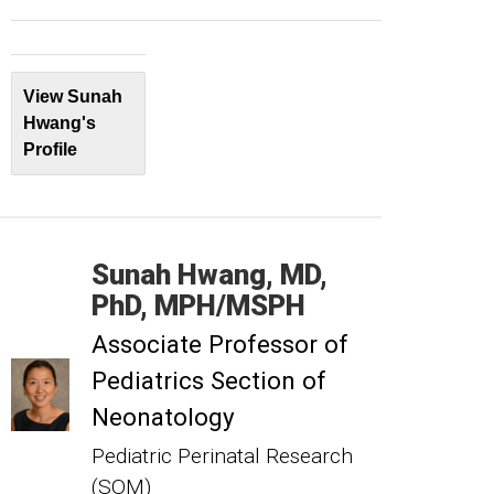
View Sunah
Hwang's
Profile
Sunah
Hwang
MD,
PhD, MPH/MSPH
Associate Professor of
Pediatrics Section of
Neonatology
Pediatric Perinatal Research
(SOM)