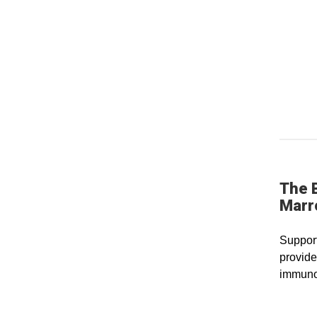
The 
Marr
Support
provide
immuno