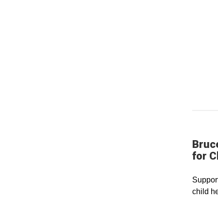
Bruc
for C
Support
child h