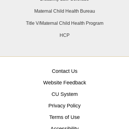
Maternal Child Health Bureau
Title V/Maternal Child Health Program
HCP
Contact Us
Website Feedback
CU System
Privacy Policy
Terms of Use
Accessibility