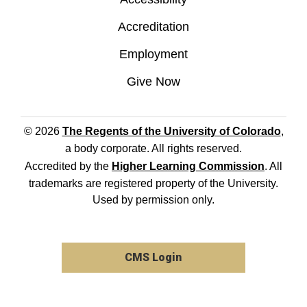
Accreditation
Employment
Give Now
© 2026
The Regents of the University of Colorado
,
a body corporate. All rights reserved.
Accredited by the
Higher Learning Commission
. All
trademarks are registered property of the University.
Used by permission only.
CMS Login