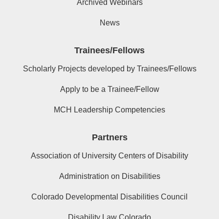
Archived Webinars
News
Trainees/Fellows
Scholarly Projects developed by Trainees/Fellows
Apply to be a Trainee/Fellow
MCH Leadership Competencies
Partners
Association of University Centers of Disability
Administration on Disabilities
Colorado Developmental Disabilities Council
Disability Law Colorado