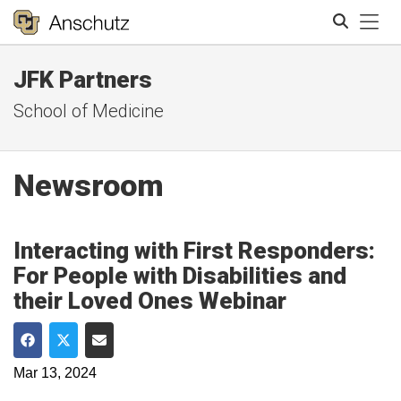
Tog
JFK Partners
Search
School of Medicine
Newsroom
Interacting with First Responders:
For People with Disabilities and
their Loved Ones Webinar
Share on Facebook
Share on Twitter
Share via Email
Mar 13, 2024