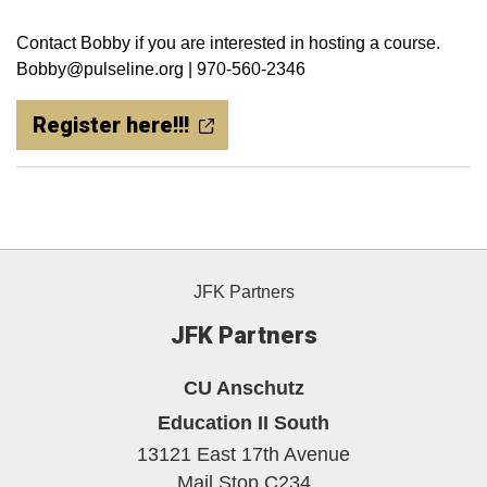
Contact Bobby if you are interested in hosting a course.
Bobby@pulseline.org | 970-560-2346
Register here!!!
JFK Partners
JFK Partners
CU Anschutz
Education II South
13121 East 17th Avenue
Mail Stop C234