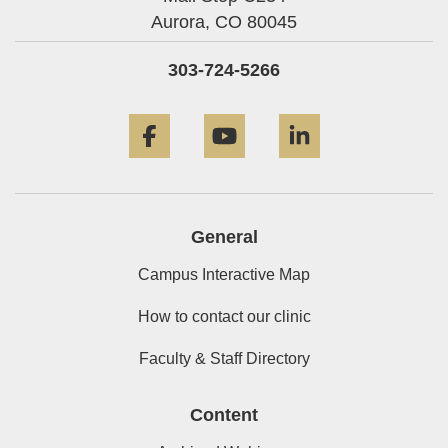
Aurora,
CO
80045
303-724-5266
Facebook
YouTube
LinkedIn
General
Campus Interactive Map
How to contact our clinic
Faculty & Staff Directory
Content