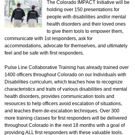
The Colorado IMPACT Initiative will be
holding over 150 presentations for
people with disabilities and/or mental
health disorders and their loved ones
to give them tools to empower them,
communicate with 1st responders, ask for
accommodations, advocate for themselves, and ultimately
feel and be safe with first responders.
Pulse Line Collaborative Training has already trained over
1400 officers throughout Colorado on our Individuals with
Disabilities curriculum, which teaches how to recognize
characteristics and traits of various disabilities and mental
health disorders, provides communication tools and
resources to help officers avoid escalation of situations,
and teaches them de-escalation techniques. Over 300
more training classes for first responders will be delivered
throughout Colorado in the next 18 months with a goal of
providing ALL first responders with these valuable tools.