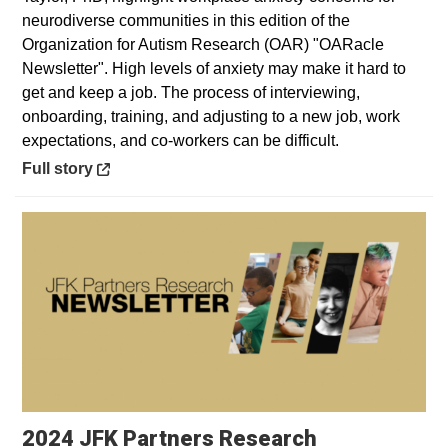
neurodiverse communities in this edition of the
Organization for Autism Research (OAR) "OARacle
Newsletter". High levels of anxiety may make it hard to
get and keep a job. The process of interviewing,
onboarding, training, and adjusting to a new job, work
expectations, and co-workers can be difficult.
Opens in a new window
Full story
2024 JFK Partners Research