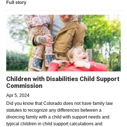
Full story
Children with Disabilities Child Support
Commission
Apr 5, 2024
Did you know that Colorado does not have family law
statutes to recognize any differences between a
divorcing family with a child with support needs and
typical children in child support calculations and