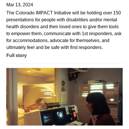
Mar 13, 2024
The Colorado IMPACT Initiative will be holding over 150
presentations for people with disabilities and/or mental
health disorders and their loved ones to give them tools
to empower them, communicate with 1st responders, ask
for accommodations, advocate for themselves, and
ultimately feel and be safe with first responders.
Full story