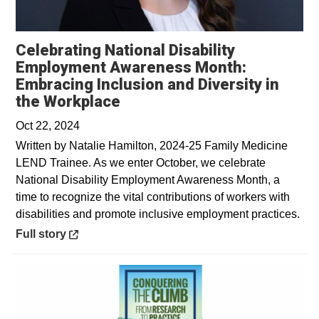
Celebrating National Disability
Employment Awareness Month:
Embracing Inclusion and Diversity in
Opens in a new window
the Workplace
Oct 22, 2024
Written by Natalie Hamilton, 2024-25 Family Medicine
LEND Trainee. As we enter October, we celebrate
National Disability Employment Awareness Month, a
time to recognize the vital contributions of workers with
disabilities and promote inclusive employment practices.
Opens in a new window
Full story