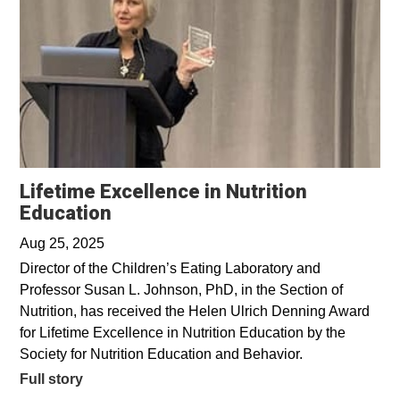
Lifetime Excellence in Nutrition
Education
Aug 25, 2025
Director of the Children’s Eating Laboratory and
Professor Susan L. Johnson, PhD, in the Section of
Nutrition, has received the Helen Ulrich Denning Award
for Lifetime Excellence in Nutrition Education by the
Society for Nutrition Education and Behavior.
Full story