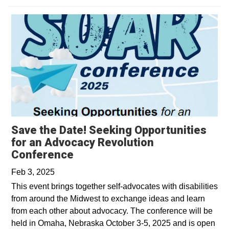
Save the Date! Seeking Opportunities
for an Advocacy Revolution
Conference
Feb 3, 2025
This event brings together self-advocates with disabilities
from around the Midwest to exchange ideas and learn
from each other about advocacy. The conference will be
held in Omaha, Nebraska October 3-5, 2025 and is open