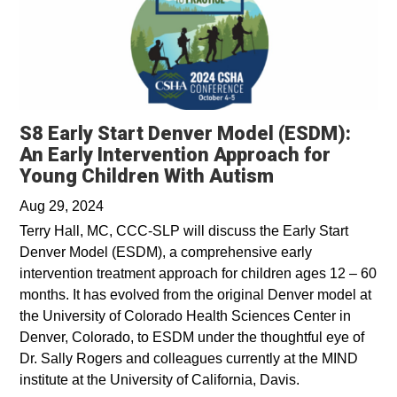
S8 Early Start Denver Model (ESDM):
An Early Intervention Approach for
Young Children With Autism
Aug 29, 2024
Terry Hall, MC, CCC-SLP will discuss the Early Start
Denver Model (ESDM), a comprehensive early
intervention treatment approach for children ages 12 – 60
months. It has evolved from the original Denver model at
the University of Colorado Health Sciences Center in
Denver, Colorado, to ESDM under the thoughtful eye of
Dr. Sally Rogers and colleagues currently at the MIND
institute at the University of California, Davis.