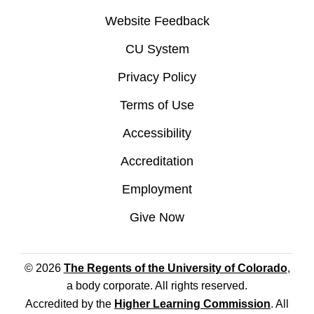
Website Feedback
CU System
Privacy Policy
Terms of Use
Accessibility
Accreditation
Employment
Give Now
© 2026
The Regents of the University of Colorado
,
a body corporate. All rights reserved.
Accredited by the
Higher Learning Commission
. All