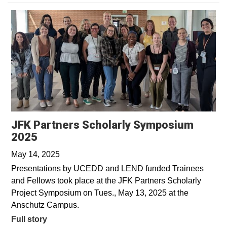
JFK Partners Scholarly Symposium
2025
May 14, 2025
Presentations by UCEDD and LEND funded Trainees
and Fellows took place at the JFK Partners Scholarly
Project Symposium on Tues., May 13, 2025 at the
Anschutz Campus.
Full story