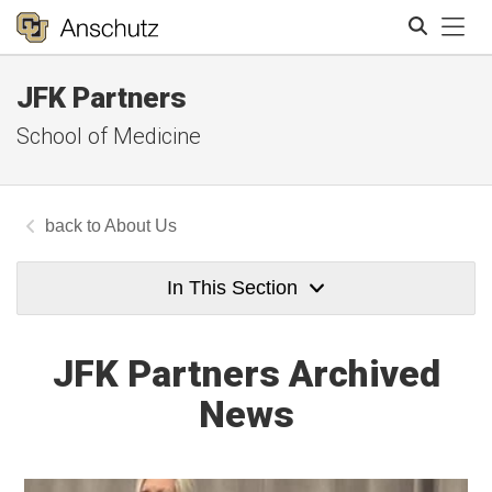
Tog
JFK Partners
Search
School of Medicine
About Us
In This Section
JFK Partners Archived
News