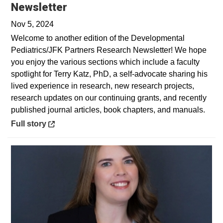
Opens in a new window
Newsletter
Nov 5, 2024
Welcome to another edition of the Developmental
Pediatrics/JFK Partners Research Newsletter! We hope
you enjoy the various sections which include a faculty
spotlight for Terry Katz, PhD, a self-advocate sharing his
lived experience in research, new research projects,
research updates on our continuing grants, and recently
published journal articles, book chapters, and manuals.
Opens in a new window
Full story