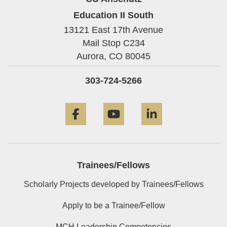
Education II South
13121 East 17th Avenue
Mail Stop C234
Aurora,
CO
80045
303-724-5266
Facebook
YouTube
LinkedIn
Trainees/Fellows
Scholarly Projects developed by Trainees/Fellows
Apply to be a Trainee/Fellow
MCH Leadership Competencies