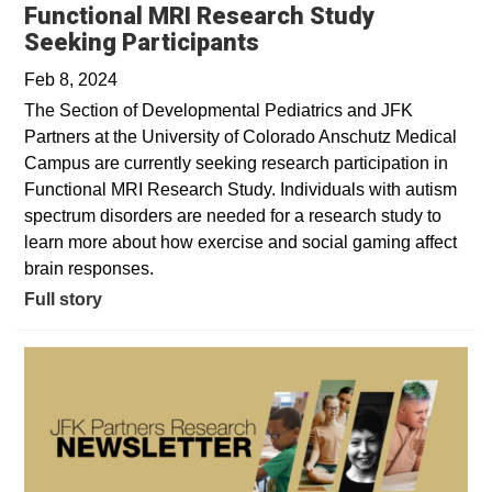
Functional MRI Research Study
Seeking Participants
Feb 8, 2024
The Section of Developmental Pediatrics and JFK
Partners at the University of Colorado Anschutz Medical
Campus are currently seeking research participation in
Functional MRI Research Study. Individuals with autism
spectrum disorders are needed for a research study to
learn more about how exercise and social gaming affect
brain responses.
Full story