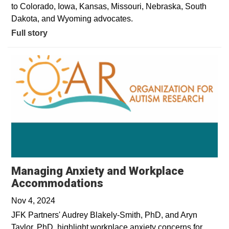
to Colorado, Iowa, Kansas, Missouri, Nebraska, South
Dakota, and Wyoming advocates.
Full story
Managing Anxiety and Workplace
Opens in a new window
Accommodations
Nov 4, 2024
JFK Partners' Audrey Blakely-Smith, PhD, and Aryn
Taylor, PhD, highlight workplace anxiety concerns for