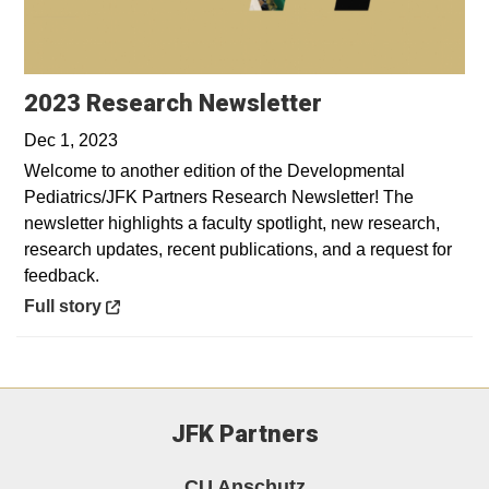
Opens in a ne
2023 Research Newsletter
Dec 1, 2023
Welcome to another edition of the Developmental
Pediatrics/JFK Partners Research Newsletter! The
newsletter highlights a faculty spotlight, new research,
research updates, recent publications, and a request for
feedback.
Opens in a new window
Full story
JFK Partners
CU Anschutz