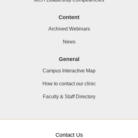
Content
Archived Webinars
News
General
Campus Interactive Map
How to contact our clinic
Faculty & Staff Directory
Contact Us