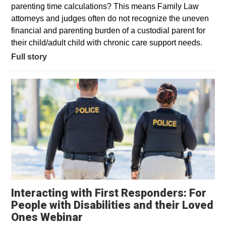
parenting time calculations? This means Family Law
attorneys and judges often do not recognize the uneven
financial and parenting burden of a custodial parent for
their child/adult child with chronic care support needs.
Full story
Interacting with First Responders: For
People with Disabilities and their Loved
Ones Webinar