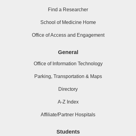
Find a Researcher
School of Medicine Home
Office of Access and Engagement
General
Office of Information Technology
Parking, Transportation & Maps
Directory
A-Z Index
Affiliate/Partner Hospitals
Students