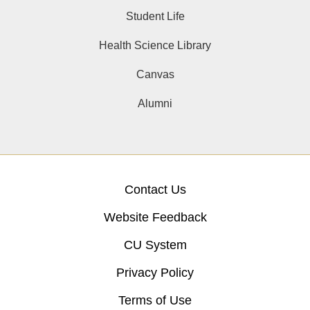
Student Life
Health Science Library
Canvas
Alumni
Contact Us
Website Feedback
CU System
Privacy Policy
Terms of Use