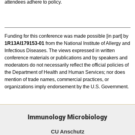
attendees adhere to policy.
Funding for this conference was made possible [in part] by
1R13AI179153-01
from the National Institute of Allergy and
Infectious Diseases. The views expressed in written
conference materials or publications and by speakers and
moderators do not necessarily reflect the official policies of
the Department of Health and Human Services; nor does
mention of trade names, commercial practices, or
organizations imply endorsement by the U.S. Government.
Immunology Microbiology
CU Anschutz