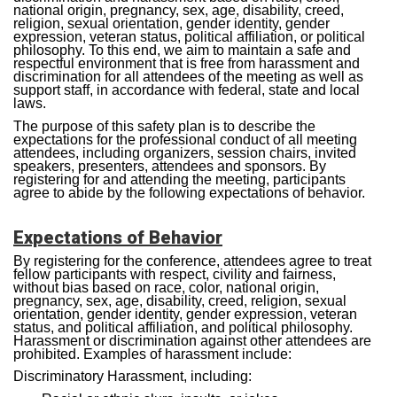
national origin, pregnancy, sex, age, disability, creed,
religion, sexual orientation, gender identity, gender
expression, veteran status, political affiliation, or political
philosophy. To this end, we aim to maintain a safe and
respectful environment that is free from harassment and
discrimination for all attendees of the meeting as well as
support staff, in accordance with federal, state and local
laws.
The purpose of this safety plan is to describe the
expectations for the professional conduct of all meeting
attendees, including organizers, session chairs, invited
speakers, presenters, attendees and sponsors. By
registering for and attending the meeting, participants
agree to abide by the following expectations of behavior.
Expectations of Behavior
By registering for the conference, attendees agree to treat
fellow participants with respect, civility and fairness,
without bias based on race, color, national origin,
pregnancy, sex, age, disability, creed, religion, sexual
orientation, gender identity, gender expression, veteran
status, and political affiliation, and political philosophy.
Harassment or discrimination against other attendees are
prohibited. Examples of harassment include:
Discriminatory Harassment, including: