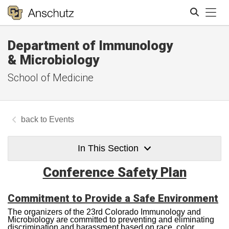
Tog
Department of Immunology
Search
& Microbiology
School of Medicine
Events
In This Section
Conference Safety Plan
Commitment to Provide a Safe Environment
The organizers of the 23rd Colorado Immunology and
Microbiology are committed to preventing and eliminating
discrimination and harassment based on race, color,