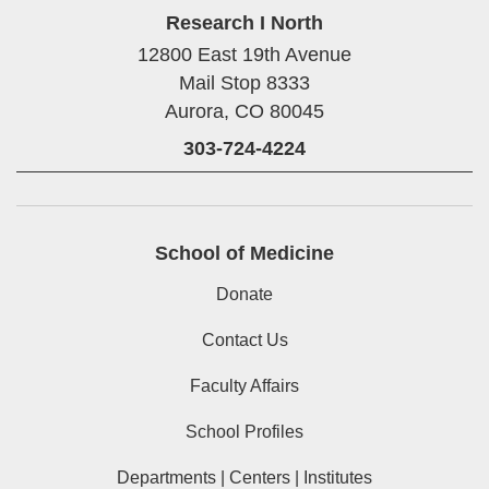
Research I North
12800 East 19th Avenue
Mail Stop 8333
Aurora,
CO
80045
303-724-4224
School of Medicine
Donate
Contact Us
Faculty Affairs
School Profiles
Departments | Centers | Institutes