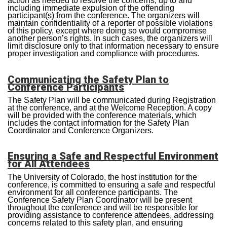
action as needed to resolve the concerns, up to and
including immediate expulsion of the offending
participant(s) from the conference. The organizers will
maintain confidentiality of a reporter of possible violations
of this policy, except where doing so would compromise
another person’s rights. In such cases, the organizers will
limit disclosure only to that information necessary to ensure
proper investigation and compliance with procedures.
Communicating the Safety Plan to
Conference Participants
The Safety Plan will be communicated during Registration
at the conference, and at the Welcome Reception. A copy
will be provided with the conference materials, which
includes the contact information for the Safety Plan
Coordinator and Conference Organizers.
Ensuring a Safe and Respectful Environment
for All Attendees
The University of Colorado, the host institution for the
conference, is committed to ensuring a safe and respectful
environment for all conference participants. The
Conference Safety Plan Coordinator will be present
throughout the conference and will be responsible for
providing assistance to conference attendees, addressing
concerns related to this safety plan, and ensuring