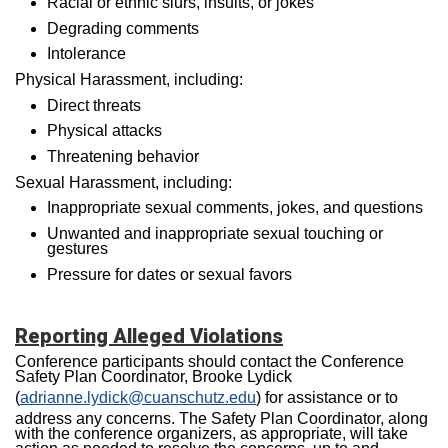
Racial or ethnic slurs, insults, or jokes
Degrading comments
Intolerance
Physical Harassment, including:
Direct threats
Physical attacks
Threatening behavior
Sexual Harassment, including:
Inappropriate sexual comments, jokes, and questions
Unwanted and inappropriate sexual touching or
gestures
Pressure for dates or sexual favors
Reporting Alleged Violatio
ns
Conference participants should contact the Conference
Safety Plan Coordinator, Brooke Lydick
(
adrianne.lydick@cuanschutz.edu
) for assistance or to
address any concerns. The Safety Plan Coordinator, along
with the conference organizers, as appropriate, will take