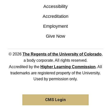
Accessibility
Accreditation
Employment
Give Now
© 2026
The Regents of the University of Colorado
,
a body corporate. All rights reserved.
Accredited by the
Higher Learning Commission
. All
trademarks are registered property of the University.
Used by permission only.
CMS Login