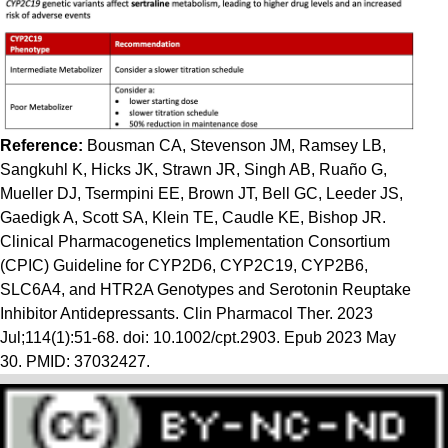
Reference:
Bousman CA, Stevenson JM, Ramsey LB,
Sangkuhl K, Hicks JK, Strawn JR, Singh AB, Ruaño G,
Mueller DJ, Tsermpini EE, Brown JT, Bell GC, Leeder JS,
Gaedigk A, Scott SA, Klein TE, Caudle KE, Bishop JR.
Clinical Pharmacogenetics Implementation Consortium
(CPIC) Guideline for CYP2D6, CYP2C19, CYP2B6,
SLC6A4, and HTR2A Genotypes and Serotonin Reuptake
Inhibitor Antidepressants. Clin Pharmacol Ther. 2023
Jul;114(1):51-68. doi: 10.1002/cpt.2903. Epub 2023 May
30. PMID: 37032427.