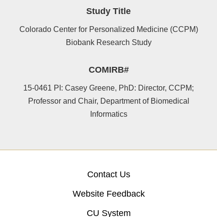
Study Title
Colorado Center for Personalized Medicine (CCPM)
Biobank Research Study
COMIRB#
15-0461 PI: Casey Greene, PhD: Director, CCPM;
Professor and Chair, Department of Biomedical
Informatics
Contact Us
Website Feedback
CU System