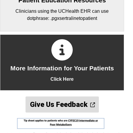
Patient Education Resources
Clinicians using the UCHealth EHR can use
dotphrase: .pgxsertralinetopatient
More Information for Your Patients
Click Here
Give Us Feedback