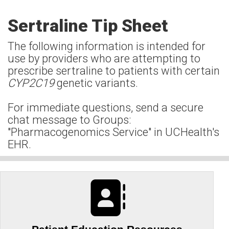
Sertraline Tip Sheet
The following information is intended for
use by providers who are attempting to
prescribe sertraline to patients with certain
CYP2C19
genetic variants.
For immediate questions, send a secure
chat message to Groups:
"Pharmacogenomics Service" in UCHealth's
EHR.