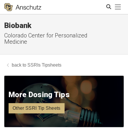
Tog
Biobank
Search
Colorado Center for Personalized
Medicine
SSRIs Tipsheets
More Dosing Tips
Other SSRI Tip Sheets