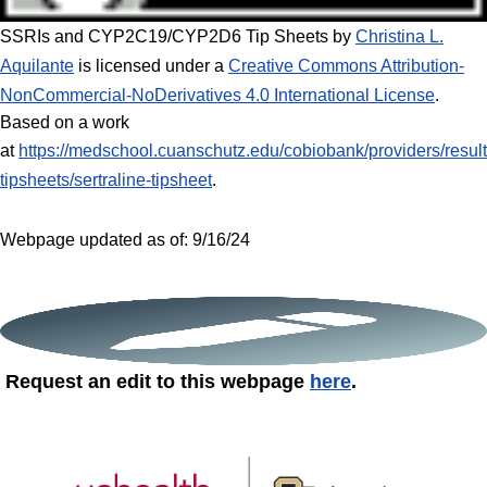
SSRIs and CYP2C19/CYP2D6
Tip Sheets by
Christina L.
Aquilante
is licensed under a
Creative Commons Attribution-
NonCommercial-NoDerivatives 4.0 International License
.
Based on a work
at
https://medschool.cuanschutz.edu/cobiobank/providers/result
tipsheets/sertraline-tipsheet
.
Webpage updated as of: 9/16/24
Request an edit to this webpage
here
.