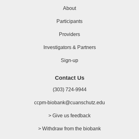
About
Participants
Providers
Investigators & Partners
Sign-up
Contact Us
(303) 724-9944
ccpm-biobank@cuanschutz.edu
> Give us feedback
> Withdraw from the biobank