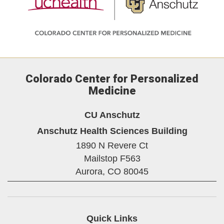
Colorado Center for Personalized
Medicine
CU Anschutz
Anschutz Health Sciences Building
1890 N Revere Ct
Mailstop F563
Aurora,
CO
80045
Quick Links