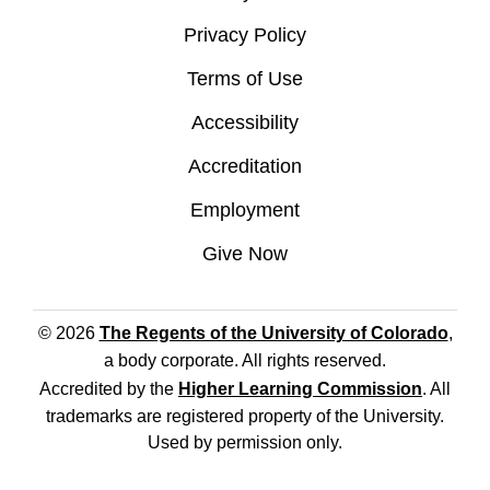
Privacy Policy
Terms of Use
Accessibility
Accreditation
Employment
Give Now
© 2026
The Regents of the University of Colorado
,
a body corporate. All rights reserved.
Accredited by the
Higher Learning Commission
. All
trademarks are registered property of the University.
Used by permission only.