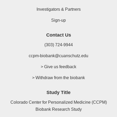
Investigators & Partners
Sign-up
Contact Us
(303) 724-9944
ccpm-biobank@cuanschutz.edu
> Give us feedback
> Withdraw from the biobank
Study Title
Colorado Center for Personalized Medicine (CCPM)
Biobank Research Study