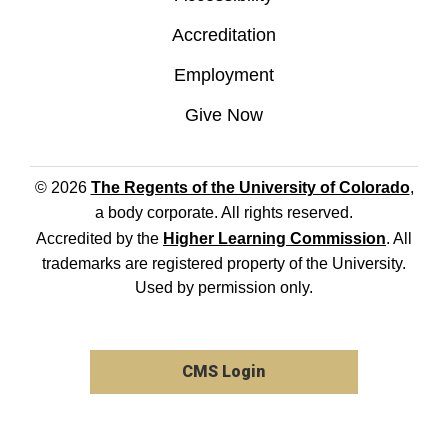
Accreditation
Employment
Give Now
© 2026
The Regents of the University of Colorado
,
a body corporate. All rights reserved.
Accredited by the
Higher Learning Commission
. All
trademarks are registered property of the University.
Used by permission only.
CMS Login