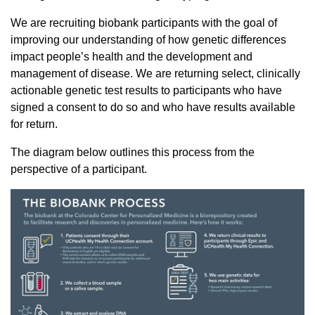
We are recruiting biobank participants with the goal of
improving our understanding of how genetic differences
impact people’s health and the development and
management of disease. We are returning select, clinically
actionable genetic test results to participants who have
signed a consent to do so and who have results available
for return.
The diagram below outlines this process from the
perspective of a participant.