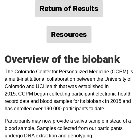
Return of Results
Resources
Overview of the biobank
The Colorado Center for Personalized Medicine (CCPM) is
a multi-institutional collaboration between the University of
Colorado and UCHealth that was established in
2015. CCPM began collecting participant electronic health
record data and blood samples for its biobank in 2015 and
has enrolled over 190,000 participants to date.
Participants may now provide a saliva sample instead of a
blood sample. Samples collected from our participants
undergo DNA extraction and genotyping.