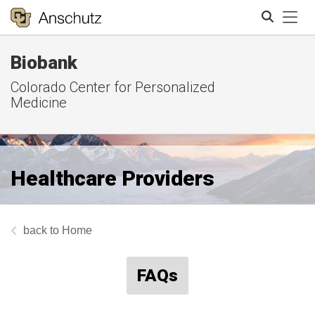
Tog
Biobank
Search
Colorado Center for Personalized
Medicine
Healthcare Providers
Home
FAQs