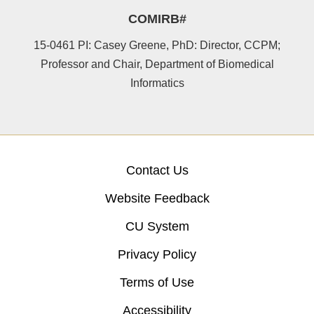
COMIRB#
15-0461 PI: Casey Greene, PhD: Director, CCPM;
Professor and Chair, Department of Biomedical
Informatics
Contact Us
Website Feedback
CU System
Privacy Policy
Terms of Use
Accessibility