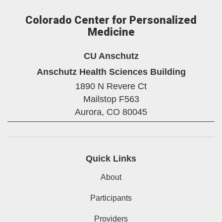
Colorado Center for Personalized
Medicine
CU Anschutz
Anschutz Health Sciences Building
1890 N Revere Ct
Mailstop F563
Aurora,
CO
80045
Quick Links
About
Participants
Providers