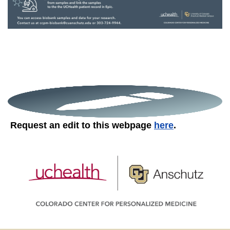
Request an edit to this webpage
here
.