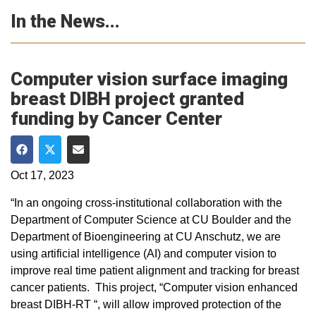
In the News...
Computer vision surface imaging
breast DIBH project granted
funding by Cancer Center
Share on Facebook
Share on Twitter
Share via Email
Oct 17, 2023
“In an ongoing cross-institutional collaboration with the
Department of Computer Science at CU Boulder and the
Department of Bioengineering at CU Anschutz, we are
using artificial intelligence (AI) and computer vision to
improve real time patient alignment and tracking for breast
cancer patients. This project, “Computer vision enhanced
breast DIBH-RT “, will allow improved protection of the