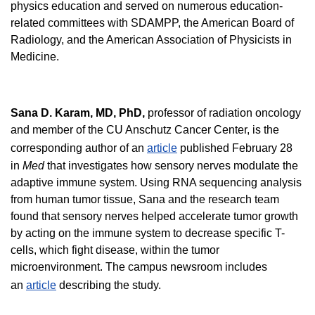
physics education and served on numerous education-
related committees with SDAMPP, the American Board of
Radiology, and the American Association of Physicists in
Medicine.
Sana D. Karam, MD, PhD
,
professor of radiation oncology
and member of the CU Anschutz Cancer Center, is the
corresponding author of an
article
published February 28
in
Med
that investigates how sensory nerves modulate the
adaptive immune system. Using RNA sequencing analysis
from human tumor tissue, Sana and the research team
found that sensory nerves helped accelerate tumor growth
by acting on the immune system to decrease specific T-
cells, which fight disease, within the tumor
microenvironment. The campus newsroom includes
an
article
describing the study.