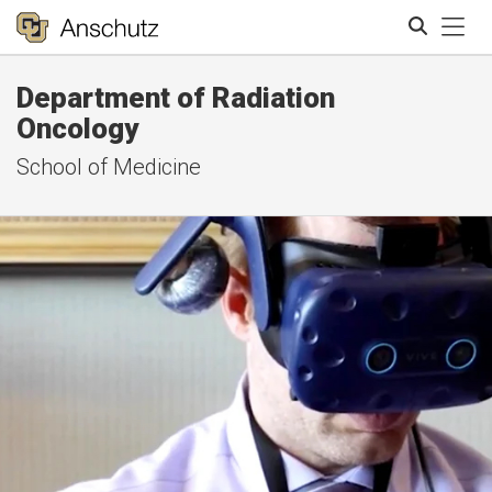
Tog
Department of Radiation
Search
Oncology
School of Medicine