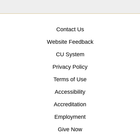
Contact Us
Website Feedback
CU System
Privacy Policy
Terms of Use
Accessibility
Accreditation
Employment
Give Now