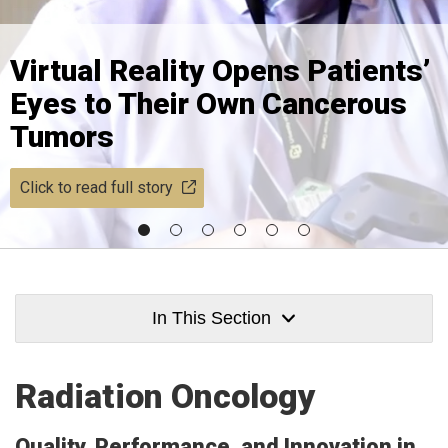
Virtual Reality Opens Patients’
Eyes to Their Own Cancerous
Tumors
Click to read full story
In This Section
Radiation Oncology
Quality, Performance, and Innovation in