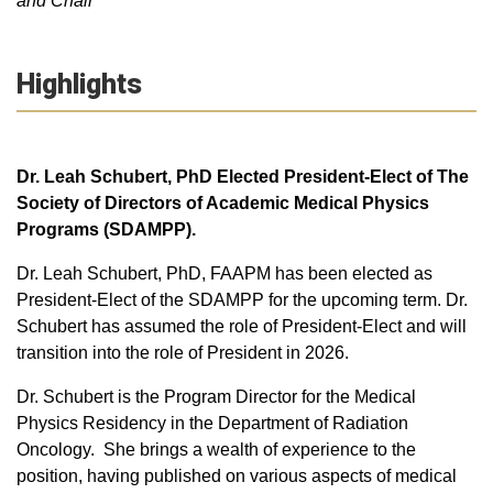
and Chair
Highlights
Dr. Leah Schubert, PhD Elected President-Elect of The
Society of Directors of Academic Medical Physics
Programs (SDAMPP).
Dr. Leah Schubert, PhD, FAAPM has been elected as
President-Elect of the SDAMPP for the upcoming term. Dr.
Schubert has assumed the role of President-Elect and will
transition into the role of President in 2026.
Dr. Schubert is the Program Director for the Medical
Physics Residency in the Department of Radiation
Oncology. She brings a wealth of experience to the
position, having published on various aspects of medical