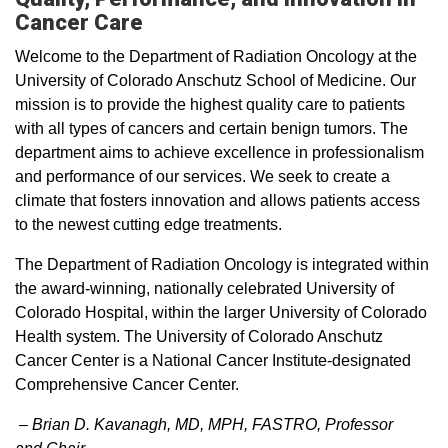
Cancer Care
Welcome to the Department of Radiation Oncology at the
University of Colorado Anschutz School of Medicine. Our
mission is to provide the highest quality care to patients
with all types of cancers and certain benign tumors. The
department aims to achieve excellence in professionalism
and performance of our services. We seek to create a
climate that fosters innovation and allows patients access
to the newest cutting edge treatments.
The Department of Radiation Oncology is integrated within
the award-winning, nationally celebrated University of
Colorado Hospital, within the larger University of Colorado
Health system. The University of Colorado Anschutz
Cancer Center is a National Cancer Institute-designated
Comprehensive Cancer Center.
– Brian D. Kavanagh, MD, MPH, FASTRO​, Professor