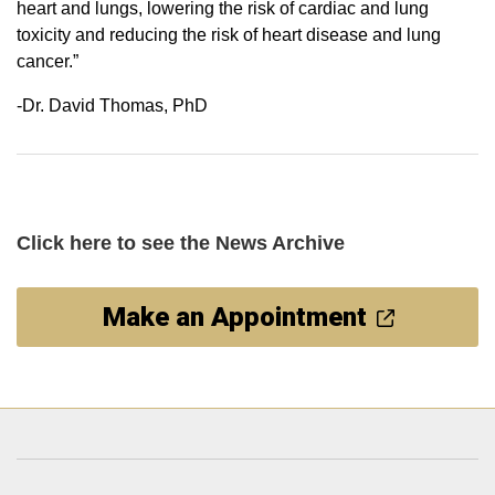
heart and lungs, lowering the risk of cardiac and lung
toxicity and reducing the risk of heart disease and lung
cancer.”
-Dr. David Thomas, PhD
Click here
to see the News Archive
Make an Appointment