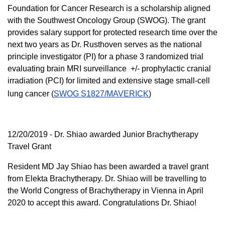
Foundation for Cancer Research is a scholarship aligned
with the Southwest Oncology Group (SWOG). The grant
provides salary support for protected research time over the
next two years as Dr. Rusthoven serves as the national
principle investigator (PI) for a phase 3 randomized trial
evaluating brain MRI surveillance +/- prophylactic cranial
irradiation (PCI) for limited and extensive stage small-cell
lung cancer (
SWOG S1827/MAVERICK
)
12/20/2019 - Dr. Shiao awarded Junior Brachytherapy
Travel Grant
Resident MD Jay Shiao has been awarded a travel grant
from Elekta Brachytherapy. Dr. Shiao will be travelling to
the World Congress of Brachytherapy in Vienna in April
2020 to accept this award. Congratulations Dr. Shiao!