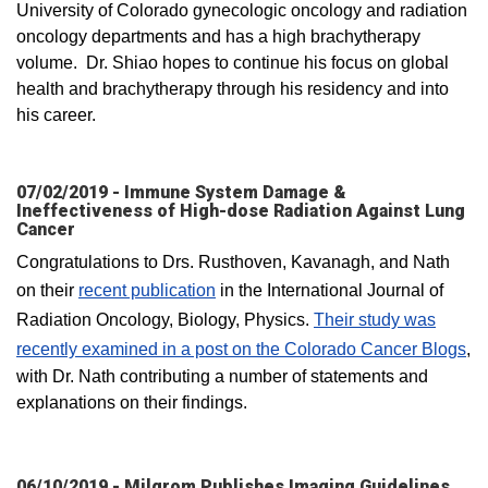
University of Colorado gynecologic oncology and radiation
oncology departments and has a high brachytherapy
volume. Dr. Shiao hopes to continue his focus on global
health and brachytherapy through his residency and into
his career. ​
07/02/2019 - Immune System Damage &
Ineffectiveness of High-dose Radiation Against Lung
Cancer
Congratulations to Drs. Rusthoven, Kavanagh, and Nath
on their
recent publication
in the International Journal of
Radiation Oncology, Biology, Physics.
Their study was
recently examined in a post on the Colorado Cancer Blogs
,
with Dr. Nath contributing a number of statements and
explanations on their findings.
06/10/2019 - Milgrom Publishes Imaging Guidelines