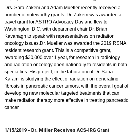
Drs. Sara Zakem and Adam Mueller recently received a
number of noteworthy grants. Dr. Zakem was awarded a
travel grant for ASTRO Advocacy Day and flew to
Washington, D.C. with department chair Dr. Brian
Kavanagh to speak with representatives on radiation
oncology issues.Dr. Mueller was awarded the 2019 RSNA
resident research grant. This is a competitive grant,
awarding $30,000 over 1 year, for research in radiology
and radiation oncology open nationally to residents in both
specialties. His project, in the laboratory of Dr. Sana
Karam, is studying the effect of radiation on generating
fibrosis in pancreatic cancer tumors, with the overall goal of
developing new molecular targeted treatments that can
make radiation therapy more effective in treating pancreatic
cancer.
1/15/2019 - Dr. Miller Receives ACS-IRG Grant