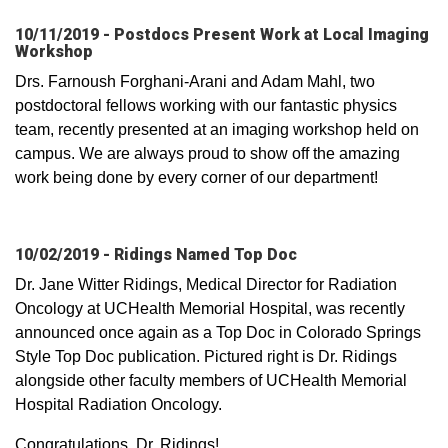
10/11/2019 - Postdocs Present Work at Local Imaging
Workshop
Drs. Farnoush Forghani-Arani and Adam Mahl, two
postdoctoral fellows working with our fantastic physics
team, recently presented at an imaging workshop held on
campus. We are always proud to show off the amazing
work being done by every corner of our department!
10/02/2019 - Ridings Named Top Doc
Dr. Jane Witter Ridings, Medical Director for Radiation
Oncology at UCHealth Memorial Hospital, was recently
announced once again as a Top Doc in Colorado Springs
Style Top Doc publication. Pictured right is Dr. Ridings
alongside other faculty members of UCHealth Memorial
Hospital Radiation Oncology.
Congratulations, Dr. Ridings!