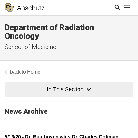
Tog
Department of Radiation
Search
Oncology
School of Medicine
Home
In This Section
News Archive
5/13/20 - Dr. Rusthoven wins Dr. Charles Coltman