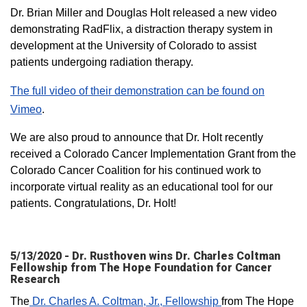
Dr. Brian Miller and Douglas Holt released a new video
demonstrating RadFlix, a distraction therapy system in
development at the University of Colorado to assist
patients undergoing radiation therapy.
The full video of their demonstration can be found on
Vimeo​
.
We are also proud to announce that Dr. Holt recently
received a Colorado Cancer Implementation Grant from the
Colorado Cancer Coalition for his continued work to
incorporate virtual reality as an educational tool for our
patients. Congratulations, Dr. Holt!
5/13/2020 - Dr. Rusthoven wins Dr. Charles Coltman
Fellowship from The Hope Foundation for Cancer
Research
The
Dr. Charles A. Coltman, Jr., Fellowship
from The Hope