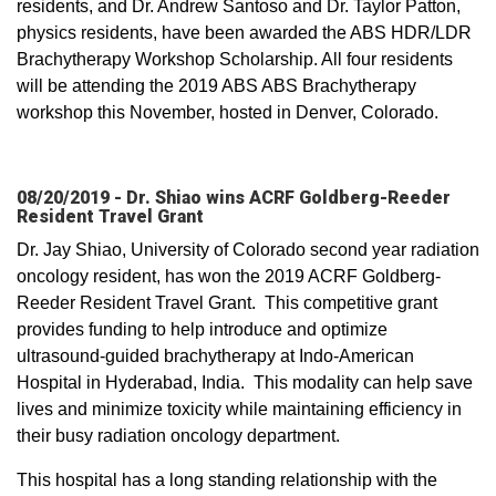
residents, and Dr. Andrew Santoso and Dr. Taylor Patton,
physics residents, have been awarded the ABS HDR/LDR
Brachytherapy Workshop Scholarship. All four residents
will be attending the 2019 ABS ABS Brachytherapy
workshop this November, hosted in Denver, Colorado.
08/20/2019 - Dr. Shiao wins ACRF Goldberg-Reeder
Resident Travel Grant
Dr. Jay Shiao, University of Colorado second year radiation
oncology resident, has won the 2019 ACRF Goldberg-
Reeder Resident Travel Grant. This competitive grant
provides funding to help introduce and optimize
ultrasound-guided brachytherapy at Indo-American
Hospital in Hyderabad, India. This modality can help save
lives and minimize toxicity while maintaining efficiency in
their busy radiation oncology department.
This hospital has a long standing relationship with the