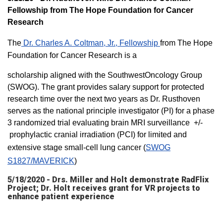
Fellowship from The Hope Foundation for Cancer
Research
The
Dr. Charles A. Coltman, Jr., Fellowship
from The Hope
Foundation for Cancer Research is a
scholarship aligned with the SouthwestOncology Group
(SWOG). The grant provides salary support for protected
research time over the next two years as Dr. Rusthoven
serves as the national principle investigator (PI) for a phase
3 randomized trial evaluating brain MRI surveillance +/-
prophylactic cranial irradiation (PCI) for limited and
extensive stage small-cell lung cancer (
SWOG
S1827/MAVERICK
)
5/18/2020 - Drs. Miller and Holt demonstrate RadFlix
Project; Dr. Holt receives grant for VR projects to
enhance patient experience