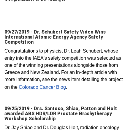
09/27/2019 - Dr. Schubert Safety Video Wins
International Atomic Energy Agency Safety
Competition
Congratulations to physicist Dr. Leah Schubert, whose
entry into the IAEA's safety competition was selected as
one of the winning presentations alongside those from
Greece and New Zealand. For an in-depth article with
more information, see the news item detailing the project
on the
Colorado Cancer Blog
.
09/25/2019 - Drs. Santoso, Shiao, Patton and Holt
awarded ABS HDR/LDR Prostate Brachytherapy
Workshop Scholarship
Dr. Jay Shiao and Dr. Douglas Holt, radiation oncology