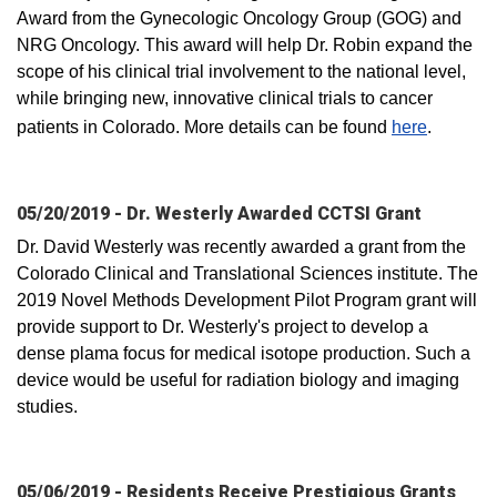
Award from the Gynecologic Oncology Group (GOG) and
NRG Oncology. This award will help Dr. Robin expand the
scope of his clinical trial involvement to the national level,
while bringing new, innovative clinical trials to cancer
patients in Colorado. More details can be found
here
.
05/20/2019 - Dr. Westerly Awarded CCTSI Grant
Dr. David Westerly was recently awarded a grant from the
Colorado Clinical and Translational Sciences institute. The
2019 Novel Methods Development Pilot Program grant will
provide support to Dr. Westerly's project to develop a
dense plama focus for medical isotope production. Such a
device would be useful for radiation biology and imaging
studies.
05/06/2019 - Residents Receive Prestigious Grants