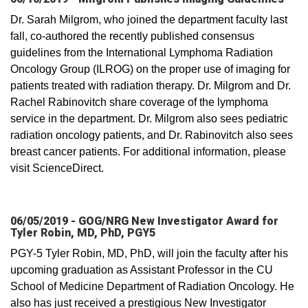
Dr. Sarah Milgrom, who joined the department faculty last
fall, co-authored the recently published consensus
guidelines from the International Lymphoma Radiation
Oncology Group (ILROG) on the proper use of imaging for
patients treated with radiation therapy. Dr. Milgrom and Dr.
Rachel Rabinovitch share coverage of the lymphoma
service in the department. Dr. Milgrom also sees pediatric
radiation oncology patients, and Dr. Rabinovitch also sees
breast cancer patients. For additional information, please
visit ScienceDirect.
06/05/2019 - GOG/NRG New Investigator Award for
Tyler Robin, MD, PhD, PGY5
PGY-5 Tyler Robin, MD, PhD, will join the faculty after his
upcoming graduation as Assistant Professor in the CU
School of Medicine Department of Radiation Oncology. He
also has just received a prestigious New Investigator