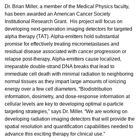
Dr. Brian Miller, a member of the Medical Physics faculty,
has been awarded an American Cancer Society
Institutional Research Grant. His project will focus on
developing next-generation imaging detectors for targeted
alpha therapy (TAT). Alpha-emitters hold substantial
promise for effectively treating micrometastases and
residual disease associated with cancer progression or
relapse post-therapy. Alpha-emitters cause localized,
irreparable double-strand DNA breaks that lead to
immediate cell death with minimal radiation to neighboring
normal tissues as they impart large amounts of ionizing
energy over a few cell diameters. “Biodistribution
information, dosimetry, and dose-response information at
cellular levels are key to developing optimal α-particle
targeting strategies,” says Dr. Miller. “We are working on
developing radiation imaging detectors that will provide the
spatial resolution and quantification capabilities needed to
advance this exciting therapy for clinical use.”