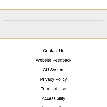
Contact Us
Website Feedback
CU System
Privacy Policy
Terms of Use
Accessibility