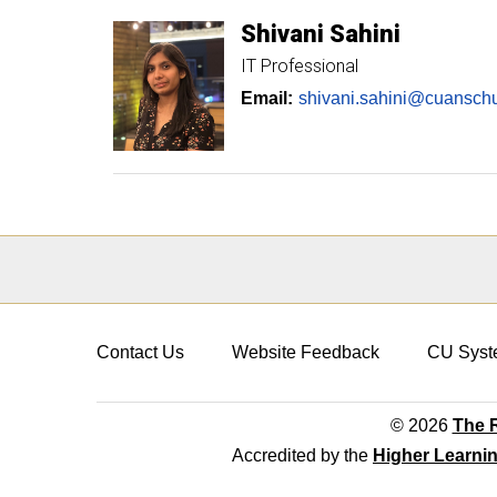
Shivani
Sahini
IT Professional
Email:
shivani.sahini@cuansch
Contact Us
Website Feedback
CU Syst
© 2026
The R
Accredited by the
Higher Learni