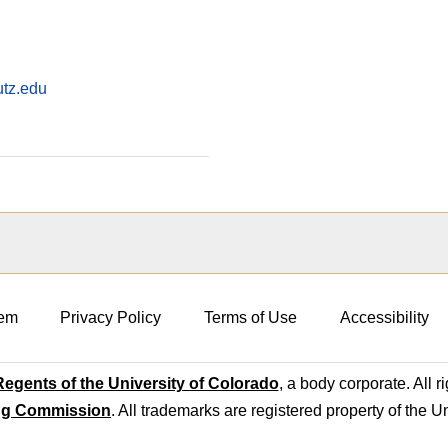
utz.edu
em
Privacy Policy
Terms of Use
Accessibility
egents of the University of Colorado
, a body corporate. All r
ng Commission
. All trademarks are registered property of the U