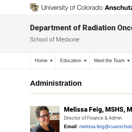
Department of Radiation Onc
School of Medicine
Home
Education
Meet the Team
Administration
Melissa
Feig
MSHS, 
Director of Finance & Admin
Email:
melissa.feig@cuanschut