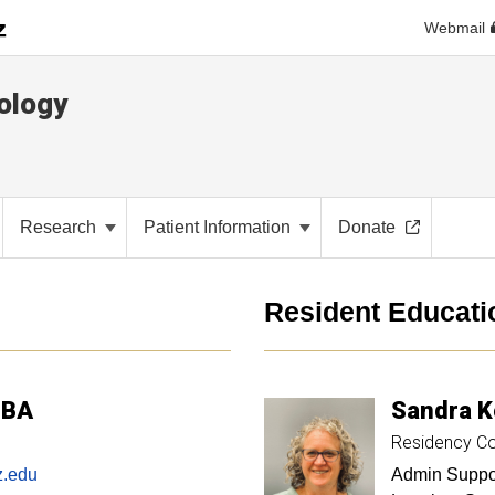
Webmail
ology
Research
Patient Information
Donate
Resident Educati
MBA
Sandra
K
Residency Co
z.edu
Admin Suppor