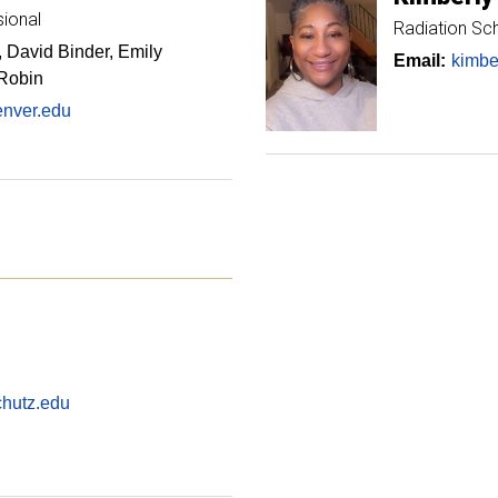
sional
Radiation Sc
 David Binder, Emily
Email:
kimbe
 Robin
enver.edu
hutz.edu