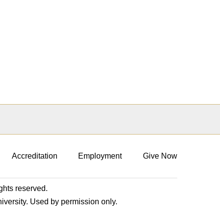
Accreditation
Employment
Give Now
ights reserved.
niversity. Used by permission only.