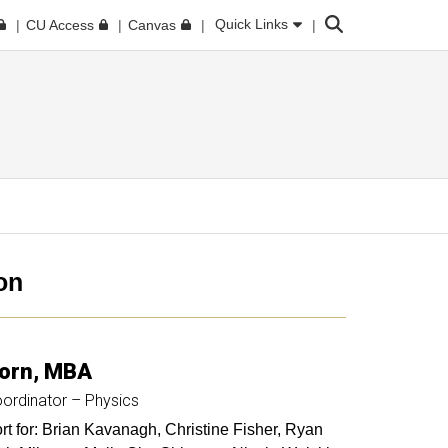
Search
Quick Links
CU Access
Canvas
on
orn
MBA
ordinator – Physics
t for: Brian Kavanagh, Christine Fisher, Ryan