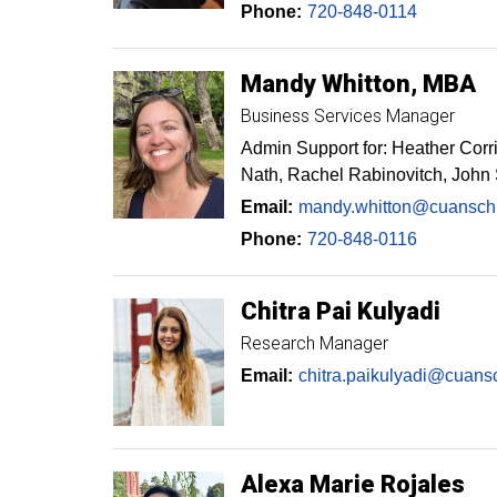
Phone:
720-848-0114
Mandy
Whitton
MBA
Business Services Manager
Admin Support for: Heather Corr
Nath, Rachel Rabinovitch, John
Email:
mandy.whitton@cuansch
Phone:
720-848-0116
Chitra
Pai Kulyadi
Research Manager
Email:
chitra.paikulyadi@cuans
Alexa Marie
Rojales