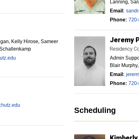
Lanning, Sar
Email:
sandr
Phone:
720-
Jeremy
igan, Kelly Hirose, Sameer
Residency Co
 Schallenkamp
utz.edu
Admin Suppor
Blair Murphy
Email:
jerem
Phone:
720-
chutz.edu
Scheduling
Kimberly