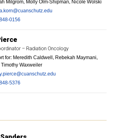
ah Milgrom, Molly Olm-Shipman, Nicole Wolski
a.korn@cuanschutz.edu
848-0156
Pierce
ordinator – Radiation Oncology
t for: Meredith Caldwell, Rebekah Maymani,
, Timothy Waxweiler
y.pierce@cuanschutz.edu
848-5376
Sanders