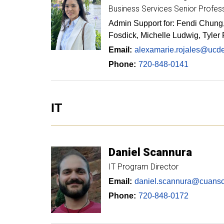
Business Services Senior Profes
Admin Support for: Fendi Chung,
Fosdick, Michelle Ludwig, Tyler
Email:
alexamarie.rojales@ucd
Phone:
720-848-0141
IT
Daniel
Scannura
IT Program Director
Email:
daniel.scannura@cuansc
Phone:
720-848-0172