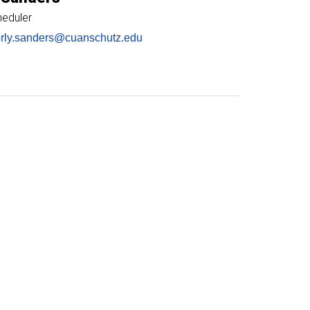
heduler
rly.sanders@cuanschutz.edu