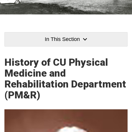
In This Section
History of CU Physical
Medicine and
Rehabilitation Department
(PM&R)