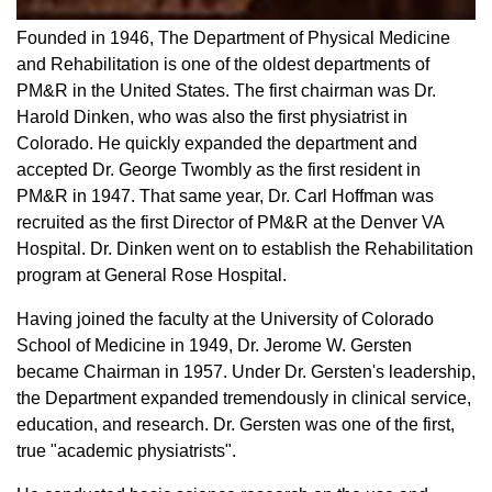
Founded in 1946, The Department of Physical Medicine
and Rehabilitation is one of the oldest departments of
PM&R in the United States. The first chairman was Dr.
Harold Dinken, who was also the first physiatrist in
Colorado. He quickly expanded the department and
accepted Dr. George Twombly as the first resident in
PM&R in 1947. That same year, Dr. Carl Hoffman was
recruited as the first Director of PM&R at the Denver VA
Hospital. Dr. Dinken went on to establish the Rehabilitation
program at General Rose Hospital.
Having joined the faculty at the University of Colorado
School of Medicine in 1949, Dr. Jerome W. Gersten
became Chairman in 1957. Under Dr. Gersten's leadership,
the Department expanded tremendously in clinical service,
education, and research. Dr. Gersten was one of the first,
true "academic physiatrists".