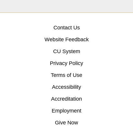
Contact Us
Website Feedback
CU System
Privacy Policy
Terms of Use
Accessibility
Accreditation
Employment
Give Now