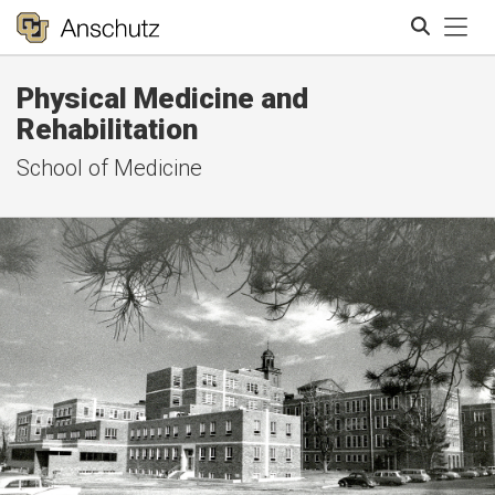
Tog
Physical Medicine and
Search
Rehabilitation
School of Medicine