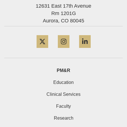
12631 East 17th Avenue
Rm 1201G
Aurora,
CO
80045
Twitter
Instagram
LinkedIn
PM&R
Education
Clinical Services
Faculty
Research