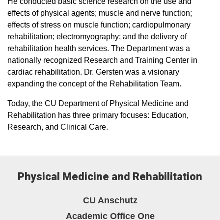
He conducted basic science research on the use and
effects of physical agents; muscle and nerve function;
effects of stress on muscle function; cardiopulmonary
rehabilitation; electromyography; and the delivery of
rehabilitation health services. The Department was a
nationally recognized Research and Training Center in
cardiac rehabilitation. Dr. Gersten was a visionary
expanding the concept of the Rehabilitation Team.
Today, the CU Department of Physical Medicine and
Rehabilitation has three primary focuses: Education,
Research, and Clinical Care.
Physical Medicine and Rehabilitation
CU Anschutz
Academic Office One