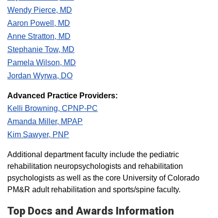
Wendy Pierce, MD
Aaron Powell, MD
Anne Stratton, MD
Stephanie Tow, MD
Pamela Wilson, MD
Jordan Wyrwa, DO
Advanced Practice Providers:
Kelli Browning, CPNP-PC
Amanda Miller, MPAP
Kim Sawyer, PNP
Additional department faculty include the pediatric
rehabilitation neuropsychologists and rehabilitation
psychologists as well as the core University of Colorado
PM&R adult rehabilitation and sports/spine faculty.​​​​
Top Docs and Awards Information