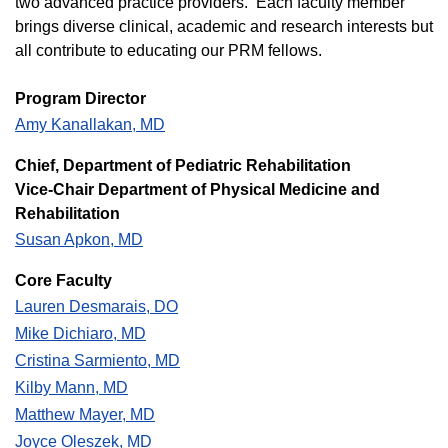
two advanced practice providers. Each faculty member
brings diverse clinical, academic and research interests but
all contribute to educating our PRM fellows.
Program Director
Amy Kanallakan, MD
C​hief, Department of Pediatric Rehabilitation
Vice-Chair Department of Physical Medicine and
Rehabilitation
Susan Apkon, MD
Core Faculty
Lauren Desmarais, DO
Mike Dichiaro, MD
Cristina Sarmiento, MD
Kilby Mann, MD
Matthew Mayer, MD
Joyce Oleszek, MD