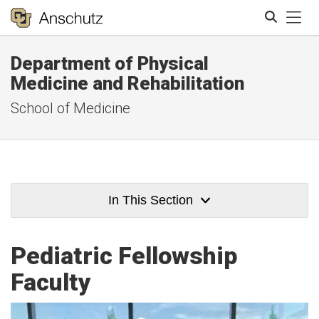
Tog
Department of Physical
Search
Medicine and Rehabilitation
School of Medicine
In This Section
Pediatric Fellowship
Faculty