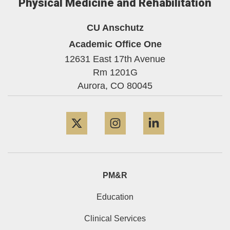
Physical Medicine and Rehabilitation
CU Anschutz
Academic Office One
12631 East 17th Avenue
Rm 1201G
Aurora,
CO
80045
Twitter
Instagram
LinkedIn
PM&R
Education
Clinical Services