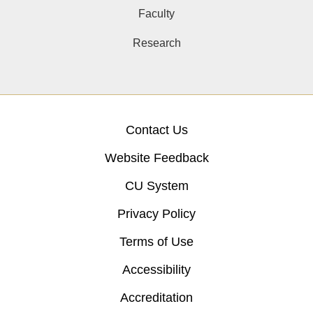
Faculty
Research
Contact Us
Website Feedback
CU System
Privacy Policy
Terms of Use
Accessibility
Accreditation