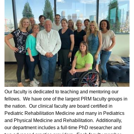
Our faculty is dedicated to teaching and mentoring our
fellows. We have one of the largest PRM faculty groups in
the nation. Our clinical faculty are board certified in
Pediatric Rehabilitation Medicine and many in Pediatrics
and Physical Medicine and Rehabilitation. Additionally,
our department includes a full-time PhD researcher and