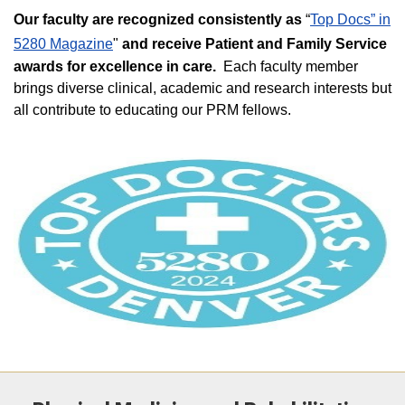
Our faculty are recognized consistently as
“
Top Docs” in
5280 Magazine
"
and receive Patient and Family Service
awards for excellence in care.
Each faculty member
brings diverse clinical, academic and research interests but
all contribute to educating our PRM fellows.