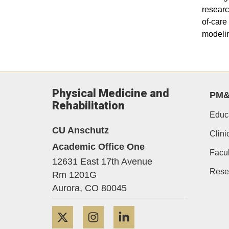
researc
of-care
modelin
Physical Medicine and
PM
Rehabilitation
Educ
CU Anschutz
Clini
Academic Office One
Facul
12631 East 17th Avenue
Rese
Rm 1201G
Aurora,
CO
80045
Twitter
Instagram
LinkedIn