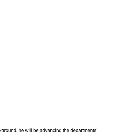
ckground, he will be advancing the departments'