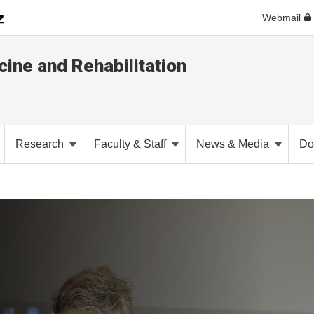
Webmail
ine and Rehabilitation
Research
Faculty & Staff
News & Media
Do