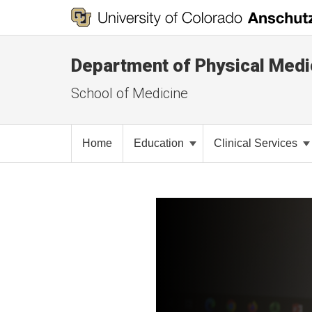
Department of Physical Medic
School of Medicine
Home
Education
Clinical Services