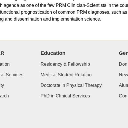
h agenda as one of the few PRM Clinician-Scientists in the count
 functional prognostication of common PRM diagnoses, such as a
g and dissemination and implementation science.
&R
Education
Gen
ation
Residency & Fellowship
Don
cal Services
Medical Student Rotation
New
ty
Doctorate in Physical Therapy
Alu
arch
PhD in Clinical Services
Cont