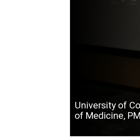
University of C
of Medicine, P