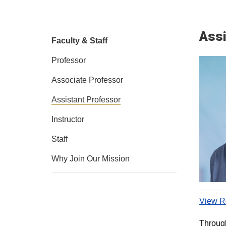
Assi
Faculty & Staff
Professor
Associate Professor
Assistant Professor
Instructor
Staff
Why Join Our Mission
View Re
Through