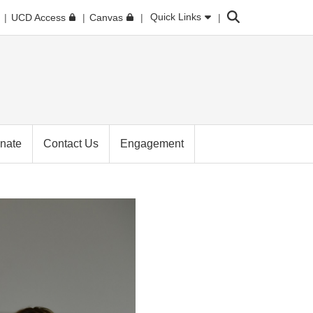
Search
Quick Links
UCD Access
Canvas
nate
Contact Us
Engagement