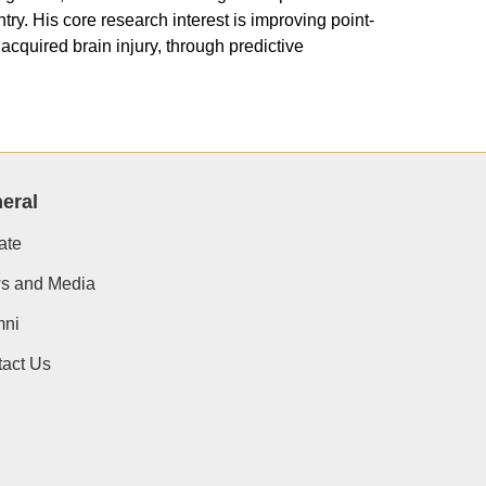
ry. His core research interest is improving point-
cquired brain injury, through predictive
eral
ate
s and Media
mni
act Us