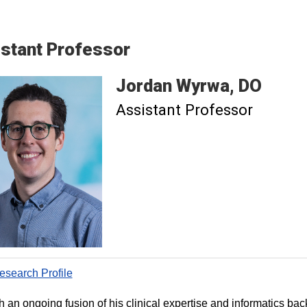
stant Professor
Jordan
Wyrwa
DO
Assistant Professor
search Profile
 an ongoing fusion of his clinical expertise and informatics ba