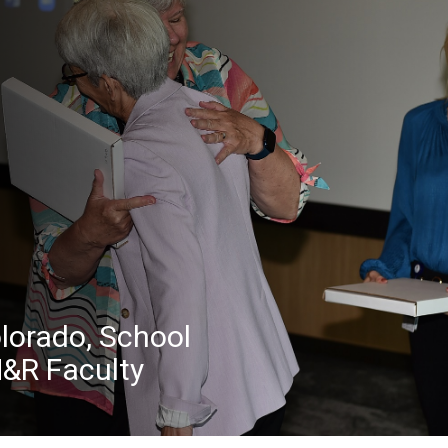
olorado, School
M&R Faculty