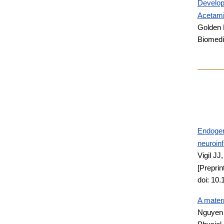
Develop
Acetami
Golden 
Biomedi
Endogeno
neuroin
Vigil JJ
[Preprin
doi: 10
A matern
Nguyen 