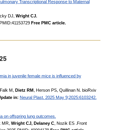
ulmonary Transcriptional Response to Maternal
icky DJ,
Wright CJ.
6. PMID:41153729
Free PMC article.
25
ia in juvenile female mice is influenced by
 Falk M,
Dietz RM
, Herson PS, Quillinan N. bioRxiv
pdate in:
Neural Plast. 2025 May 9;2025:6103242.
ia on offspring lung outcomes.
ck MR,
Wright CJ, Delaney C
, Nozik ES .Front