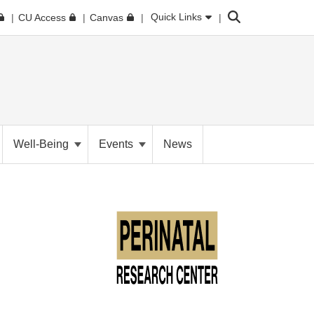
Search
Quick Links
CU Access
Canvas
Well-Being
Events
News