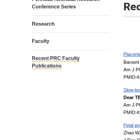
Rec
Conference Series
Research
Faculty
Placenta
Recent PRC Faculty
Barooni
Publications
Am J Ph
PMID:4
Slow-twi
Dear T
Am J Ph
PMID:4
Fetal pr
Zhao W,