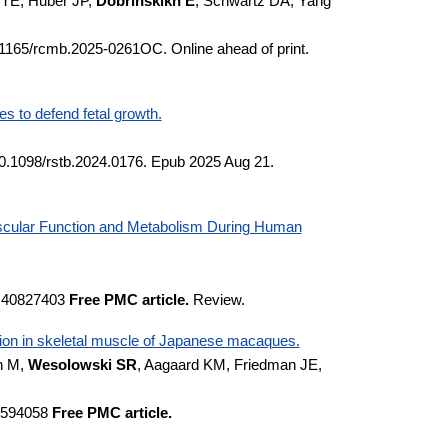
 TE, Huber JP,
Dobrinskikh E
, Schwartz DA, Yang
1165/rcmb.2025-0261OC. Online ahead of print.
es to defend fetal growth.
10.1098/rstb.2024.0176. Epub 2025 Aug 21.
Vascular Function and Metabolism During Human
D:40827403
Free PMC article.
Review.
ssion in skeletal muscle of Japanese macaques.
n M,
Wesolowski SR
, Aagaard KM, Friedman JE,
40594058
Free PMC article.