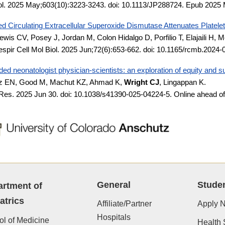
ol. 2025 May;603(10):3223-3243. doi: 10.1113/JP288724. Epub 202
d Circulating Extracellular Superoxide Dismutase Attenuates Platelet-
ewis CV, Posey J, Jordan M, Colon Hidalgo D, Porfilio T, Elajaili H
spir Cell Mol Biol. 2025 Jun;72(6):653-662. doi: 10.1165/rcmb.20
ed neonatologist physician-scientists: an exploration of equity and 
z EN, Good M, Machut KZ, Ahmad K,
Wright
CJ
, Lingappan K.
 Res. 2025 Jun 30. doi: 10.1038/s41390-025-04224-5. Online ahead o
General
Stude
rtment of
atrics
Affiliate/Partner
Apply 
Hospitals
l of Medicine
Health 