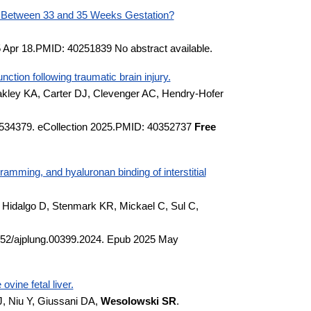
n Between 33 and 35 Weeks Gestation?
5 Apr 18.PMID: 40251839 No abstract available.
tion following traumatic brain injury.
kley KA, Carter DJ, Clevenger AC, Hendry-Hofer
.1534379. eCollection 2025.PMID: 40352737
Free
amming, and hyaluronan binding of interstitial
 Hidalgo D, Stenmark KR, Mickael C, Sul C,
1152/ajplung.00399.2024. Epub 2025 May
vine fetal liver.
J, Niu Y, Giussani DA,
Wesolowski SR
.