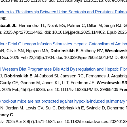
. 2025 Feb 27;16:1513703. doi: 10.3389/fphys.2025.1513703. eColle
ndum to "Relationship Between Urine Serotonin and Persistent Pulmo
290.
bault JL
, Hernandez TL, Nozik ES, Palmer C, Dillon M, Singh RJ,
tr. 2025 Apr;279:114462. doi: 10.1016/j.jpeds.2025.114462. Epub 202
our Fetal Glucagon Infusion Stimulates Hepatic Catabolism of Amino 
AR, Cilvik SN, Nguyen MA,
Dobrinskikh E
, Anthony RV,
Wesolowski
ol Sci. 2025 Feb 22;26(5):1904. doi: 10.3390/ijms26051904.PMID: 4
l Western Diet Programmes Bile Acid Dysregulation and Hepatic Fibr
J,
Dobrinskikh E
, Al-Juboori SI, Janssen RC, Fernandes J, Argabrigh
urdy CE, Gannon M, Jones KL, Li T, Friedman JE,
Wesolowski S
t. 2025 Feb;45(2):e16236. doi: 10.1111/liv.16236.PMID: 39865409
Fre
knockout mice are not protected against hypoxia-induced pulmonary 
N, Jordan M, Lewis CV, Sul C, Dobrinskikh E, Swindle D, Denorme F,
aney C.
dv. 2025 Apr 8;9(7):1571-1584. doi: 10.1182/bloodadvances.20240