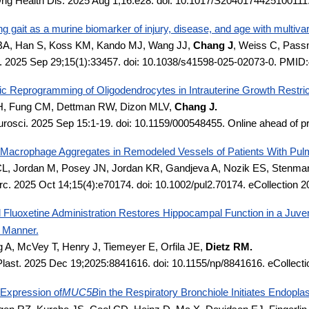
rig Health Dis. 2025 Aug 1;16:e28. doi: 10.1017/S204017442510011
g gait as a murine biomarker of injury, disease, and age with multivar
A, Han S, Koss KM, Kando MJ, Wang JJ,
Chang J
, Weiss C, Pass
. 2025 Sep 29;15(1):33457. doi: 10.1038/s41598-025-02073-0. PMI
ic Reprogramming of Oligodendrocytes in Intrauterine Growth Restric
H, Fung CM, Dettman RW, Dizon MLV,
Chang J.
rosci. 2025 Sep 15:1-19. doi: 10.1159/000548455. Online ahead of 
t-Macrophage Aggregates in Remodeled Vessels of Patients With Pulm
 CL, Jordan M, Posey JN, Jordan KR, Gandjeva A, Nozik ES, Sten
rc. 2025 Oct 14;15(4):e70174. doi: 10.1002/pul2.70174. eCollection
 Fluoxetine Administration Restores Hippocampal Function in a Juve
c Manner.
g A, McVey T, Henry J, Tiemeyer E, Orfila JE,
Dietz RM.
Plast. 2025 Dec 19;2025:8841616. doi: 10.1155/np/8841616. eCollec
 Expression of
MUC5B
in the Respiratory Bronchiole Initiates Endopl