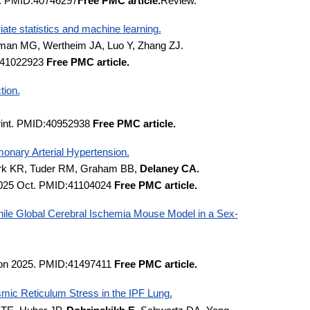
1. PMID:40746297
Free PMC article.
Review.
iate statistics and machine learning.
man MG, Wertheim JA, Luo Y, Zhang ZJ.
D:41022923
Free PMC article.
tion.
print. PMID:40952938
Free PMC article.
onary Arterial Hypertension.
mark KR, Tuder RM, Graham BB,
Delaney CA.
 2025 Oct. PMID:41104024
Free PMC article.
nile Global Cerebral Ischemia Mouse Model in a Sex-
tion 2025. PMID:41497411
Free PMC article.
asmic Reticulum Stress in the IPF Lung.