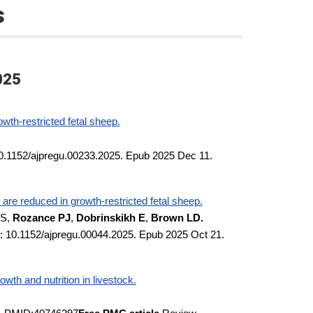
s
025
owth-restricted fetal sheep.
10.1152/ajpregu.00233.2025. Epub 2025 Dec 11.
are reduced in growth-restricted fetal sheep.
SS,
Rozance PJ
,
Dobrinskikh E
,
Brown LD.
: 10.1152/ajpregu.00044.2025. Epub 2025 Oct 21.
th and nutrition in livestock.