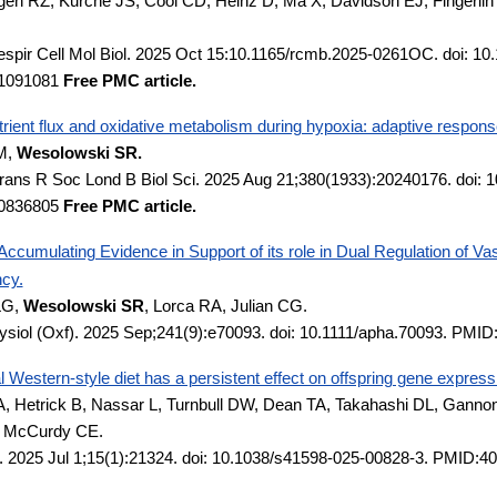
en RZ, Kurche JS, Cool CD, Heinz D, Ma X, Davidson EJ, Fingerlin
spir Cell Mol Biol. 2025 Oct 15:10.1165/rcmb.2025-0261OC. doi: 10.
1091081
Free PMC article.
trient flux and oxidative metabolism during hypoxia: adaptive respons
M,
Wesolowski SR.
Trans R Soc Lond B Biol Sci. 2025 Aug 21;380(1933):20240176. doi: 
0836805
Free PMC article.
ccumulating Evidence in Support of its role in Dual Regulation of 
cy.
LG,
Wesolowski SR
, Lorca RA, Julian CG.
ysiol (Oxf). 2025 Sep;241(9):e70093. doi: 10.1111/apha.70093. PMI
 Western-style diet has a persistent effect on offspring gene expre
, Hetrick B, Nassar L, Turnbull DW, Dean TA, Takahashi DL, Ganno
P, McCurdy CE.
. 2025 Jul 1;15(1):21324. doi: 10.1038/s41598-025-00828-3. PMID: