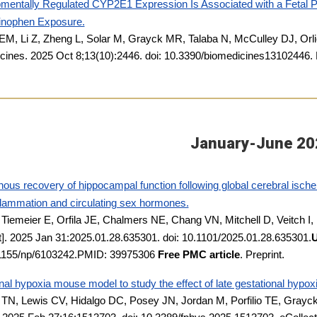
mentally Regulated CYP2E1 Expression Is Associated with a Fetal P
nophen Exposure.
EM, Li Z, Zheng L, Solar M, Grayck MR, Talaba N, McCulley DJ, Orl
cines. 2025 Oct 8;13(10):2446. doi: 10.3390/biomedicines1310244
January-June 20
us recovery of hippocampal function following global cerebral ischem
flammation and circulating sex hormones.
, Tiemeier E, Orfila JE, Chalmers NE, Chang VN, Mitchell D, Veitch I,
t]. 2025 Jan 31:2025.01.28.635301. doi: 10.1101/2025.01.28.635301.
U
.1155/np/6103242.PMID: 39975306
Free PMC article
. Preprint.
al hypoxia mouse model to study the effect of late gestational hypox
TN, Lewis CV, Hidalgo DC, Posey JN, Jordan M, Porfilio TE, Gray