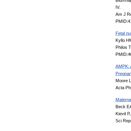
Blumhag
IV.
Am J Re
PMID:4
Fetal nu
Kyllo H
Philos 
PMID:4
AMPK: A
Pregnan
Moore 
Acta Ph
Maternal
Beck EA
Kievit 
Sci Rep