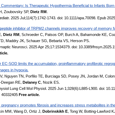
ommentary: Is Therapeutic Hypothermia Beneficial to Infants Bor
H, Zoubovsky SP,
Dietz RM
.
ediatr. 2025 Jul;114(7):1742-1743. doi: 10.1111/apa.70098. Epub 202
peptide inhibitor of TRPM2 channels improves recovery of memory func
E,
Dietz RM
, Schroeder C, Patsos OP, Burch A, Bahamonde KE, Coa
TD, Maddry JK, Schauer SG, Bebarta VS, Herson PS.
ynaptic Neurosci. 2025 Apr 25;17:1534379. doi: 10.3389/fnsyn.2025
icle.
 EC-SOD limits the accumulation, proinflammatory profibrotic reprogr
ages in hypoxia.
V, Nguyen TN, Porfilio TE, Burciaga SD, Posey JN, Jordan M, Colon
y-Deegan RE,
Delaney C
, Nozik ES.
ysiol Lung Cell Mol Physiol. 2025 Jun 1;328(6):L885-L900. doi: 10.
: 40332405
Free article.
pregnancy promotes fibrosis and increases stress metabolites in the o
n MM, Wang D, Ortiz J,
Dobrinskikh E
, Tong W, Botting-Lawford K