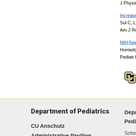
J Physi
Increase
Sul C, L
Am J Re
NIH-fund
Horowit
Pediatr
Department of Pediatrics
Depa
Pedi
CU Anschutz
Schoo
Administrative Pavilion