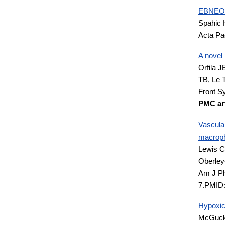
EBNEO C
Spahic 
Acta Pa
A novel 
Orfila J
TB, Le 
Front S
PMC art
Vascular
macroph
Lewis C
Oberle
Am J Ph
7.PMID
Hypoxic 
McGucki