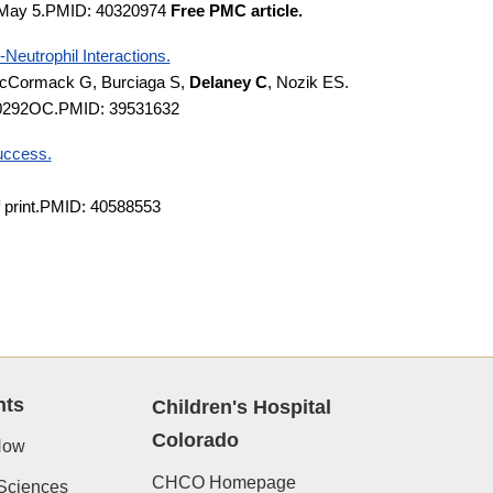
5 May 5.PMID: 40320974
Free PMC article.
Neutrophil Interactions.
, McCormack G, Burciaga S,
Delaney C
, Nozik ES.
24-0292OC.PMID: 39531632
success.
f print.PMID: 40588553
nts
Children's Hospital
Colorado
Now
CHCO Homepage
Sciences