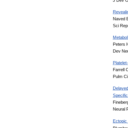
J Dev O
Revealin
Naved B
Sci Rep
Metabol
Peters 
Dev Neu
Platele
Farrell
Pulm Ci
Delayed
Specifi
Fineber
Neural 
Ectopic