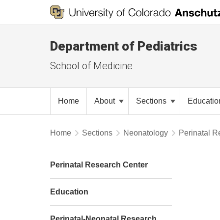
Department of Pediatrics
School of Medicine
Home
About
Sections
Educati
Home
Sections
Neonatology
Perinatal R
Perinatal Research Center
Education
Perinatal-Neonatal Research