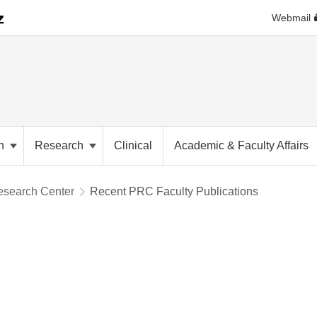
Webmail
on
Research
Clinical
Academic & Faculty Affairs
esearch Center
Recent PRC Faculty Publications