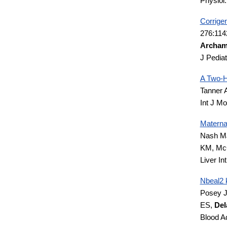
Physiol
Corrige
276:114
Archam
J Pedia
A Two-H
Tanner 
Int J M
Materna
Nash M
KM, McC
Liver In
Nbeal2 
Posey J
ES,
Del
Blood A