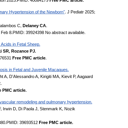
ction 2025.PMID: 40084179
Free PMC article.
nary Hypertension of the Newborn"
. J Pediatr 2025;
 Galambos C,
Delaney CA
.
5 Feb 8.PMID: 39924398 No abstract available.
Acids in Fetal Sheep.
 SR, Rozance PJ.
0076531
Free PMC article
.
osis in Fetal and Juvenile Macaques.
t A, D'Alessandro A, Kirigiti MA, Kievit P, Aagaard
R
.
e PMC article.
vascular remodeling and pulmonary hypertension.
 Irwin D, Di Paola J, Stenmark K, Nozik
13880.PMID: 39693512
Free PMC article.