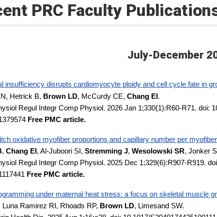
ent PRC Faculty Publication
July-December 2
l insufficiency disrupts cardiomyocyte ploidy and cell cycle fate in gr
 N, Hetrick B,
Brown LD
, McCurdy CE,
Chang EI
.
ysiol Regul Integr Comp Physiol. 2026 Jan 1;330(1):R60-R71. doi: 
1379574
Free PMC article.
tch oxidative myofiber proportions and capillary number per myofiber 
B
,
Chang EI
, Al-Juboori SI,
Stremming J
,
Wesolowski SR
, Jonker 
ysiol Regul Integr Comp Physiol. 2025 Dec 1;329(6):R907-R919. doi
1117441
Free PMC article.
ogramming under maternal heat stress: a focus on skeletal muscle grow
 Luna Ramirez RI, Rhoads RP,
Brown LD
, Limesand SW.