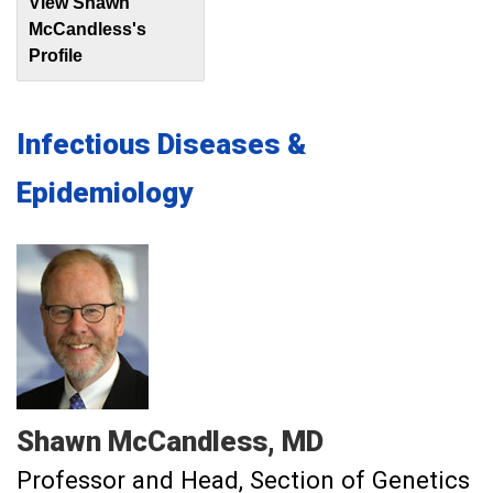
View Shawn
McCandless's
Profile
Infectious Diseases &
Epidemiology
Shawn
McCandless
MD
Professor and Head, Section of Genetics