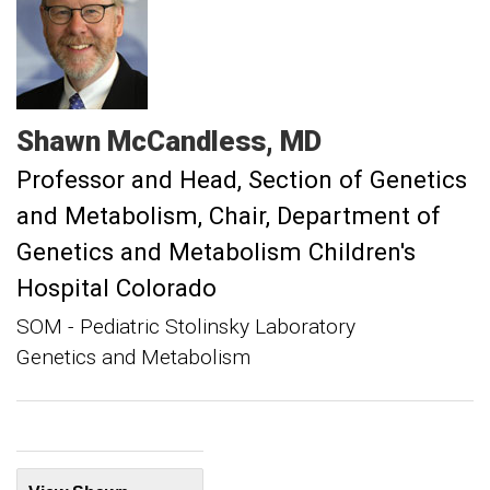
Shawn
McCandless
MD
Professor and Head, Section of Genetics
and Metabolism
Chair, Department of
Genetics and Metabolism Children's
Hospital Colorado
SOM - Pediatric Stolinsky Laboratory
Genetics and Metabolism