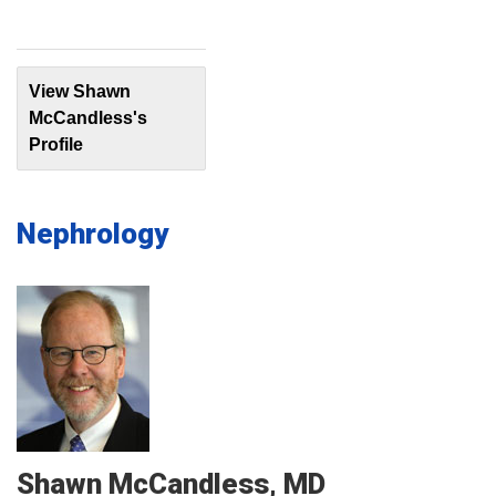
View Shawn
McCandless's
Profile
Nephrology
Shawn
McCandless
MD