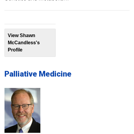
View Shawn
McCandless's
Profile
Palliative Medicine