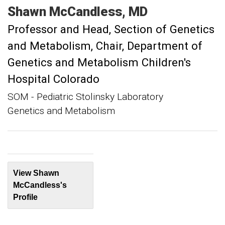
Shawn
McCandless
MD
Professor and Head, Section of Genetics
and Metabolism
Chair, Department of
Genetics and Metabolism Children's
Hospital Colorado
SOM - Pediatric Stolinsky Laboratory
Genetics and Metabolism
View Shawn
McCandless's
Profile