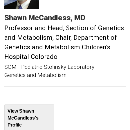
Shawn
McCandless
MD
Professor and Head, Section of Genetics
and Metabolism
Chair, Department of
Genetics and Metabolism Children's
Hospital Colorado
SOM - Pediatric Stolinsky Laboratory
Genetics and Metabolism
View Shawn
McCandless's
Profile