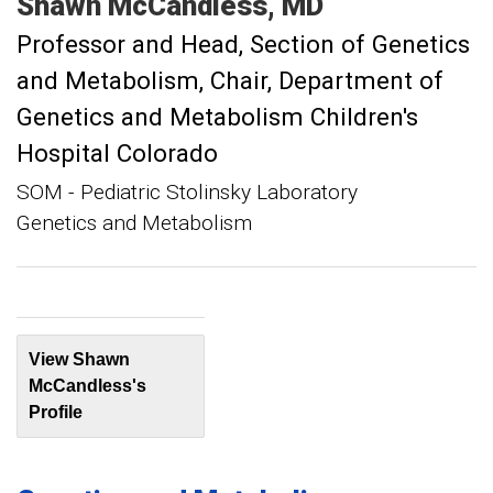
Shawn
McCandless
MD
Professor and Head, Section of Genetics
and Metabolism
Chair, Department of
Genetics and Metabolism Children's
Hospital Colorado
SOM - Pediatric Stolinsky Laboratory
Genetics and Metabolism
View Shawn
McCandless's
Profile