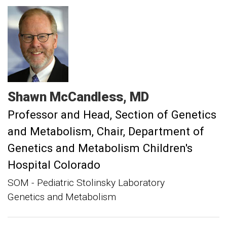
Shawn
McCandless
MD
Professor and Head, Section of Genetics
and Metabolism
Chair, Department of
Genetics and Metabolism Children's
Hospital Colorado
SOM - Pediatric Stolinsky Laboratory
Genetics and Metabolism