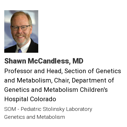
Shawn
McCandless
MD
Professor and Head, Section of Genetics
and Metabolism
Chair, Department of
Genetics and Metabolism Children's
Hospital Colorado
SOM - Pediatric Stolinsky Laboratory
Genetics and Metabolism