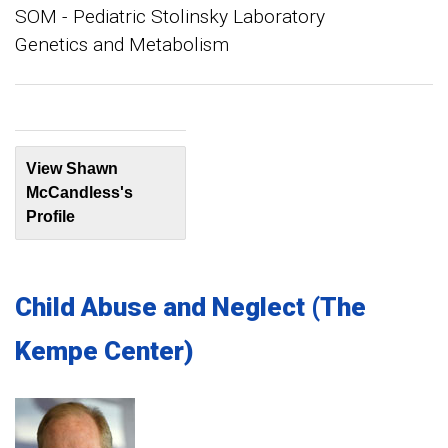
SOM - Pediatric Stolinsky Laboratory
Genetics and Metabolism
View Shawn
McCandless's
Profile
Child Abuse and Neglect (The
Kempe Center)