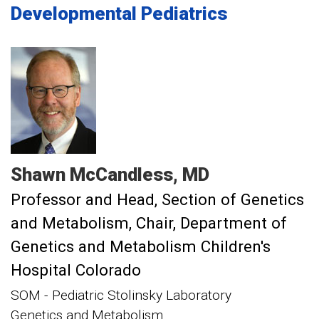
Developmental Pediatrics
Shawn
McCandless
MD
Professor and Head, Section of Genetics
and Metabolism
Chair, Department of
Genetics and Metabolism Children's
Hospital Colorado
SOM - Pediatric Stolinsky Laboratory
Genetics and Metabolism