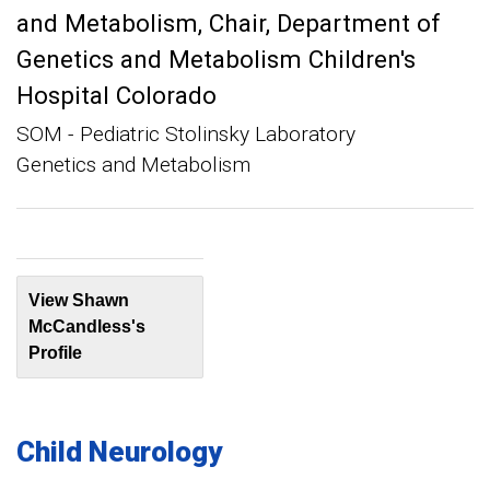
and Metabolism
Chair, Department of
Genetics and Metabolism Children's
Hospital Colorado
SOM - Pediatric Stolinsky Laboratory
Genetics and Metabolism
View Shawn
McCandless's
Profile
Child Neurology