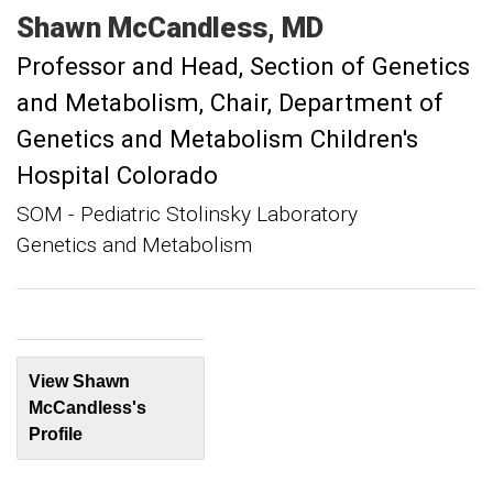
Shawn
McCandless
MD
Professor and Head, Section of Genetics
and Metabolism
Chair, Department of
Genetics and Metabolism Children's
Hospital Colorado
SOM - Pediatric Stolinsky Laboratory
Genetics and Metabolism
View Shawn
McCandless's
Profile