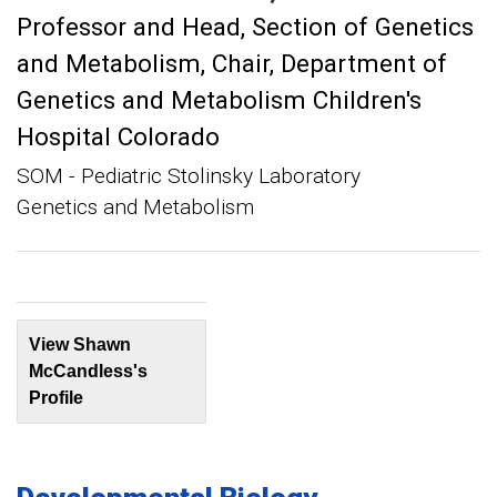
Professor and Head, Section of Genetics
and Metabolism
Chair, Department of
Genetics and Metabolism Children's
Hospital Colorado
SOM - Pediatric Stolinsky Laboratory
Genetics and Metabolism
View Shawn
McCandless's
Profile