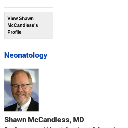
View Shawn
McCandless's
Profile
Neonatology
Shawn
McCandless
MD