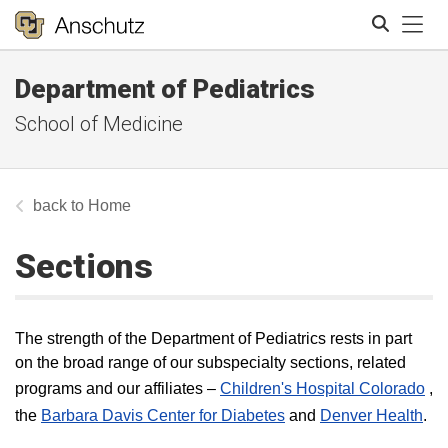
Tog
Department of Pediatrics
Search
School of Medicine
Home
Sections
The strength of the Department of Pediatrics rests in part
on the broad range of our subspecialty sections, related
programs and our affiliates –
Children's Hospital Colorado
,
the
Barbara Davis Center for Diabetes
and
Denver Health
.