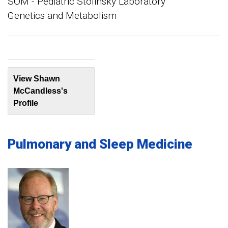
SOM - Pediatric Stolinsky Laboratory
Genetics and Metabolism
View Shawn
McCandless's
Profile
Pulmonary and Sleep Medicine