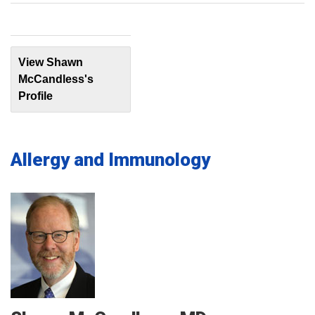
View Shawn
McCandless's
Profile
Allergy and Immunology