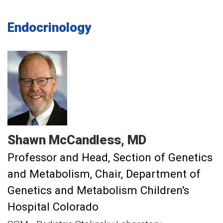
Endocrinology
Shawn
McCandless
MD
Professor and Head, Section of Genetics
and Metabolism
Chair, Department of
Genetics and Metabolism Children's
Hospital Colorado