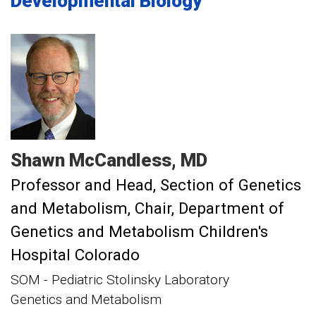
Developmental Biology
Shawn
McCandless
MD
Professor and Head, Section of Genetics
and Metabolism
Chair, Department of
Genetics and Metabolism Children's
Hospital Colorado
SOM - Pediatric Stolinsky Laboratory
Genetics and Metabolism