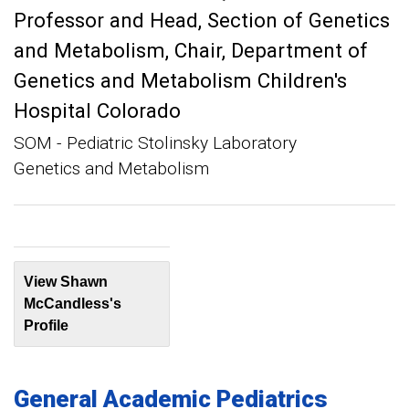
Professor and Head, Section of Genetics
and Metabolism
Chair, Department of
Genetics and Metabolism Children's
Hospital Colorado
SOM - Pediatric Stolinsky Laboratory
Genetics and Metabolism
View Shawn
McCandless's
Profile
General Academic Pediatrics