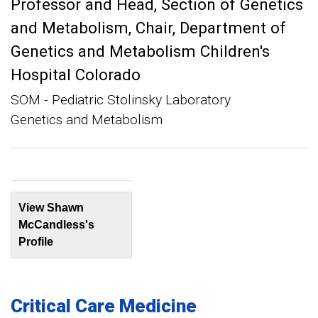
Professor and Head, Section of Genetics
and Metabolism
Chair, Department of
Genetics and Metabolism Children's
Hospital Colorado
SOM - Pediatric Stolinsky Laboratory
Genetics and Metabolism
View Shawn
McCandless's
Profile
Critical Care Medicine