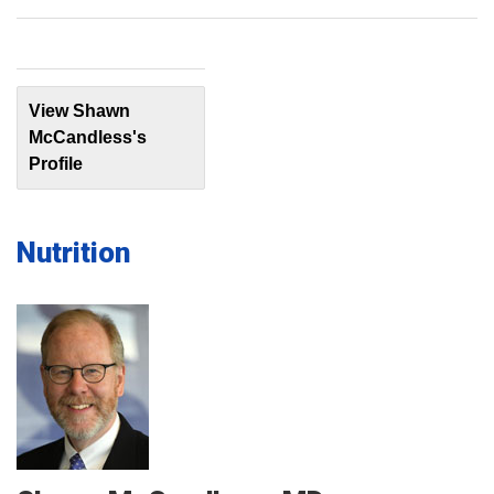
View Shawn
McCandless's
Profile
Nutrition