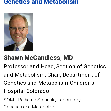
Genetics and Metabolism
Shawn
McCandless
MD
Professor and Head, Section of Genetics
and Metabolism
Chair, Department of
Genetics and Metabolism Children's
Hospital Colorado
SOM - Pediatric Stolinsky Laboratory
Genetics and Metabolism