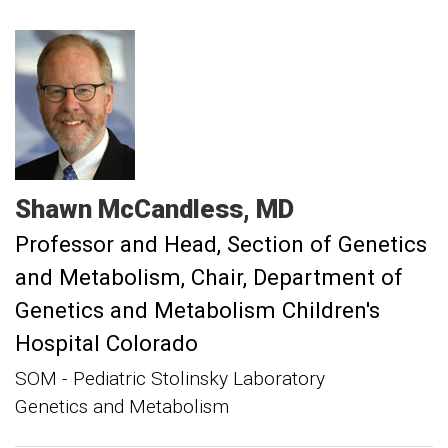
Shawn
McCandless
MD
Professor and Head, Section of Genetics
and Metabolism
Chair, Department of
Genetics and Metabolism Children's
Hospital Colorado
SOM - Pediatric Stolinsky Laboratory
Genetics and Metabolism