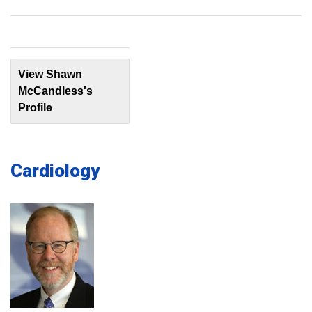
View Shawn
McCandless's
Profile
Cardiology