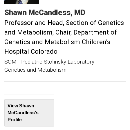
Shawn
McCandless
MD
Professor and Head, Section of Genetics
and Metabolism
Chair, Department of
Genetics and Metabolism Children's
Hospital Colorado
SOM - Pediatric Stolinsky Laboratory
Genetics and Metabolism
View Shawn
McCandless's
Profile