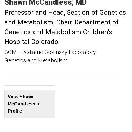
Shawn
McCandless
MD
Professor and Head, Section of Genetics
and Metabolism
Chair, Department of
Genetics and Metabolism Children's
Hospital Colorado
SOM - Pediatric Stolinsky Laboratory
Genetics and Metabolism
View Shawn
McCandless's
Profile