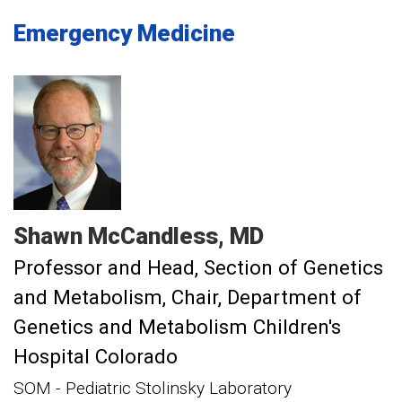
Emergency Medicine
Shawn
McCandless
MD
Professor and Head, Section of Genetics
and Metabolism
Chair, Department of
Genetics and Metabolism Children's
Hospital Colorado
SOM - Pediatric Stolinsky Laboratory