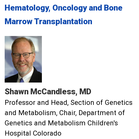
Hematology, Oncology and Bone
Marrow Transplantation
Shawn
McCandless
MD
Professor and Head, Section of Genetics
and Metabolism
Chair, Department of
Genetics and Metabolism Children's
Hospital Colorado