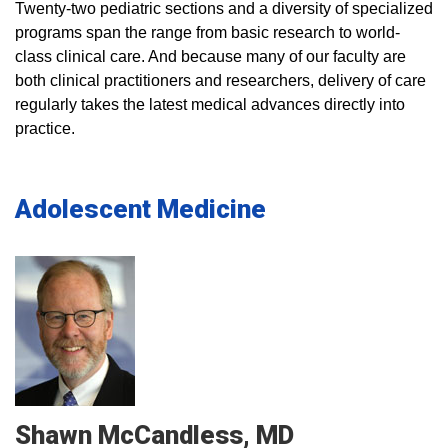
Twenty-two pediatric sections and a diversity of specialized
programs span the range from basic research to world-
class clinical care. And because many of our faculty are
both clinical practitioners and researchers, delivery of care
regularly takes the latest medical advances directly into
practice.
Adolescent Medicine
Shawn
McCandless
MD