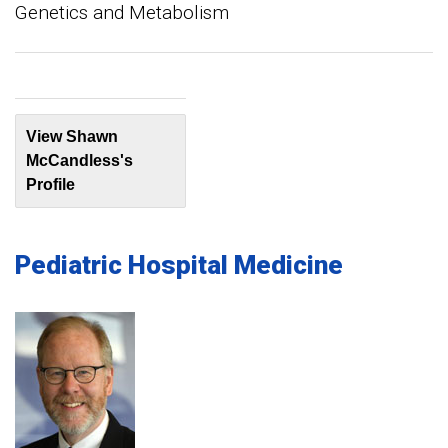
Genetics and Metabolism
View Shawn
McCandless's
Profile
Pediatric Hospital Medicine