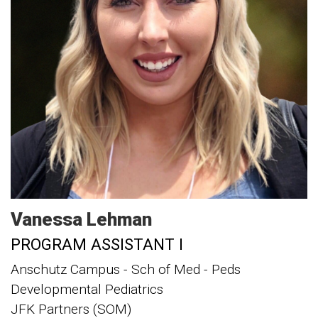
Vanessa
Lehman
PROGRAM ASSISTANT I
Anschutz Campus - Sch of Med - Peds
Developmental Pediatrics
JFK Partners (SOM)