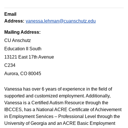
Email
Address:
vanessa.lehman@cuanschutz.edu
Mailing Address:
CU Anschutz
Education II South
13121 East 17th Avenue
C234
Aurora, CO 80045
Vanessa has over 6 years of experience in the field of
supported and customized employment. Additionally,
Vanessa is a Certified Autism Resource through the
IBCCES, has a National ACRE Certificate of Achievement
in Employment Services – Professional Level through the
University of Georgia and an ACRE Basic Employment