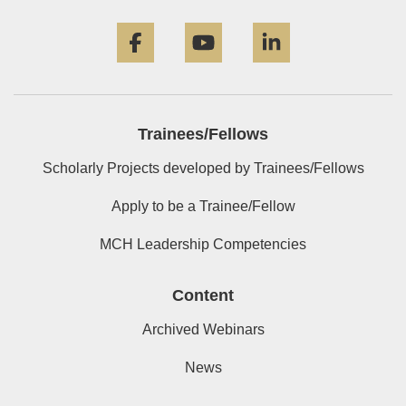
Facebook
YouTube
LinkedIn
Trainees/Fellows
Scholarly Projects developed by Trainees/Fellows
Apply to be a Trainee/Fellow
MCH Leadership Competencies
Content
Archived Webinars
News