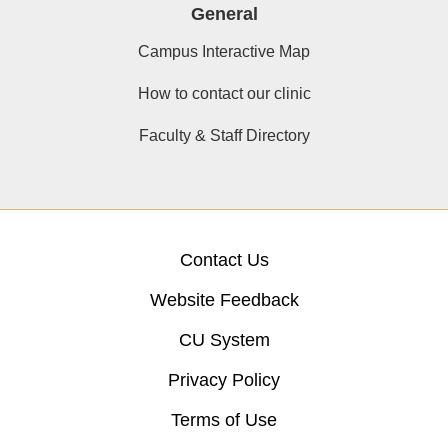
General
Campus Interactive Map
How to contact our clinic
Faculty & Staff Directory
Contact Us
Website Feedback
CU System
Privacy Policy
Terms of Use