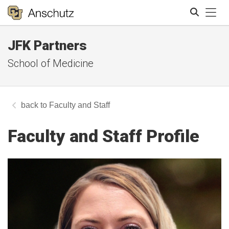
Tog
JFK Partners
Search
School of Medicine
Faculty and Staff
Faculty and Staff Profile