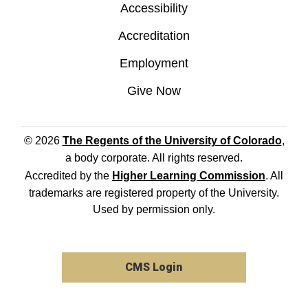
Accessibility
Accreditation
Employment
Give Now
© 2026
The Regents of the University of Colorado
,
a body corporate. All rights reserved.
Accredited by the
Higher Learning Commission
. All
trademarks are registered property of the University.
Used by permission only.
CMS Login