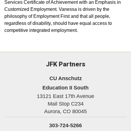
Services Certificate of Achievement with an Emphasis in
Customized Employment. Vanessa is driven by the
philosophy of Employment First and that all people,
regardless of disability, should have equal access to
competitive integrated employment.
JFK Partners
CU Anschutz
Education II South
13121 East 17th Avenue
Mail Stop C234
Aurora,
CO
80045
303-724-5266