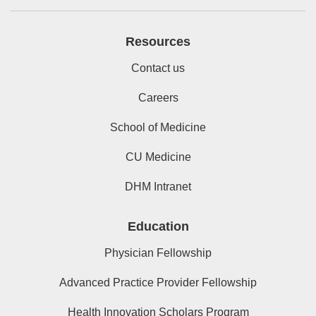
Resources
Contact us
Careers
School of Medicine
CU Medicine
DHM Intranet
Education
Physician Fellowship
Advanced Practice Provider Fellowship
Health Innovation Scholars Program