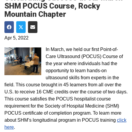
SHM POCUS Course, Rocky
Mountain Chapter
Share on Facebook
Share on Twitter
Share via Email
Apr 5, 2022
In March, we held our first Point-of-
Care Ultrasound (POCUS) Course of
the year where individuals had the
opportunity to learn hands-on
ultrasound skills from experts in the
field. This course brought in 45 learners from all over the
U.S. to receive 16 CME credits over the course of two days.
This course satisfies the POCUS hospitalist course
requirement for the Society of Hospital Medicine (SHM)
POCUS certificate of completion program. To learn more
about SHM’s longitudinal program in POCUS training
click
here
.