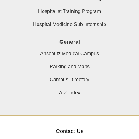
Hospitalist Training Program
Hospital Medicine Sub-Internship
General
Anschutz Medical Campus
Parking and Maps
Campus Directory
A-Z Index
Contact Us