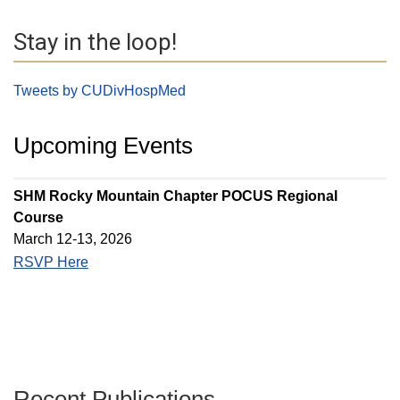
Stay in the loop!
Tweets by CUDivHospMed
Upcoming Events
SHM Rocky Mountain Chapter POCUS Regional
Course
March 12-13, 2026
RSVP Here
Recent Publications