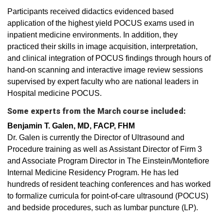
Participants received didactics evidenced based
application of the highest yield POCUS exams used in
inpatient medicine environments. In addition, they
practiced their skills in image acquisition, interpretation,
and clinical integration of POCUS findings through hours of
hand-on scanning and interactive image review sessions
supervised by expert faculty who are national leaders in
Hospital medicine POCUS.
Some experts from the March course included:
Benjamin T. Galen, MD, FACP, FHM
Dr. Galen is currently the Director of Ultrasound and
Procedure training as well as Assistant Director of Firm 3
and Associate Program Director in The Einstein/Montefiore
Internal Medicine Residency Program. He has led
hundreds of resident teaching conferences and has worked
to formalize curricula for point-of-care ultrasound (POCUS)
and bedside procedures, such as lumbar puncture (LP).