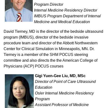
Program Director
Internal Medicine Residency Director
IMBUS Program Department of Internal
Medicine and Medical Education
David Tierney, MD is the director of the bedside ultrasound
program (IMBUS), director of the bedside invasive
procedure team and director of the Abbott Northwestern
Center for Clinical Simulation in Minneapolis, MN. Dr.
Tierney is a member of the SHM POCUS steering
committee and also directs the the American College of
Physicians (ACP) POCUS courses
Gigi Yuen-Gee Liu, MD, MSc
Director of Point of Care Ultrasound
Education
Osler Internal Medicine Residency
Program
Assistant Professor of Medicine