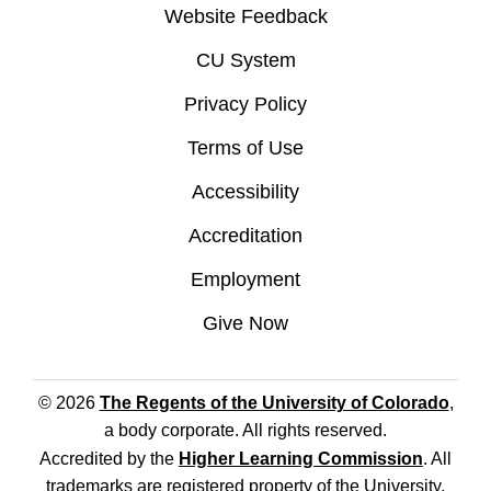
Website Feedback
CU System
Privacy Policy
Terms of Use
Accessibility
Accreditation
Employment
Give Now
© 2026
The Regents of the University of Colorado
,
a body corporate. All rights reserved.
Accredited by the
Higher Learning Commission
. All
trademarks are registered property of the University.