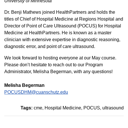
University of Minnesota
Dr. Benji Mathews joined HealthPartners and holds the
titles of Chief of Hospital Medicine at Regions Hospital and
Director of Point of Care Ultrasound (POCUS) for Hospital
Medicine at HealthPartners. He is known as a master
clinician with extensive expertise in diagnostic reasoning,
diagnostic error, and point of care ultrasound.
We look forward to hosting everyone at our May course.
Please don’t hesitate to reach out to our Program
Administrator, Melisha Begerman, with any questions!
Melisha Begerman
POCUSDHM@cuanschutz.edu
Tags:
cme
Hospital Medicine
POCUS
ultrasound