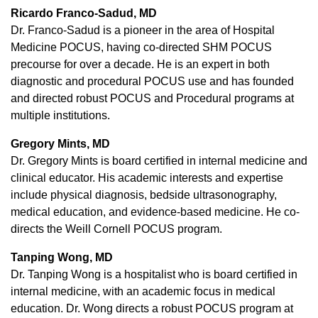
Ricardo Franco-Sadud, MD
Dr. Franco-Sadud is a pioneer in the area of Hospital
Medicine POCUS, having co-directed SHM POCUS
precourse for over a decade. He is an expert in both
diagnostic and procedural POCUS use and has founded
and directed robust POCUS and Procedural programs at
multiple institutions.
Gregory Mints, MD
Dr. Gregory Mints is board certified in internal medicine and
clinical educator. His academic interests and expertise
include physical diagnosis, bedside ultrasonography,
medical education, and evidence-based medicine. He co-
directs the Weill Cornell POCUS program.
Tanping Wong, MD
Dr. Tanping Wong is a hospitalist who is board certified in
internal medicine, with an academic focus in medical
education. Dr. Wong directs a robust POCUS program at