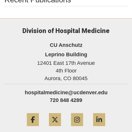
Division of Hospital Medicine
CU Anschutz
Leprino Building
12401 East 17th Avenue
4th Floor
Aurora,
CO
80045
hospitalmedicine@ucdenver.edu
720 848 4289
Facebook
Twitter
Instagram
LinkedIn