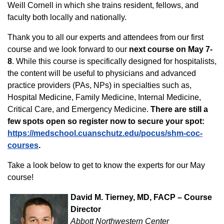
Weill Cornell in which she trains resident, fellows, and
faculty both locally and nationally.
Thank you to all our experts and attendees from our first
course and we look forward to our
next course on May 7-
8
. While this course is specifically designed for hospitalists,
the content will be useful to physicians and advanced
practice providers (PAs, NPs) in specialties such as,
Hospital Medicine, Family Medicine, Internal Medicine,
Critical Care, and Emergency Medicine.
There are still a
few spots open so register now to secure your spot:
https://medschool.cuanschutz.edu/pocus/shm-coc-
courses
.
Take a look below to get to know the experts for our May
course!
David M. Tierney, MD, FACP – Course
Director
Abbott Northwestern Center