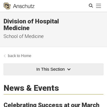
Tog
Division of Hospital
Search
Medicine
School of Medicine
Home
In This Section
News & Events
Celebrating Success at our March