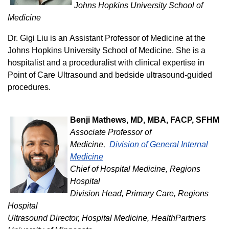
Johns Hopkins University School of
Medicine
Dr. Gigi Liu is an Assistant Professor of Medicine at the
Johns Hopkins University School of Medicine. She is a
hospitalist and a proceduralist with clinical expertise in
Point of Care Ultrasound and bedside ultrasound-guided
procedures.
Benji Mathews, MD, MBA, FACP, SFHM
Associate Professor of
Medicine,
Division of General Internal
Medicine
Chief of Hospital Medicine, Regions
Hospital
Division Head, Primary Care, Regions
Hospital
Ultrasound Director, Hospital Medicine, HealthPartners