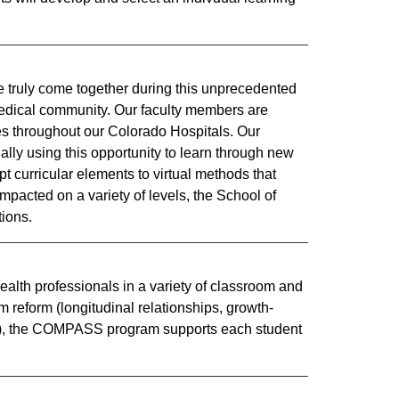
e truly come together during this unprecedented
medical community. Our faculty members are
ses throughout our Colorado Hospitals. Our
ally using this opportunity to learn through new
 curricular elements to virtual methods that
impacted on a variety of levels, the School of
ions.​
health professionals in a variety of classroom and
um reform (longitudinal relationships, growth-
ion), the COMPASS program supports each student