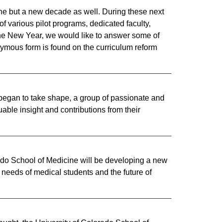
ine but a new decade as well. During these next
f various pilot programs, dedicated faculty,
 the New Year, we would like to answer some of
nymous form is found on the curriculum reform
e began to take shape, a group of passionate and
able insight and contributions from their
rado School of Medicine will be developing a new
needs of medical students and the future of