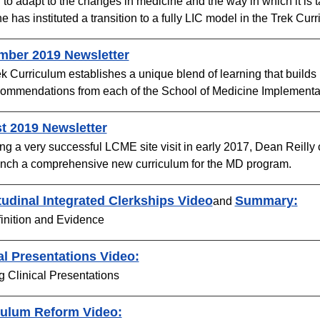
r to adapt to the changes in medicine and the way in which it is 
e has instituted a transition to a fully LIC model in the Trek Cur
mber 2019 Newsletter​
k Curriculum establishes a unique blend of learning that builds
ommendations from each of the School of Medicine Implementat
t 2019 Newsletter
ng a very successful LCME site visit in early 2017, Dean Reill
nch a comprehensive new curriculum for the MD program. ​
udinal Integrated Clerkships Video
Summary:​
and
inition and Evidence
al Presentations Video:
g Clinical Presentations
culum Reform Video​: