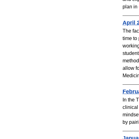
plan in
April 
The fac
time to
working
student
methods
allow f
Medicin
Febru
In the 
clinica
mindset
by pair
Janua