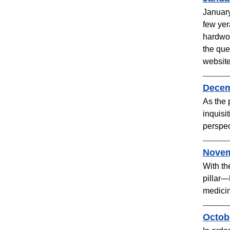
January
few yer
hardwor
the que
website
Decemb
As the 
inquisi
perspec
Novem
With th
pillar—
medicine
Octobe