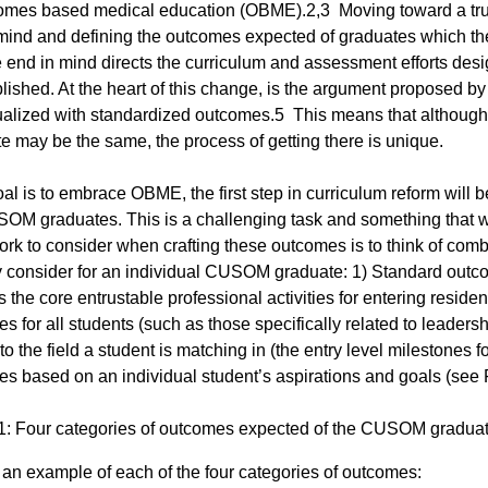
omes based medical education (OBME).2,3 Moving toward a trul
mind and defining the outcomes expected of graduates which th
e end in mind directs the curriculum and assessment efforts des
ished. At the heart of this change, is the argument proposed by
ualized with standardized outcomes.5 This means that although
e may be the same, the process of getting there is unique.
goal is to embrace OBME, the first step in curriculum reform will
OM graduates. This is a challenging task and something that wil
rk to consider when crafting these outcomes is to think of combi
consider for an individual CUSOM graduate: 1) Standard outco
s the core entrustable professional activities for entering res
s for all students (such as those specifically related to leader
to the field a student is matching in (the entry level milestones f
s based on an individual student’s aspirations and goals (see 
1: Four categories of outcomes expected of the CUSOM gradua
 an example of each of the four categories of outcomes: