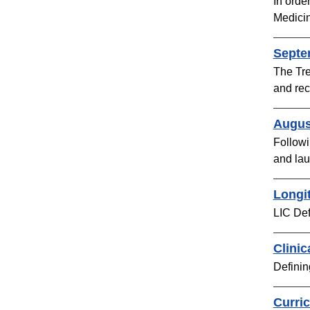
In orde
Medicin
Septe
The Tre
and rec
Augus
Followi
and lau
Longit
LIC Def
Clinic
Definin
Curri