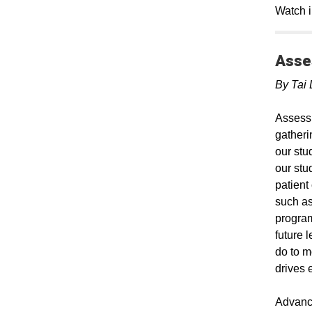
Watch i
Asse
By Tai 
Assessm
gatheri
our stu
our stu
patient
such as
program
future 
do to m
drives 
Advance