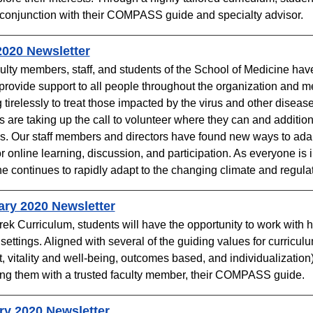
 conjunction with their COMPASS guide and specialty advisor. ​
2020 Newsletter
ulty members, staff, and students of the School of Medicine hav
 provide support to all people throughout the organization and 
 tirelessly to treat those impacted by the virus and other disea
s are taking up the call to volunteer where they can and addition
. Our staff members and directors have found new ways to adapt
or online learning, discussion, and participation. As everyone is 
e continues to rapidly adapt to the changing climate and regulat
ary 2020 Newsletter
Trek Curriculum, students will have the opportunity to work with 
l settings. Aligned with several of the guiding values for curricul
, vitality and well-being, outcomes based, and individualizat
ing them with a trusted faculty member, their COMPASS guide.
ry 2020 Newsletter