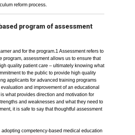
iculum reform process.​
-based program of assessment
arner and for the program.1 Assessment refers to
he program, assessment allows us to ensure that
igh quality patient care – ultimately knowing what
mitment to the public to provide high quality
ing applicants for advanced training programs
e evaluation and improvement of an educational
is what provides direction and motivation for
 strengths and weaknesses and what they need to
ent, it is safe to say that thoughtful assessment
on adopting competency-based medical education