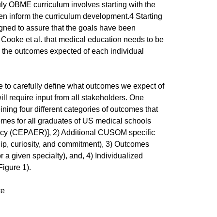
y OBME curriculum involves starting with the
en inform the curriculum development.4 Starting
igned to assure that the goals have been
 Cooke et al. that medical education needs to be
 the outcomes expected of each individual
 be to carefully define what outcomes we expect of
l require input from all stakeholders. One
ning four different categories of outcomes that
mes for all graduates of US medical schools
idency (CEPAER)], 2) Additional CUSOM specific
ship, curiosity, and commitment), 3) Outcomes
or a given specialty), and, 4) Individualized
Figure 1).
te