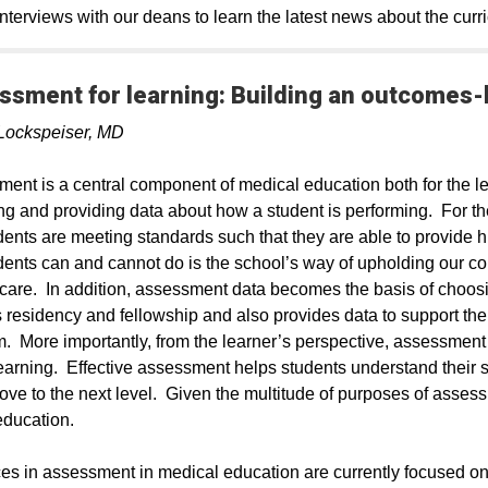
nterviews with our deans to learn the latest news about the curr
ssment for learning: Building an outcomes
Lockspeiser, MD
ent is a central component of medical education both for the le
ng and providing data about how a student is performing. For t
dents are meeting standards such that they are able to provide h
dents can and cannot do is the school’s way of upholding our com
 care. In addition, assessment data becomes the basis of choos
 residency and fellowship and also provides data to support th
. More importantly, from the learner’s perspective, assessment 
learning. Effective assessment helps students understand their
ove to the next level. Given the multitude of purposes of assessm
education.
s in assessment in medical education are currently focused 