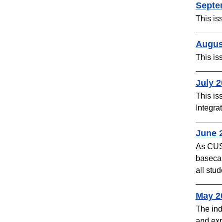
Septe
This is
Augus
This is
​July 
This is
Integra
June 2
As CUSO
basecam
all stud
​May 2
The ind
and exp