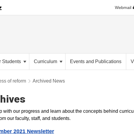
Webmail
r Students
Curriculum
Events and Publications
V
ess of reform
Archived News
hives
 with our progress and learn about the concepts behind curricu
om our faculty, staff, and students.​
mber 2021 Newsletter