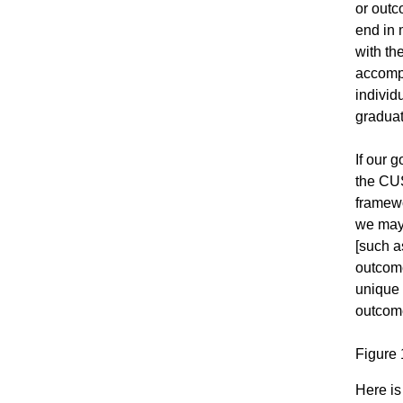
or outc
end in 
with th
accompl
individ
graduat
If our 
the CUS
framewo
we may 
[such a
outcome
unique 
outcome
Figure 
Here is