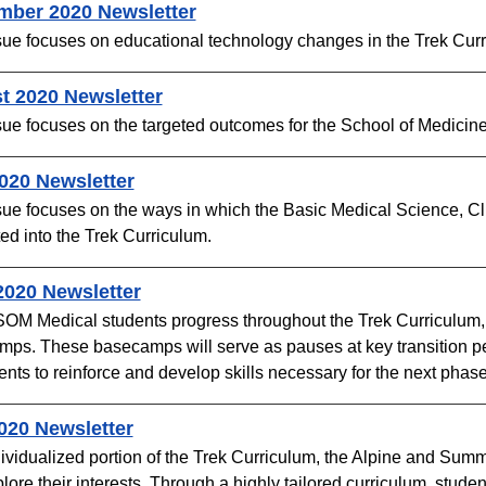
mber 2020 Newsletter
sue focuses on educational technology changes in the Trek Curr
t 2020 Newsletter
sue focuses on the targeted outcomes for the School of Medicine
2020 Newsletter
sue focuses on the ways in which the Basic Medical Science, C
ted into the Trek Curriculum.
020 Newsletter​
M Medical students progress throughout the Trek Curriculum, the
ps. These basecamps will serve as pauses at key transition per
ents to reinforce and develop skills necessary for the next phase i
020 Newsletter​
ividualized portion of the Trek Curriculum, the Alpine and Summi
lore their interests. Through a highly tailored curriculum, stude