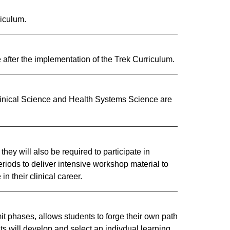
iculum.
 after the implementation of the Trek Curriculum.
linical Science and Health Systems Science are
y will also be required to participate in
iods to deliver intensive workshop material to
n their clinical career.​
t phases, allows students to forge their own path
nts will develop and select an indivdual learning