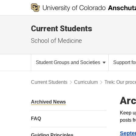
Current Students
School of Medicine
Student Groups and Societies
Support fo
Current Students
Curriculum
Trek: Our proc
Arc
Archived News
Keep up
FAQ
posts fr
Septe
Guiding Principles