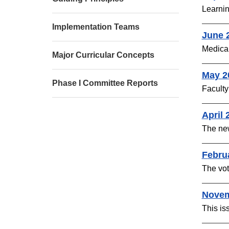
Learnin
Implementation Teams
June 
Medical
Major Curricular Concepts
May 2
Phase I Committee Reports
Faculty
April 
The ne
F
ebru
The vot
Novem
This is