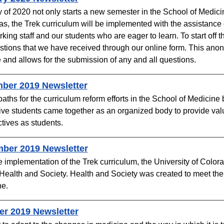
 of 2020 not only starts a new semester in the School of Medic
as, the Trek curriculum will be implemented with the assistance o
king staff and our students who are eager to learn. To start off
stions that we have received through our online form. This ano
 and allows for the submission of any and all questions.
er 2019 Newsletter​​
paths for the curriculum reform efforts in the School of Medicin
tive students came together as an organized body to provide valu
tives as students.
ber 2019 Newsletter
e implementation of the Trek curriculum, the University of Colo
Health and Society. Health and Society was created to meet the 
. ​
r 2019 Newsletter​​