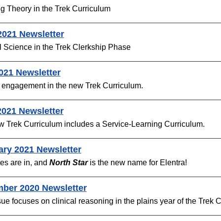
g Theory in the Trek Curriculum
2021 Newsletter
 Science in the Trek Clerkship Phase
021 Newsletter
 engagement in the new Trek Curriculum.
2021 Newsletter
w Trek Curriculum includes a
Service-Learning Curriculum.
ary 2021 Newsletter
es are in, and
North Star
is the new name for Elentra!
ber 2020 Newsletter
sue focuses on clinical reasoning in the plains year of the Trek 