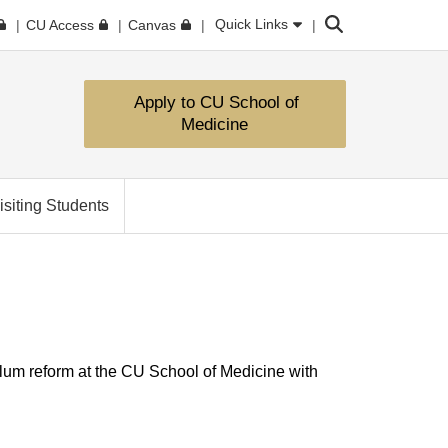
Search
Quick Links
CU Access
Canvas
Apply to CU School of
Medicine
isiting Students
lum reform at the CU School of Medicine with