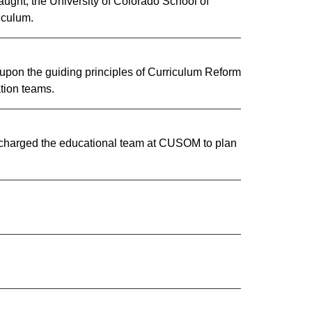
taught, the University of Colorado School of
riculum.
 upon the guiding principles of Curriculum Reform
ion teams. ​
y charged the educatio​nal team at CUSOM to plan