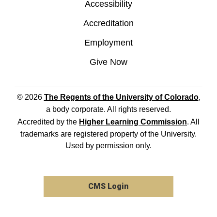
Accessibility
Accreditation
Employment
Give Now
© 2026
The Regents of the University of Colorado
,
a body corporate. All rights reserved.
Accredited by the
Higher Learning Commission
. All
trademarks are registered property of the University.
Used by permission only.
CMS Login