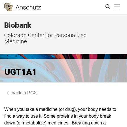
Tog
Biobank
Search
Colorado Center for Personalized
Medicine
UGT1A1
PGX
When you take a medicine (or drug), your body needs to
find a way to use it. Some proteins in your body break
down (or metabolize) medicines. Breaking down a