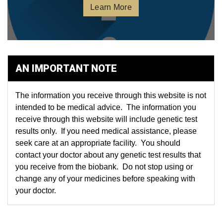
Learn More
AN IMPORTANT NOTE
The information you receive through this website is not
intended to be medical advice. The information you
receive through this website will include genetic test
results only. If you need medical assistance, please
seek care at an appropriate facility. You should
contact your doctor about any genetic test results that
you receive from the biobank. Do not stop using or
change any of your medicines before speaking with
your doctor.