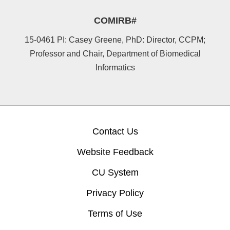
COMIRB#
15-0461 PI: Casey Greene, PhD: Director, CCPM;
Professor and Chair, Department of Biomedical
Informatics
Contact Us
Website Feedback
CU System
Privacy Policy
Terms of Use