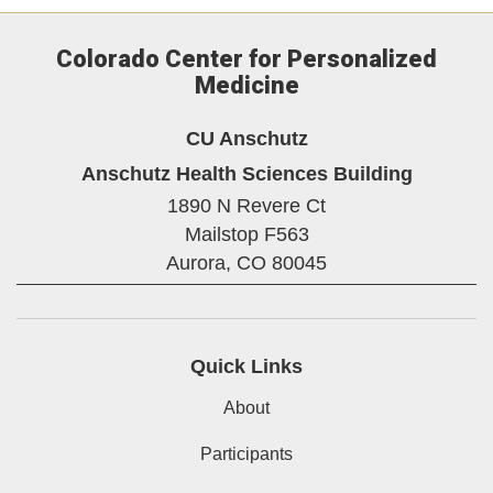
Colorado Center for Personalized
Medicine
CU Anschutz
Anschutz Health Sciences Building
1890 N Revere Ct
Mailstop F563
Aurora,
CO
80045
Quick Links
About
Participants