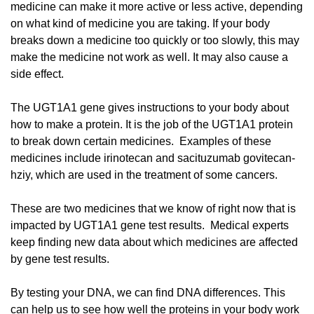
medicine can make it more active or less active, depending
on what kind of medicine you are taking. If your body
breaks down a medicine too quickly or too slowly, this may
make the medicine not work as well. It may also cause a
side effect.
The UGT1A1 gene gives instructions to your body about
how to make a protein. It is the job of the UGT1A1 protein
to break down certain medicines. Examples of these
medicines include irinotecan and sacituzumab govitecan-
hziy, which are used in the treatment of some cancers.
These are two medicines that we know of right now that is
impacted by UGT1A1 gene test results. Medical experts
keep finding new data about which medicines are affected
by gene test results.
By testing your DNA, we can find DNA differences. This
can help us to see how well the proteins in your body work