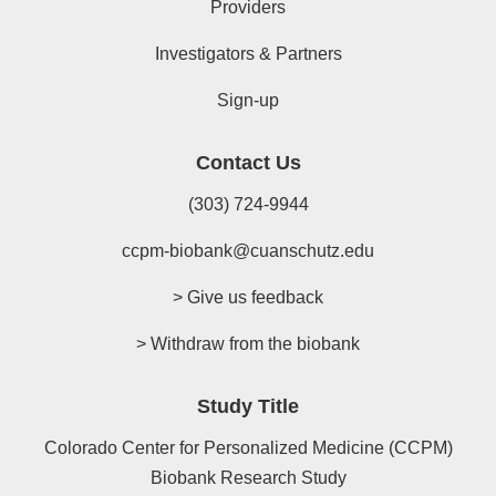
Providers
Investigators & Partners
Sign-up
Contact Us
(303) 724-9944
ccpm-biobank@cuanschutz.edu
> Give us feedback
> Withdraw from the biobank
Study Title
Colorado Center for Personalized Medicine (CCPM)
Biobank Research Study