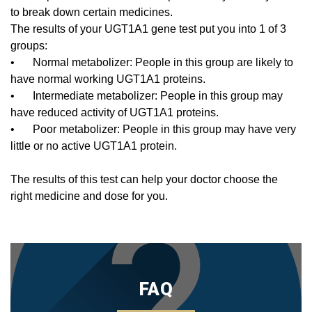
to break down certain medicines.
The results of your UGT1A1 gene test put you into 1 of 3
groups:
•
Normal metabolizer: People in this group are likely to
have normal working UGT1A1 proteins.
•
Intermediate metabolizer: People in this group may
have reduced activity of UGT1A1 proteins.
•
Poor metabolizer: People in this group may have very
little or no active UGT1A1 protein.
The results of this test can help your doctor choose the
right medicine and dose for you.
FAQ