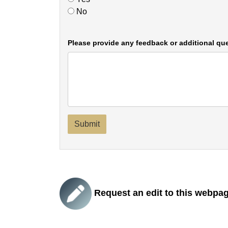
No
Please provide any feedback or additional que
Submit
Request an edit to this webpa