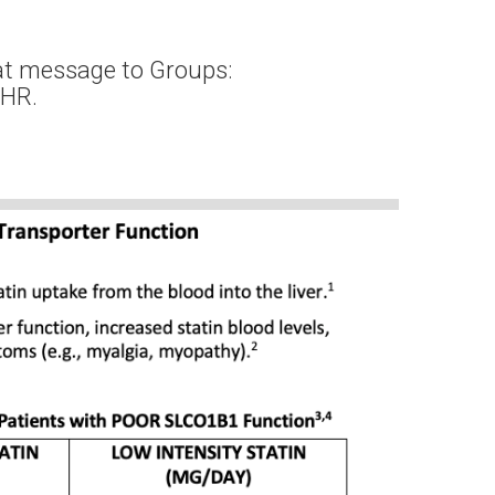
at message to Groups:
EHR.