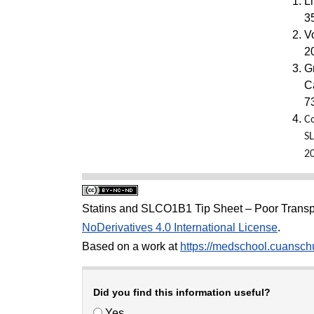
L
3
V
2
G
C
7
Co
S
2
Statins and SLCO1B1 Tip Sheet – Poor Transp
NoDerivatives 4.0 International License
.
Based on a work at
https://medschool.cuanschu
Did you find this information useful?
Yes