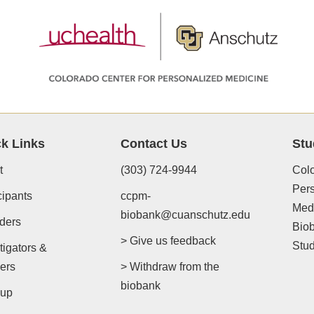
k Links
Contact Us
Stu
t
(303) 724-9944
Colo
Per
cipants
ccpm-
Med
biobank@cuanschutz.edu
ders
Bio
> Give us feedback
Stu
tigators &
ers
> Withdraw from the
biobank
-up