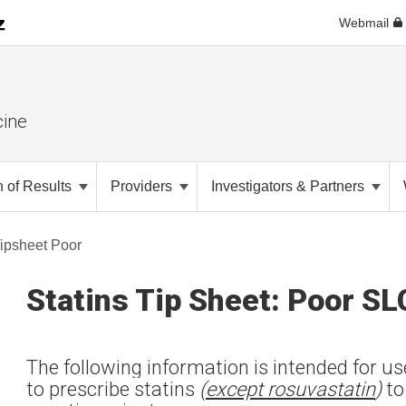
Webmail
cine
n of Results
Providers
Investigators & Partners
Tipsheet Poor
Statins Tip Sheet: Poor S
The following information is intended for u
to prescribe statins
(
except rosuvastatin
)
to