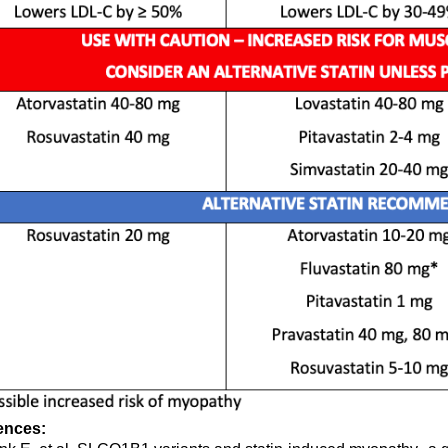
ences: