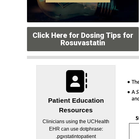
Click Here for Dosing Tips for
Rosuvastatin
Patient Education
Resources
Clinicians using the UCHealth
EHR can use dotphrase:
.pgxstatintopatient