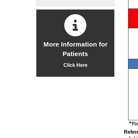
More Information for
Patients
Click Here
Refer