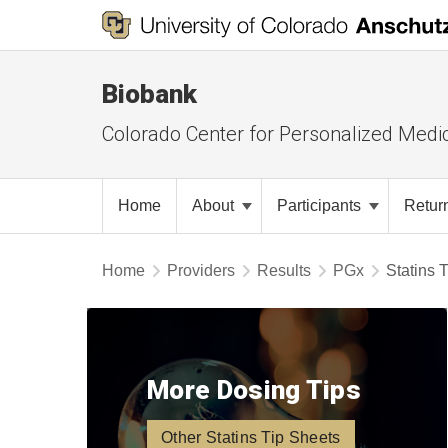
Biobank
Colorado Center for Personalized Medi
Home
About
Participants
Retur
Home
Providers
Results
PGx
Statins 
More Dosing Tips
Other Statins Tip Sheets