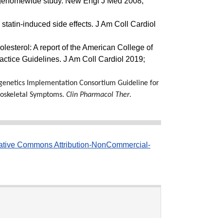
a genomewide study. New Engl J Med 2008;
statin-induced side effects. J Am Coll Cardiol
esterol: A report of the American College of
actice Guidelines. J Am Coll Cardiol 2019;
genetics Implementation Consortium Guideline for
loskeletal Symptoms.
Clin Pharmacol Ther
.
ative Commons Attribution-NonCommercial-