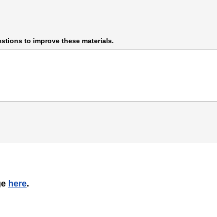
stions to improve these materials.
ge
here
.