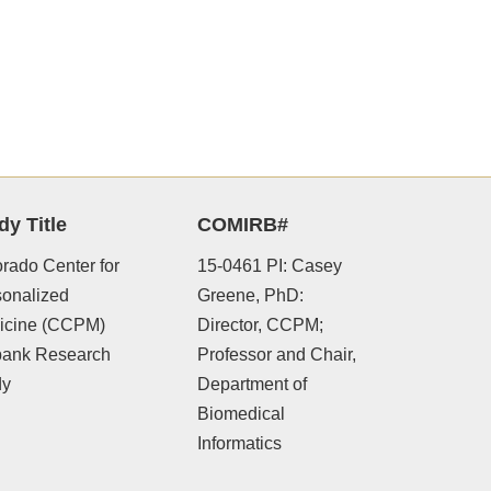
dy Title
COMIRB#
rado Center for
15-0461 PI: Casey
sonalized
Greene, PhD:
icine (CCPM)
Director, CCPM;
bank Research
Professor and Chair,
dy
Department of
Biomedical
Informatics