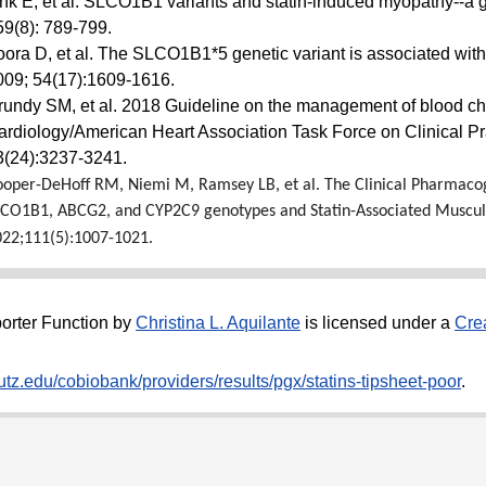
ink E, et al. SLCO1B1 variants and statin-induced myopathy--
59(8): 789-799.
oora D, et al. The SLCO1B1*5 genetic variant is associated with 
009; 54(17):1609-1616.
rundy SM, et al. 2018 Guideline on the management of blood chol
ardiology/American Heart Association Task Force on Clinical Pr
3(24):3237-3241.
oper-DeHoff RM, Niemi M, Ramsey LB, et al. The Clinical Pharmaco
LCO1B1, ABCG2, and CYP2C9 genotypes and Statin-Associated Muscu
022;111(5):1007-1021.
orter Function
by
Christina L. Aquilante
is licensed under a
Cre
tz.edu/cobiobank/providers/results/pgx/statins-tipsheet-poor
.