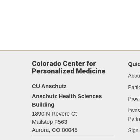
Colorado Center for
Quic
Personalized Medicine
Abou
CU Anschutz
Parti
Anschutz Health Sciences
Provi
Building
Inves
1890 N Revere Ct
Partn
Mailstop F563
Aurora,
CO
80045
Sign