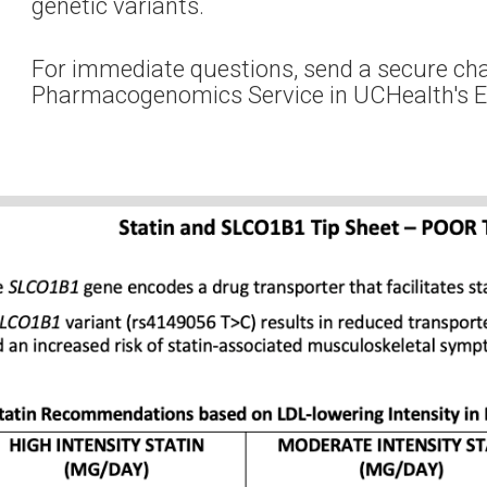
genetic variants.
For immediate questions, send a secure ch
Pharmacogenomics Service in UCHealth's 