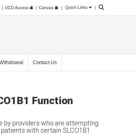
Search
Quick Links
UCD Access
Canvas
Withdrawal
Contact Us
LCO1B1 Function
se by providers who are attempting
 patients with certain SLCO1B1