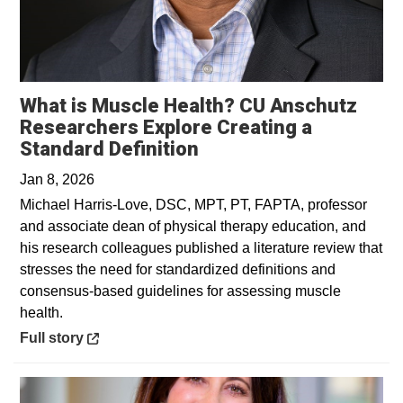
What is Muscle Health? CU Anschutz
Researchers Explore Creating a
Opens in a new windo
Standard Definition
Jan 8, 2026
Michael Harris-Love, DSC, MPT, PT, FAPTA, professor
and associate dean of physical therapy education, and
his research colleagues published a literature review that
stresses the need for standardized definitions and
consensus-based guidelines for assessing muscle
health.
Opens in a new window
Full story