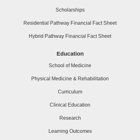
Scholarships
Residential Pathway Financial Fact Sheet
Hybrid Pathway Financial Fact Sheet
Education
School of Medicine
Physical Medicine & Rehabilitation
Curriculum
Clinical Education
Research
Learning Outcomes