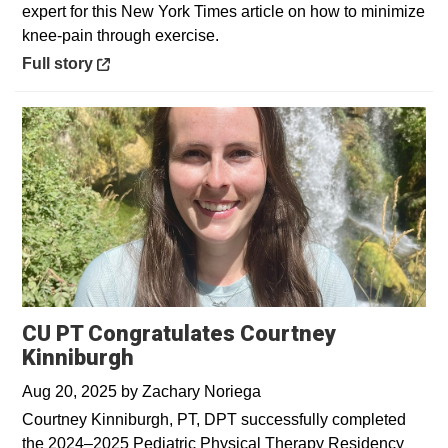
expert for this New York Times article on how to minimize
knee-pain through exercise.
Opens in a new window
Full story
CU PT Congratulates Courtney
Kinniburgh
Aug 20, 2025
by
Zachary Noriega
Courtney Kinniburgh, PT, DPT successfully completed
the 2024–2025 Pediatric Physical Therapy Residency