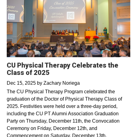
CU Physical Therapy Celebrates the
Class of 2025
Dec 15, 2025
by
Zachary Noriega
The CU Physical Therapy Program celebrated the
graduation of the Doctor of Physical Therapy Class of
2025. Festivities were held over a three-day period,
including the CU PT Alumni Association Graduation
Party on Thursday, December 11th, the Convocation
Ceremony on Friday, December 12th, and
Commencement on Saturday, December 13th.