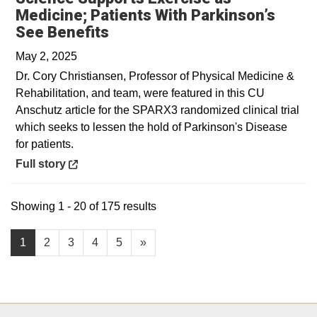
Medicine; Patients With Parkinson’s
Opens in a new window
See Benefits
May 2, 2025
Dr. Cory Christiansen, Professor of Physical Medicine &
Rehabilitation, and team, were featured in this CU
Anschutz article for the SPARX3 randomized clinical trial
which seeks to lessen the hold of Parkinson's Disease
for patients.
Opens in a new window
Full story
Showing 1 - 20 of 175 results
1
2
3
4
5
»