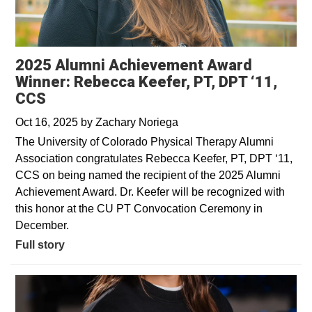
2025 Alumni Achievement Award
Winner: Rebecca Keefer, PT, DPT ‘11,
CCS
Oct 16, 2025
by
Zachary Noriega
The University of Colorado Physical Therapy Alumni
Association congratulates Rebecca Keefer, PT, DPT ‘11,
CCS on being named the recipient of the 2025 Alumni
Achievement Award. Dr. Keefer will be recognized with
this honor at the CU PT Convocation Ceremony in
December.
Full story