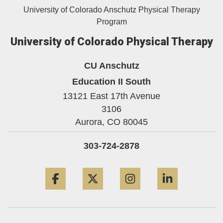
University of Colorado Anschutz Physical Therapy
Program
University of Colorado Physical Therapy
CU Anschutz
Education II South
13121 East 17th Avenue
3106
Aurora,
CO
80045
303-724-2878
Facebook
Twitter
Instagram
LinkedIn