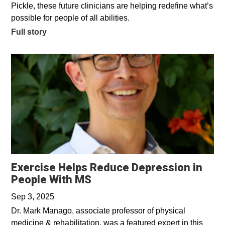
Pickle, these future clinicians are helping redefine what’s
possible for people of all abilities.
Full story
Exercise Helps Reduce Depression in
Opens in a new window
People With MS
Sep 3, 2025
Dr. Mark Manago, associate professor of physical
medicine & rehabilitation, was a featured expert in this