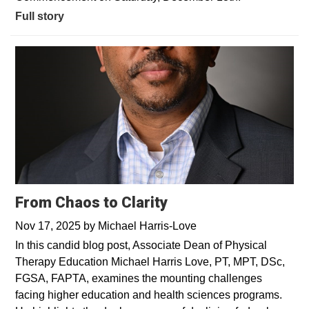
Full story
From Chaos to Clarity
Nov 17, 2025
by
Michael Harris-Love
In this candid blog post, Associate Dean of Physical
Therapy Education Michael Harris Love, PT, MPT, DSc,
FGSA, FAPTA, examines the mounting challenges
facing higher education and health sciences programs.