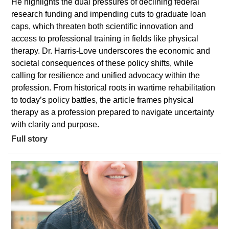
He highlights the dual pressures of declining federal
research funding and impending cuts to graduate loan
caps, which threaten both scientific innovation and
access to professional training in fields like physical
therapy. Dr. Harris-Love underscores the economic and
societal consequences of these policy shifts, while
calling for resilience and unified advocacy within the
profession. From historical roots in wartime rehabilitation
to today’s policy battles, the article frames physical
therapy as a profession prepared to navigate uncertainty
with clarity and purpose.
Full story