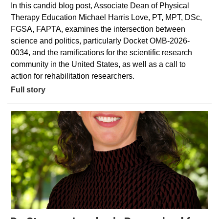
In this candid blog post, Associate Dean of Physical
Therapy Education Michael Harris Love, PT, MPT, DSc,
FGSA, FAPTA, examines the intersection between
science and politics, particularly Docket OMB-2026-
0034, and the ramifications for the scientific research
community in the United States, as well as a call to
action for rehabilitation researchers.
Full story