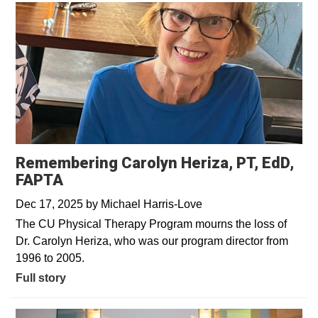
Remembering Carolyn Heriza, PT, EdD,
FAPTA
Dec 17, 2025
by
Michael Harris-Love
The CU Physical Therapy Program mourns the loss of
Dr. Carolyn Heriza, who was our program director from
1996 to 2005.
Full story