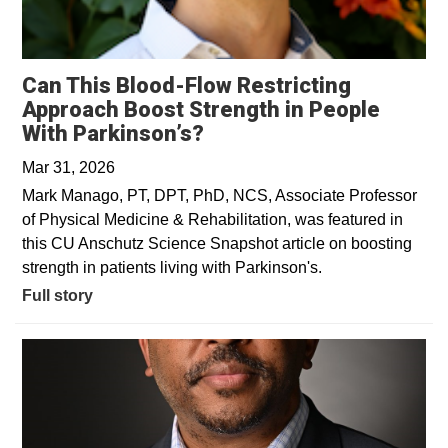
Can This Blood-Flow Restricting
Approach Boost Strength in People
With Parkinson’s?
Mar 31, 2026
Mark Manago, PT, DPT, PhD, NCS, Associate Professor
of Physical Medicine & Rehabilitation, was featured in
this CU Anschutz Science Snapshot article on boosting
strength in patients living with Parkinson's.
Full story