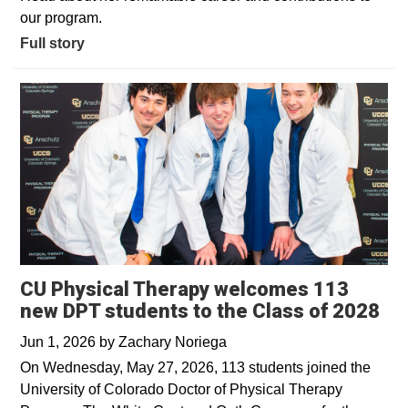
our program.
Full story
CU Physical Therapy welcomes 113
new DPT students to the Class of 2028
Jun 1, 2026
by
Zachary Noriega
On Wednesday, May 27, 2026, 113 students joined the
University of Colorado Doctor of Physical Therapy