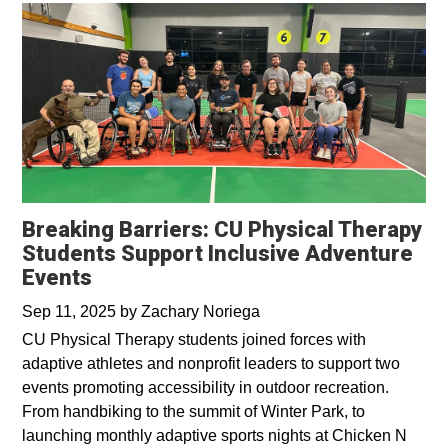
Breaking Barriers: CU Physical Therapy
Students Support Inclusive Adventure
Events
Sep 11, 2025
by
Zachary Noriega
CU Physical Therapy students joined forces with
adaptive athletes and nonprofit leaders to support two
events promoting accessibility in outdoor recreation.
From handbiking to the summit of Winter Park, to
launching monthly adaptive sports nights at Chicken N