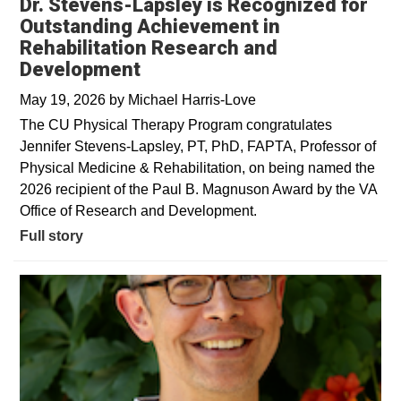
Dr. Stevens-Lapsley is Recognized for
Outstanding Achievement in
Rehabilitation Research and
Development
May 19, 2026
by
Michael Harris-Love
The CU Physical Therapy Program congratulates
Jennifer Stevens-Lapsley, PT, PhD, FAPTA, Professor of
Physical Medicine & Rehabilitation, on being named the
2026 recipient of the Paul B. Magnuson Award by the VA
Office of Research and Development.
Full story