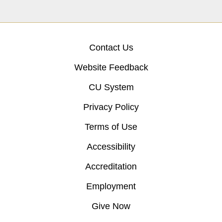
Contact Us
Website Feedback
CU System
Privacy Policy
Terms of Use
Accessibility
Accreditation
Employment
Give Now