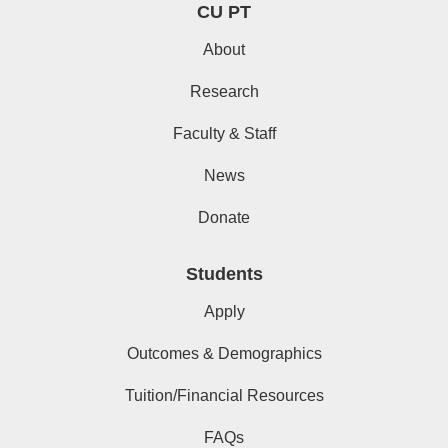
CU PT
About
Research
Faculty & Staff
News
Donate
Students
Apply
Outcomes & Demographics
Tuition/Financial Resources
FAQs