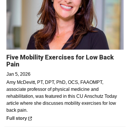
Five Mobility Exercises for Low Back
Opens in a new window
Pain
Jan 5, 2026
Amy McDevitt, PT, DPT, PhD, OCS, FAAOMPT,
associate professor of physical medicine and
rehabilitation, was featured in this CU Anschutz Today
article where she discusses mobility exercises for low
back pain.
Opens in a new window
Full story