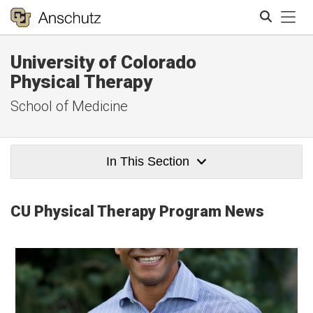
Tog
University of Colorado
Search
Physical Therapy
School of Medicine
In This Section
CU Physical Therapy Program News