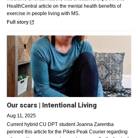
HealthCentral article on the mental health benefits of
exercise in people living with MS.
Opens in a new window
Full story
Our scars | Intentional Living
Aug 11, 2025
Current hybrid CU DPT student Joanna Zaremba
penned this article for the Pikes Peak Courier regarding