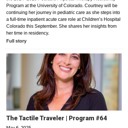
Program at the University of Colorado. Courtney will be
continuing her journey in pediatric care as she steps into
a full-time inpatient acute care role at Children’s Hospital
Colorado this September. She shares her insights from
her time in residency.
Full story
Opens 
The Tactile Traveler | Program #64
May 6, 2025