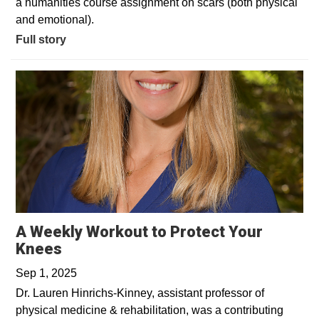
a humanities course assignment on scars (both physical
and emotional).
Full story
A Weekly Workout to Protect Your
Opens in a new window
Knees
Sep 1, 2025
Dr. Lauren Hinrichs-Kinney, assistant professor of
physical medicine & rehabilitation, was a contributing