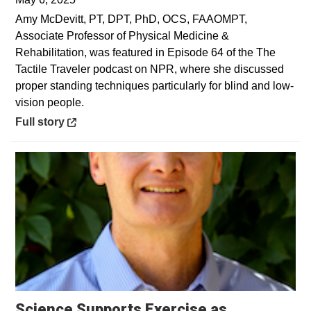
Amy McDevitt, PT, DPT, PhD, OCS, FAAOMPT,
Associate Professor of Physical Medicine &
Rehabilitation, was featured in Episode 64 of the The
Tactile Traveler podcast on NPR, where she discussed
proper standing techniques particularly for blind and low-
vision people.
Opens in a new window
Full story
Science Supports Exercise as