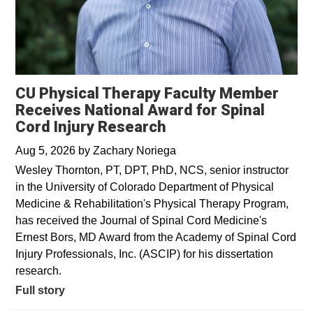
CU Physical Therapy Faculty Member
Receives National Award for Spinal
Cord Injury Research
Aug 5, 2026
by
Zachary Noriega
Wesley Thornton, PT, DPT, PhD, NCS, senior instructor
in the University of Colorado Department of Physical
Medicine & Rehabilitation's Physical Therapy Program,
has received the Journal of Spinal Cord Medicine's
Ernest Bors, MD Award from the Academy of Spinal Cord
Injury Professionals, Inc. (ASCIP) for his dissertation
research.
Full story