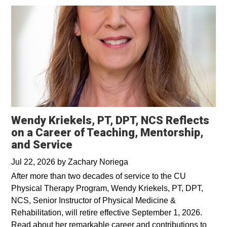
Wendy Kriekels, PT, DPT, NCS Reflects
on a Career of Teaching, Mentorship,
and Service
Jul 22, 2026
by
Zachary Noriega
After more than two decades of service to the CU
Physical Therapy Program, Wendy Kriekels, PT, DPT,
NCS, Senior Instructor of Physical Medicine &
Rehabilitation, will retire effective September 1, 2026.
Read about her remarkable career and contributions to