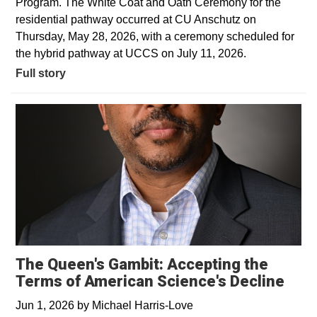
Program. The White Coat and Oath Ceremony for the
residential pathway occurred at CU Anschutz on
Thursday, May 28, 2026, with a ceremony scheduled for
the hybrid pathway at UCCS on July 11, 2026.
Full story
The Queen's Gambit: Accepting the
Terms of American Science's Decline
Jun 1, 2026
by
Michael Harris-Love