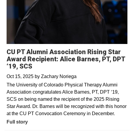
CU PT Alumni Association Rising Star
Award Recipient: Alice Barnes, PT, DPT
‘19, SCS
Oct 15, 2025
by
Zachary Noriega
The University of Colorado Physical Therapy Alumni
Association congratulates Alice Barnes, PT, DPT ‘19,
SCS on being named the recipient of the 2025 Rising
Star Award. Dr. Barnes will be recognized with this honor
at the CU PT Convocation Ceremony in December.
Full story