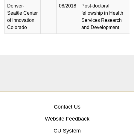
Denver-
08/2018
Post-doctoral
Seattle Center
fellowship in Health
of Innovation,
Services Research
Colorado
and Development
Contact Us
Website Feedback
CU System