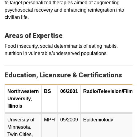
to target personalized therapies aimed at augmenting
psychosocial recovery and enhancing reintegration into
civilian life.
Areas of Expertise
Food insecurity, social determinants of eating habits,
nutrition in vulnerable/underserved populations.
Education, Licensure & Certifications
Northwestern
BS
06/2001
Radio/Television/Film
University,
Illinois
University of
MPH
05/2009
Epidemiology
Minnesota,
Twin Cities,