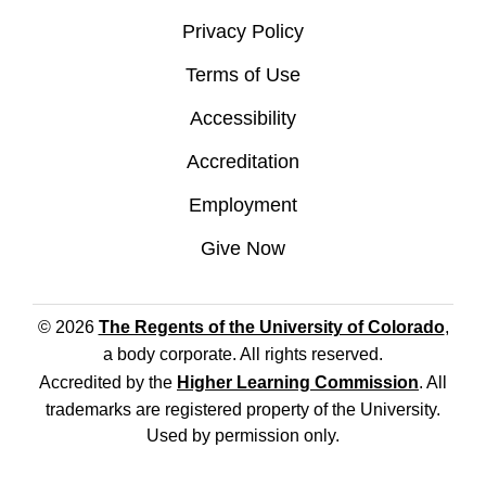
Privacy Policy
Terms of Use
Accessibility
Accreditation
Employment
Give Now
© 2026
The Regents of the University of Colorado
,
a body corporate. All rights reserved.
Accredited by the
Higher Learning Commission
. All
trademarks are registered property of the University.
Used by permission only.