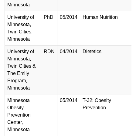
Minnesota
University of
PhD
05/2014
Human Nutrition
Minnesota,
Twin Cities,
Minnesota
University of
RDN
04/2014
Dietetics
Minnesota,
Twin Cities &
The Emily
Program,
Minnesota
Minnesota
05/2014
T-32: Obesity
Obesity
Prevention
Prevention
Center,
Minnesota