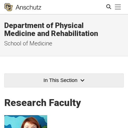
Tog
Department of Physical
Search
Medicine and Rehabilitation
School of Medicine
In This Section
Research Faculty