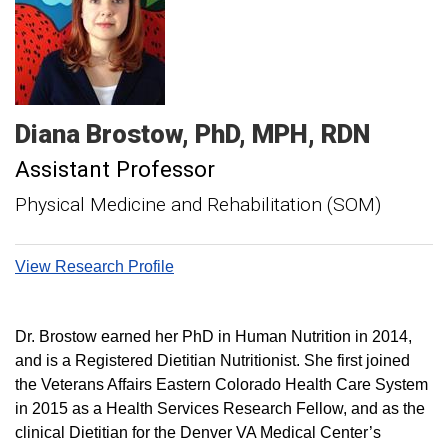
Diana
Brostow
PhD, MPH, RDN
Assistant Professor
Physical Medicine and Rehabilitation (SOM)
View Research Profile
Dr. Brostow earned her PhD in Human Nutrition in 2014,
and is a Registered Dietitian Nutritionist. She first joined
the Veterans Affairs Eastern Colorado Health Care System
in 2015 as a Health Services Research Fellow, and as the
clinical Dietitian for the Denver VA Medical Center’s