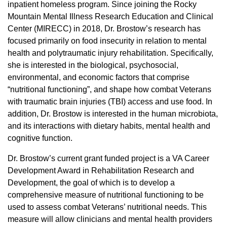
inpatient homeless program. Since joining the Rocky
Mountain Mental Illness Research Education and Clinical
Center (MIRECC) in 2018, Dr. Brostow’s research has
focused primarily on food insecurity in relation to mental
health and polytraumatic injury rehabilitation. Specifically,
she is interested in the biological, psychosocial,
environmental, and economic factors that comprise
“nutritional functioning”, and shape how combat Veterans
with traumatic brain injuries (TBI) access and use food. In
addition, Dr. Brostow is interested in the human microbiota,
and its interactions with dietary habits, mental health and
cognitive function.
Dr. Brostow’s current grant funded project is a VA Career
Development Award in Rehabilitation Research and
Development, the goal of which is to develop a
comprehensive measure of nutritional functioning to be
used to assess combat Veterans’ nutritional needs. This
measure will allow clinicians and mental health providers