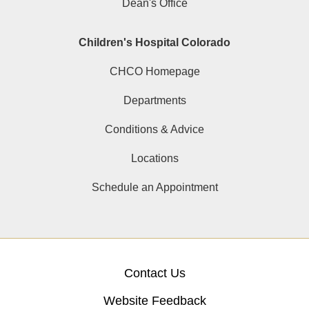
Dean's Office
Children's Hospital Colorado
CHCO Homepage
Departments
Conditions & Advice
Locations
Schedule an Appointment
Contact Us
Website Feedback