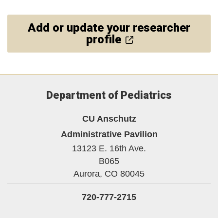
Add or update your researcher
profile
Department of Pediatrics
CU Anschutz
Administrative Pavilion
13123 E. 16th Ave.
B065
Aurora,
CO
80045
720-777-2715
LinkedIn
Bluesky