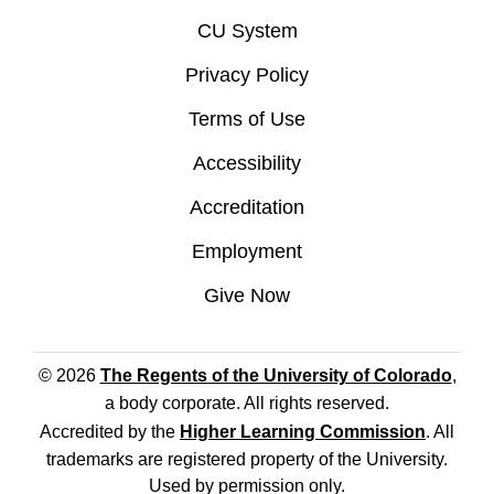
CU System
Privacy Policy
Terms of Use
Accessibility
Accreditation
Employment
Give Now
© 2026
The Regents of the University of Colorado
,
a body corporate. All rights reserved.
Accredited by the
Higher Learning Commission
. All
trademarks are registered property of the University.
Used by permission only.