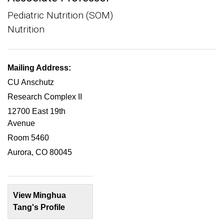
Pediatric Nutrition (SOM)
Nutrition
Mailing Address:
CU Anschutz
Research Complex II
12700 East 19th
Avenue
Room 5460
Aurora, CO 80045
View Minghua
Tang's Profile