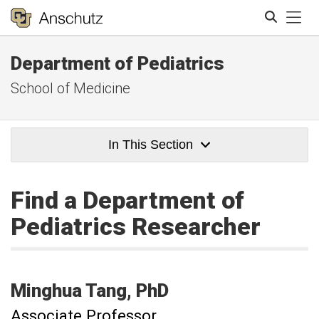
Tog
Department of Pediatrics
Search
School of Medicine
In This Section
Find a Department of
Pediatrics Researcher
Minghua
Tang
PhD
Associate Professor