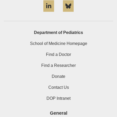
Department of Pediatrics
School of Medicine Homepage
Find a Doctor
Find a Researcher
Donate
Contact Us
DOP Intranet
General