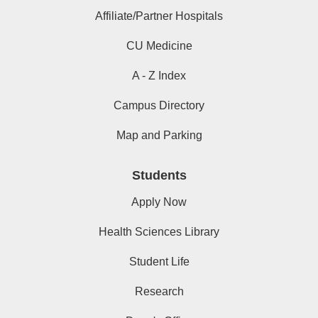
Affiliate/Partner Hospitals
CU Medicine
A - Z Index
Campus Directory
Map and Parking
Students
Apply Now
Health Sciences Library
Student Life
Research