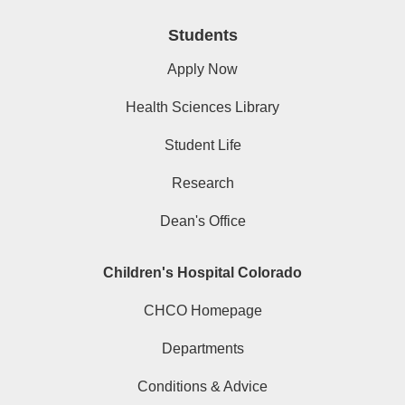
Students
Apply Now
Health Sciences Library
Student Life
Research
Dean's Office
Children's Hospital Colorado
CHCO Homepage
Departments
Conditions & Advice