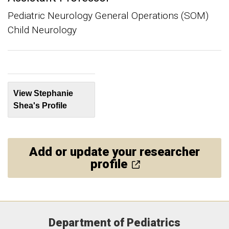
Pediatric Neurology General Operations (SOM)
Child Neurology
View Stephanie
Shea's Profile
Add or update your researcher
profile
Department of Pediatrics