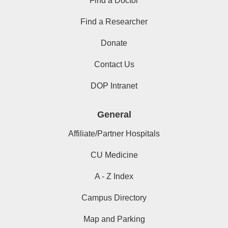
Find a Doctor
Find a Researcher
Donate
Contact Us
DOP Intranet
General
Affiliate/Partner Hospitals
CU Medicine
A - Z Index
Campus Directory
Map and Parking