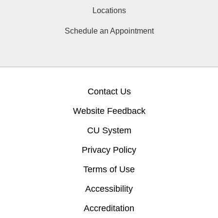
Locations
Schedule an Appointment
Contact Us
Website Feedback
CU System
Privacy Policy
Terms of Use
Accessibility
Accreditation