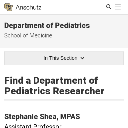
Tog
Department of Pediatrics
Search
School of Medicine
In This Section
Find a Department of
Pediatrics Researcher
Stephanie
Shea
MPAS
Assistant Professor