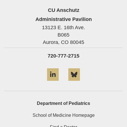
CU Anschutz
Administrative Pavilion
13123 E. 16th Ave.
B065
Aurora,
CO
80045
720-777-2715
LinkedIn
Bluesky
Department of Pediatrics
School of Medicine Homepage