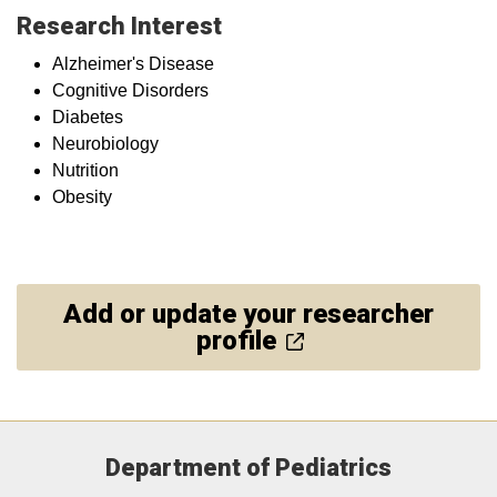
Research Interest
Alzheimer's Disease
Cognitive Disorders
Diabetes
Neurobiology
Nutrition
Obesity
Add or update your researcher
profile
Department of Pediatrics