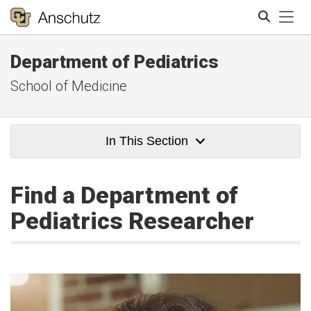
Tog
Department of Pediatrics
Search
School of Medicine
In This Section
Find a Department of
Pediatrics Researcher