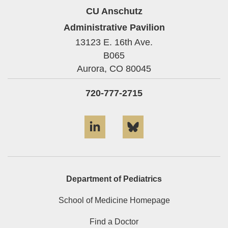
CU Anschutz
Administrative Pavilion
13123 E. 16th Ave.
B065
Aurora,
CO
80045
720-777-2715
LinkedIn
Bluesky
Department of Pediatrics
School of Medicine Homepage
Find a Doctor