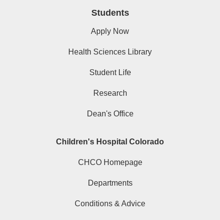
Students
Apply Now
Health Sciences Library
Student Life
Research
Dean's Office
Children's Hospital Colorado
CHCO Homepage
Departments
Conditions & Advice