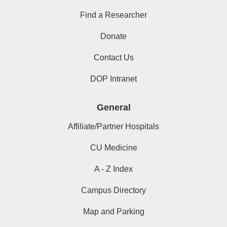
Find a Researcher
Donate
Contact Us
DOP Intranet
General
Affiliate/Partner Hospitals
CU Medicine
A - Z Index
Campus Directory
Map and Parking