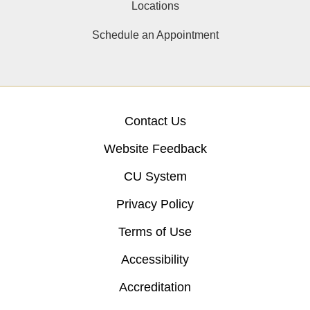
Locations
Schedule an Appointment
Contact Us
Website Feedback
CU System
Privacy Policy
Terms of Use
Accessibility
Accreditation