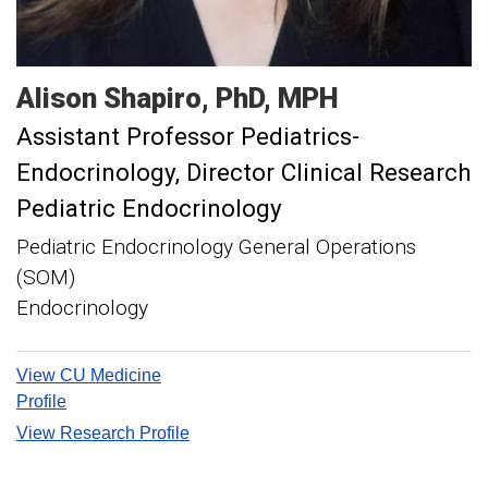
Alison
Shapiro
PhD, MPH
Assistant Professor Pediatrics-
Endocrinology
Director Clinical Research
Pediatric Endocrinology
Pediatric Endocrinology General Operations
(SOM)
Endocrinology
View CU Medicine
Profile
View Research Profile