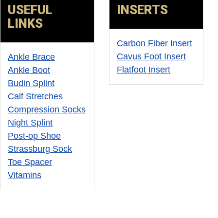
USEFUL
INSERTS
ONS
LINKS
Carbon Fiber Insert
Cavus Foot Insert
Ankle Brace
Flatfoot Insert
Ankle Boot
Budin Splint
Calf Stretches
Compression Socks
Night Splint
Post-op Shoe
Strassburg Sock
Toe Spacer
Vitamins