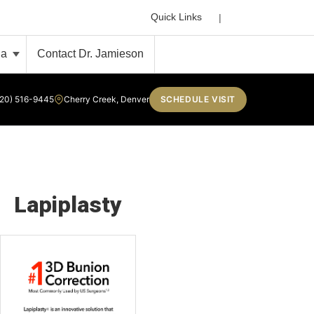
Search
Quick Links
ia
Contact Dr. Jamieson
720) 516-9445
Cherry Creek, Denver
SCHEDULE VISIT
Lapiplasty