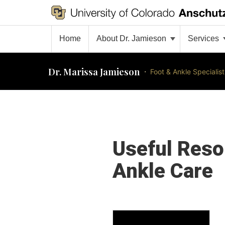
Home
About Dr. Jamieson
Services
Dr. Marissa Jamieson
·
Foot & Ankle Specialist
Useful Reso
Ankle Care