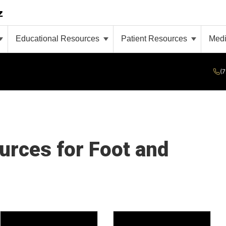
Educational Resources
Patient Resources
Med
(
urces for Foot and