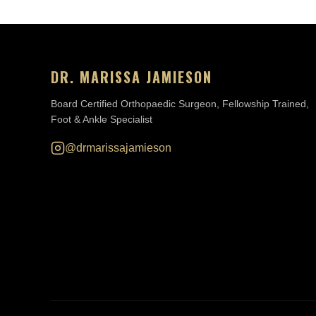
DR. MARISSA JAMIESON
Board Certified Orthopaedic Surgeon, Fellowship Trained,
Foot & Ankle Specialist
@drmarissajamieson