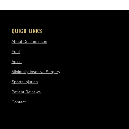
QUICK LINKS
About Dr. Jamieson
Foot
Ankle
Minimally Invasive Surgery
Sports Injuries
Patient Reviews
Contact