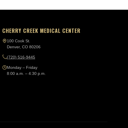
CHERRY CREEK MEDICAL CENTER
100 Cook St.
Denver, CO 80206
(720) 516-9445
Monday – Friday
8:00 a.m. – 4:30 p.m.