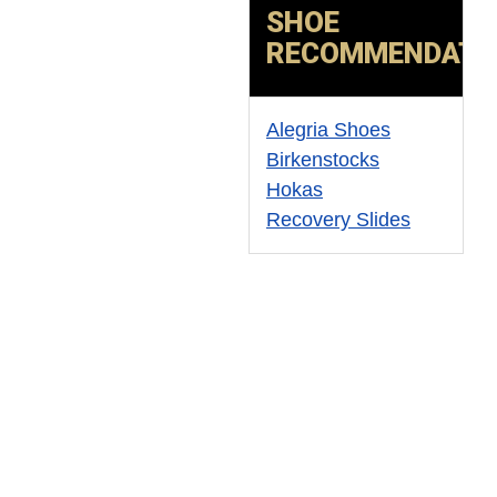
SHOE
RECOMMENDATI
Alegria Shoes
Birkenstocks
Hokas
Recovery Slides