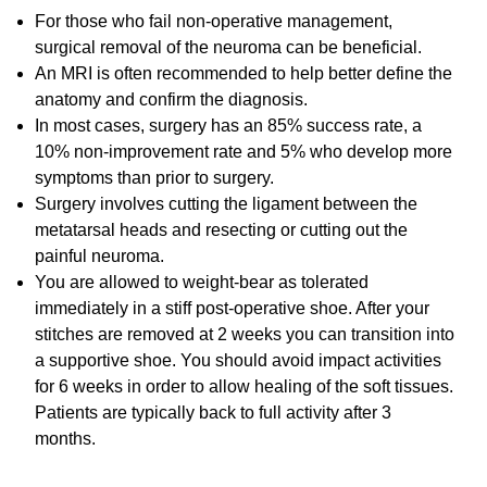
For those who fail non-operative management,
surgical removal of the neuroma can be beneficial.
An MRI is often recommended to help better define the
anatomy and confirm the diagnosis.
In most cases, surgery has an 85% success rate, a
10% non-improvement rate and 5% who develop more
symptoms than prior to surgery.
Surgery involves cutting the ligament between the
metatarsal heads and resecting or cutting out the
painful neuroma.
You are allowed to weight-bear as tolerated
immediately in a stiff post-operative shoe. After your
stitches are removed at 2 weeks you can transition into
a supportive shoe. You should avoid impact activities
for 6 weeks in order to allow healing of the soft tissues.
Patients are typically back to full activity after 3
months.