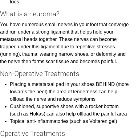
toes
What is a neuroma?
You have numerous small nerves in your foot that converge
and run under a strong ligament that helps hold your
metatarsal heads together. These nerves can become
trapped under this ligament due to repetitive stresses
(running), trauma, wearing narrow shoes, or deformity and
the nerve then forms scar tissue and becomes painful.
Non-Operative Treatments
Placing a metatarsal pad in your shoes BEHIND (more
towards the heel) the area of tenderness can help
offload the nerve and reduce symptoms
Cushioned, supportive shoes with a rocker bottom
(such as Hokas) can also help offload the painful area
Topical anti-inflammatories (such as Voltaren gel)
Operative Treatments