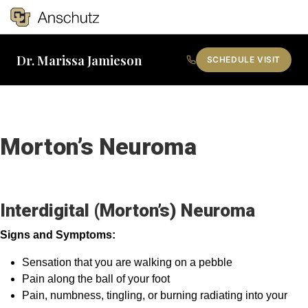
Tog
Dr. Marissa Jamieson
SCHEDULE VISIT
Search
Morton’s Neuroma
Interdigital (Morton’s) Neuroma
Signs and Symptoms:
Sensation that you are walking on a pebble
Pain along the ball of your foot
Pain, numbness, tingling, or burning radiating into your