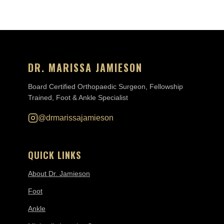
DR. MARISSA JAMIESON
Board Certified Orthopaedic Surgeon, Fellowship
Trained, Foot & Ankle Specialist
@drmarissajamieson
QUICK LINKS
About Dr. Jamieson
Foot
Ankle