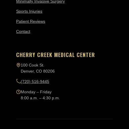
Minimally Invasive Surgery
Sports Injuries
Patient Reviews
Contact
CHERRY CREEK MEDICAL CENTER
100 Cook St.
Denver, CO 80206
(720) 516-9445
Monday – Friday
8:00 a.m. – 4:30 p.m.