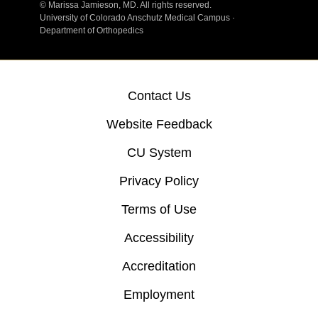
©
Marissa Jamieson, MD. All rights reserved.
University of Colorado Anschutz Medical Campus ·
Department of Orthopedics
Contact Us
Website Feedback
CU System
Privacy Policy
Terms of Use
Accessibility
Accreditation
Employment