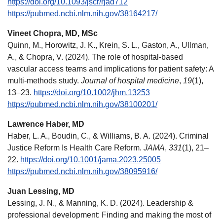
https://doi.org/10.1093/jscr/rjad712
https://pubmed.ncbi.nlm.nih.gov/38164217/
Vineet Chopra, MD, MSc
Quinn, M., Horowitz, J. K., Krein, S. L., Gaston, A., Ullman,
A., & Chopra, V. (2024). The role of hospital-based
vascular access teams and implications for patient safety: A
multi-methods study.
Journal of hospital medicine
,
19
(1),
13–23.
https://doi.org/10.1002/jhm.13253
https://pubmed.ncbi.nlm.nih.gov/38100201/
Lawrence Haber, MD
Haber, L. A., Boudin, C., & Williams, B. A. (2024). Criminal
Justice Reform Is Health Care Reform.
JAMA
,
331
(1), 21–
22.
https://doi.org/10.1001/jama.2023.25005
https://pubmed.ncbi.nlm.nih.gov/38095916/
Juan Lessing, MD
Lessing, J. N., & Manning, K. D. (2024). Leadership &
professional development: Finding and making the most of