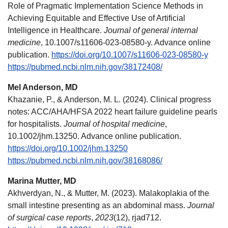
Role of Pragmatic Implementation Science Methods in
Achieving Equitable and Effective Use of Artificial
Intelligence in Healthcare.
Journal of general internal
medicine
, 10.1007/s11606-023-08580-y. Advance online
publication.
https://doi.org/10.1007/s11606-023-08580-y
https://pubmed.ncbi.nlm.nih.gov/38172408/
Mel Anderson, MD
Khazanie, P., & Anderson, M. L. (2024). Clinical progress
notes: ACC/AHA/HFSA 2022 heart failure guideline pearls
for hospitalists.
Journal of hospital medicine
,
10.1002/jhm.13250. Advance online publication.
https://doi.org/10.1002/jhm.13250
https://pubmed.ncbi.nlm.nih.gov/38168086/
Marina Mutter, MD
Akhverdyan, N., & Mutter, M. (2023). Malakoplakia of the
small intestine presenting as an abdominal mass.
Journal
of surgical case reports
,
2023
(12), rjad712.