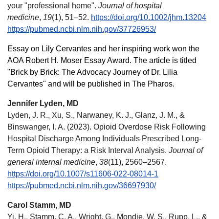
your "professional home".
Journal of hospital
medicine
,
19
(1), 51–52.
https://doi.org/10.1002/jhm.13204
https://pubmed.ncbi.nlm.nih.gov/37726953/
Essay on Lily Cervantes and her inspiring work won the
AOA Robert H. Moser Essay Award. The article is titled
"Brick by Brick: The Advocacy Journey of Dr. Lilia
Cervantes" and will be published in The Pharos.
Jennifer Lyden, MD
Lyden, J. R., Xu, S., Narwaney, K. J., Glanz, J. M., &
Binswanger, I. A. (2023). Opioid Overdose Risk Following
Hospital Discharge Among Individuals Prescribed Long-
Term Opioid Therapy: a Risk Interval Analysis.
Journal of
general internal medicine
,
38
(11), 2560–2567.
https://doi.org/10.1007/s11606-022-08014-1
https://pubmed.ncbi.nlm.nih.gov/36697930/
Carol Stamm, MD
Yi, H., Stamm, C. A., Wright, G., Mondie, W. S., Rupp, L., &