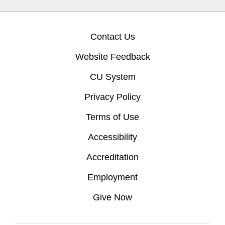
Contact Us
Website Feedback
CU System
Privacy Policy
Terms of Use
Accessibility
Accreditation
Employment
Give Now