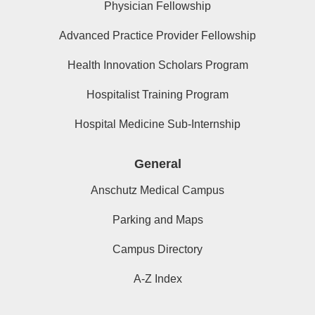
Physician Fellowship
Advanced Practice Provider Fellowship
Health Innovation Scholars Program
Hospitalist Training Program
Hospital Medicine Sub-Internship
General
Anschutz Medical Campus
Parking and Maps
Campus Directory
A-Z Index