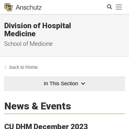
Tog
Division of Hospital
Search
Medicine
School of Medicine
Home
In This Section
News & Events
CU DHM December 2023