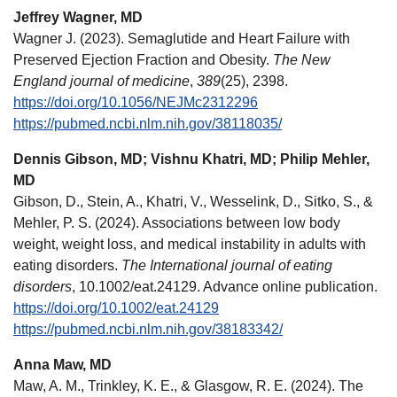
Jeffrey Wagner, MD
Wagner J. (2023). Semaglutide and Heart Failure with
Preserved Ejection Fraction and Obesity.
The New
England journal of medicine
,
389
(25), 2398.
https://doi.org/10.1056/NEJMc2312296
https://pubmed.ncbi.nlm.nih.gov/38118035/
Dennis Gibson, MD; Vishnu Khatri, MD; Philip Mehler,
MD
Gibson, D., Stein, A., Khatri, V., Wesselink, D., Sitko, S., &
Mehler, P. S. (2024). Associations between low body
weight, weight loss, and medical instability in adults with
eating disorders.
The International journal of eating
disorders
, 10.1002/eat.24129. Advance online publication.
https://doi.org/10.1002/eat.24129
https://pubmed.ncbi.nlm.nih.gov/38183342/
Anna Maw, MD
Maw, A. M., Trinkley, K. E., & Glasgow, R. E. (2024). The