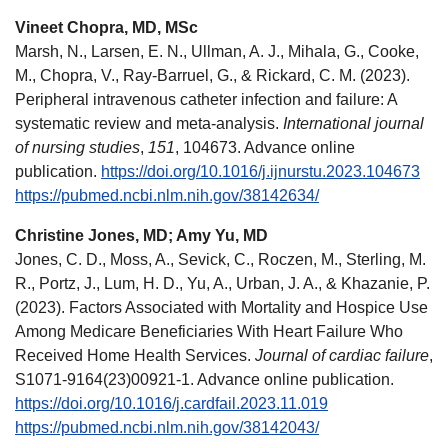
Vineet Chopra, MD, MSc
Marsh, N., Larsen, E. N., Ullman, A. J., Mihala, G., Cooke,
M., Chopra, V., Ray-Barruel, G., & Rickard, C. M. (2023).
Peripheral intravenous catheter infection and failure: A
systematic review and meta-analysis.
International journal
of nursing studies
,
151
, 104673. Advance online
publication.
https://doi.org/10.1016/j.ijnurstu.2023.104673
https://pubmed.ncbi.nlm.nih.gov/38142634/
Christine Jones, MD; Amy Yu, MD
Jones, C. D., Moss, A., Sevick, C., Roczen, M., Sterling, M.
R., Portz, J., Lum, H. D., Yu, A., Urban, J. A., & Khazanie, P.
(2023). Factors Associated with Mortality and Hospice Use
Among Medicare Beneficiaries With Heart Failure Who
Received Home Health Services.
Journal of cardiac failure
,
S1071-9164(23)00921-1. Advance online publication.
https://doi.org/10.1016/j.cardfail.2023.11.019
https://pubmed.ncbi.nlm.nih.gov/38142043/