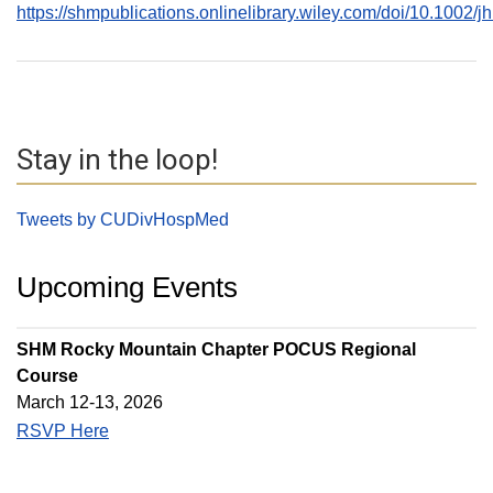
https://shmpublications.onlinelibrary.wiley.com/doi/10.1002/
Stay in the loop!
Tweets by CUDivHospMed
Upcoming Events
SHM Rocky Mountain Chapter POCUS Regional
Course
March 12-13, 2026
RSVP Here