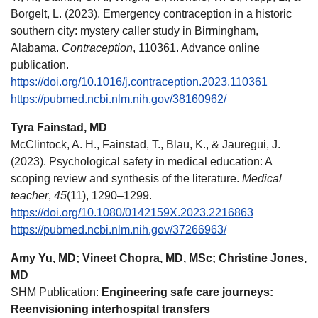
Borgelt, L. (2023). Emergency contraception in a historic
southern city: mystery caller study in Birmingham,
Alabama.
Contraception
, 110361. Advance online
publication.
https://doi.org/10.1016/j.contraception.2023.110361
https://pubmed.ncbi.nlm.nih.gov/38160962/
Tyra Fainstad, MD
McClintock, A. H., Fainstad, T., Blau, K., & Jauregui, J.
(2023). Psychological safety in medical education: A
scoping review and synthesis of the literature.
Medical
teacher
,
45
(11), 1290–1299.
https://doi.org/10.1080/0142159X.2023.2216863
https://pubmed.ncbi.nlm.nih.gov/37266963/
Amy Yu, MD; Vineet Chopra, MD, MSc; Christine Jones,
MD
SHM Publication:
Engineering safe care journeys:
Reenvisioning interhospital transfers