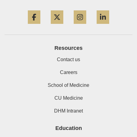
Facebook
Twitter
Instagram
LinkedIn
Resources
Contact us
Careers
School of Medicine
CU Medicine
DHM Intranet
Education