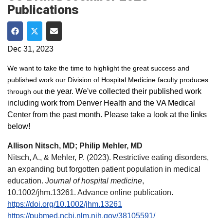
Publications
Share on Facebook
Share on Twitter
Share via Email
Dec 31, 2023
We want to take the time to highlight the great success and
published work our Division of Hospital Medicine faculty produces
e year. We've collected their published work
through out th
including work from Denver Health and the VA Medical
Center from the past month. Please take a look at the links
below!
Allison Nitsch, MD; Philip Mehler, MD
Nitsch, A., & Mehler, P. (2023). Restrictive eating disorders,
an expanding but forgotten patient population in medical
education.
Journal of hospital medicine
,
10.1002/jhm.13261. Advance online publication.
https://doi.org/10.1002/jhm.13261
https://pubmed.ncbi.nlm.nih.gov/38105591/