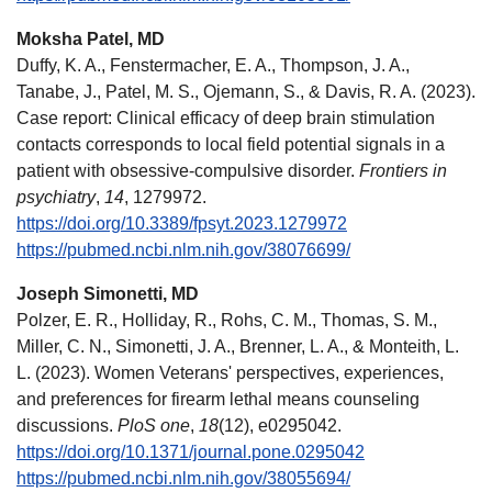
Moksha Patel, MD
Duffy, K. A., Fenstermacher, E. A., Thompson, J. A.,
Tanabe, J., Patel, M. S., Ojemann, S., & Davis, R. A. (2023).
Case report: Clinical efficacy of deep brain stimulation
contacts corresponds to local field potential signals in a
patient with obsessive-compulsive disorder.
Frontiers in
psychiatry
,
14
, 1279972.
https://doi.org/10.3389/fpsyt.2023.1279972
https://pubmed.ncbi.nlm.nih.gov/38076699/
Joseph Simonetti, MD
Polzer, E. R., Holliday, R., Rohs, C. M., Thomas, S. M.,
Miller, C. N., Simonetti, J. A., Brenner, L. A., & Monteith, L.
L. (2023). Women Veterans' perspectives, experiences,
and preferences for firearm lethal means counseling
discussions.
PloS one
,
18
(12), e0295042.
https://doi.org/10.1371/journal.pone.0295042
https://pubmed.ncbi.nlm.nih.gov/38055694/