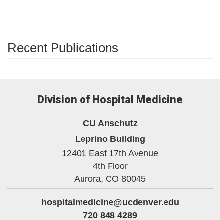
Recent Publications
Division of Hospital Medicine
CU Anschutz
Leprino Building
12401 East 17th Avenue
4th Floor
Aurora,
CO
80045
hospitalmedicine@ucdenver.edu
720 848 4289