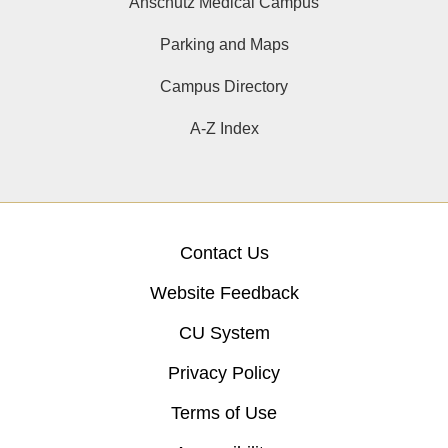
Anschutz Medical Campus
Parking and Maps
Campus Directory
A-Z Index
Contact Us
Website Feedback
CU System
Privacy Policy
Terms of Use