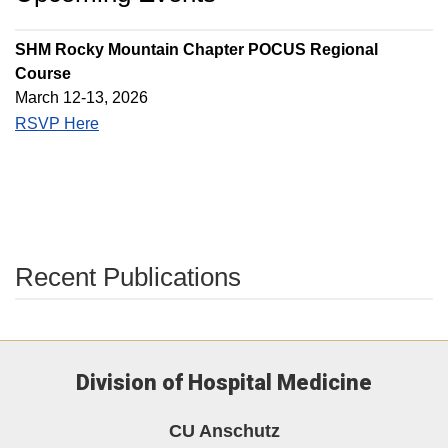
SHM Rocky Mountain Chapter POCUS Regional
Course
March 12-13, 2026
RSVP Here
Recent Publications
Division of Hospital Medicine
CU Anschutz