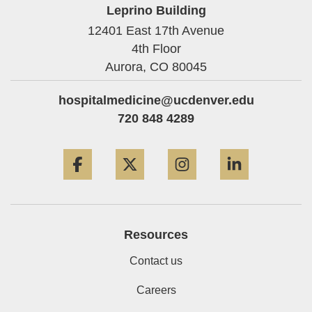
Leprino Building
12401 East 17th Avenue
4th Floor
Aurora,
CO
80045
hospitalmedicine@ucdenver.edu
720 848 4289
Facebook
Twitter
Instagram
LinkedIn
Resources
Contact us
Careers