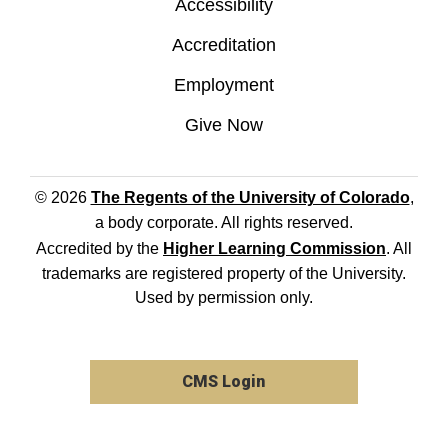
Accessibility
Accreditation
Employment
Give Now
© 2026
The Regents of the University of Colorado
,
a body corporate. All rights reserved.
Accredited by the
Higher Learning Commission
. All
trademarks are registered property of the University.
Used by permission only.
CMS Login