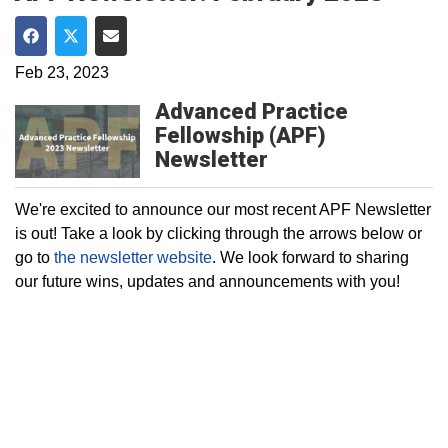
Share on Facebook
Share on Twitter
Share via Email
Feb 23, 2023
Advanced Practice
Fellowship (APF)
Newsletter
We're excited to announce our most recent APF Newsletter
is out! Take a look by clicking through the arrows below or
go to
the newsletter website
. We look forward to sharing
our future wins, updates and announcements with you!