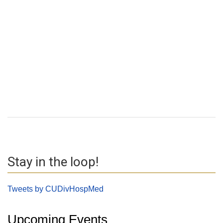
Stay in the loop!
Tweets by CUDivHospMed
Upcoming Events