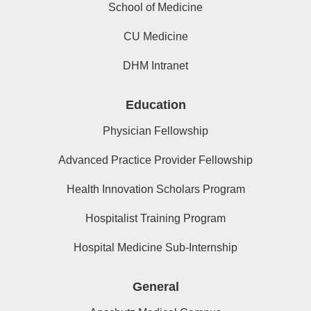
School of Medicine
CU Medicine
DHM Intranet
Education
Physician Fellowship
Advanced Practice Provider Fellowship
Health Innovation Scholars Program
Hospitalist Training Program
Hospital Medicine Sub-Internship
General