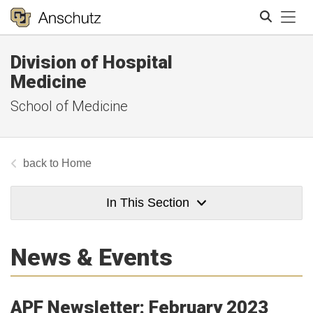
Tog
Division of Hospital
Search
Medicine
School of Medicine
Home
In This Section
News & Events
APF Newsletter: February 2023