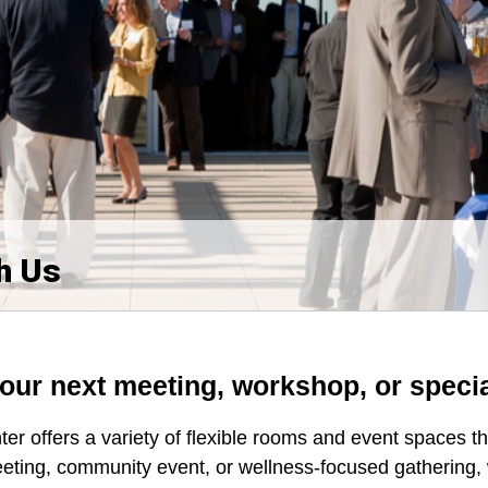
h Us
your next meeting, workshop, or speci
r offers a variety of flexible rooms and event spaces 
eting, community event, or wellness-focused gathering,