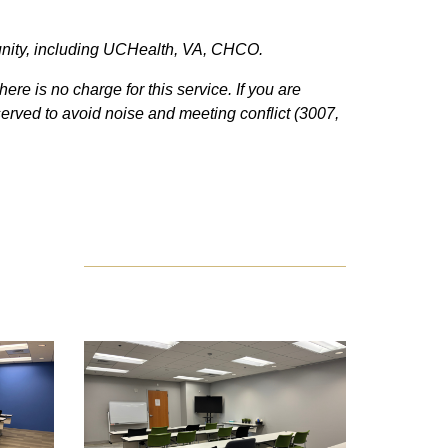
unity, including UCHealth, VA, CHCO.
here is no charge for this service.
If you are
served to avoid noise and meeting conflict (3007,