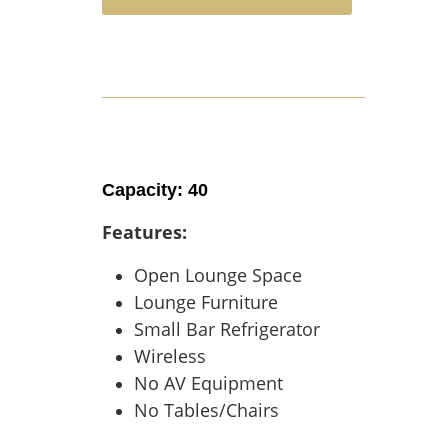
Capacity: 40
Features:
Open Lounge Space
Lounge Furniture
Small Bar Refrigerator
Wireless
No AV Equipment
No Tables/Chairs