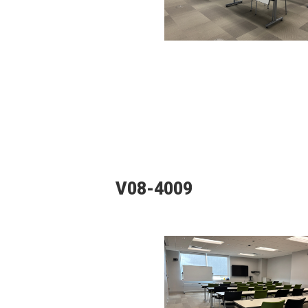
V08-4009