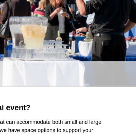
al event?
that can accommodate both small and large
 we have space options to support your