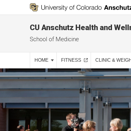
CU Anschutz Health and Well
School of Medicine
HOME
FITNESS
CLINIC & WEIG