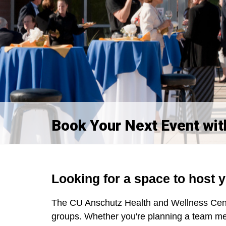
Book Your Next Event wit
Looking for a space to host 
The CU Anschutz Health and Wellness Cente
groups. Whether you're planning a team me