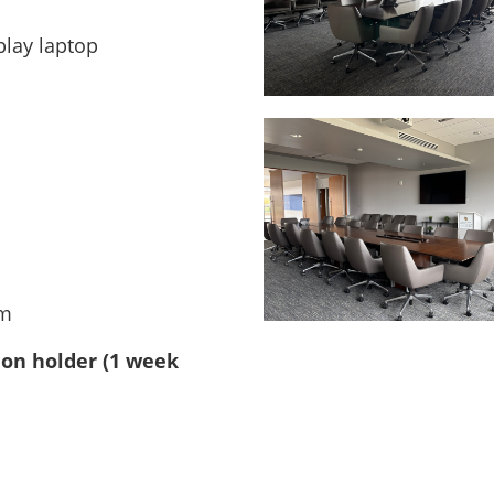
play laptop
om
ion holder
(1 week