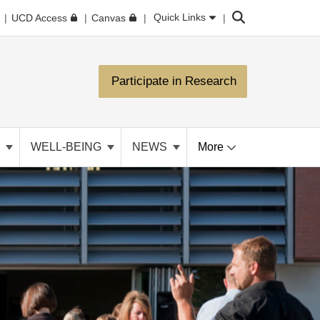
Search
Quick Links
UCD Access
Canvas
Participate in Research
N
WELL-BEING
NEWS
More