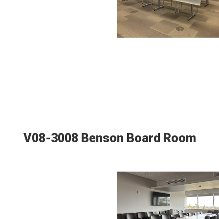
V08-3008 Benson Board Room