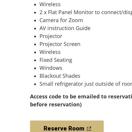
Wireless
2 x Flat Panel Monitor to connect/dis
Camera for Zoom
AV instruction Guide
Projector
Projector Screen
Wireless
Fixed Seating
Windows
Blackout Shades
Small refrigerator just outside of ro
Access code to be emailed to reservat
before reservation)
Reserve Room