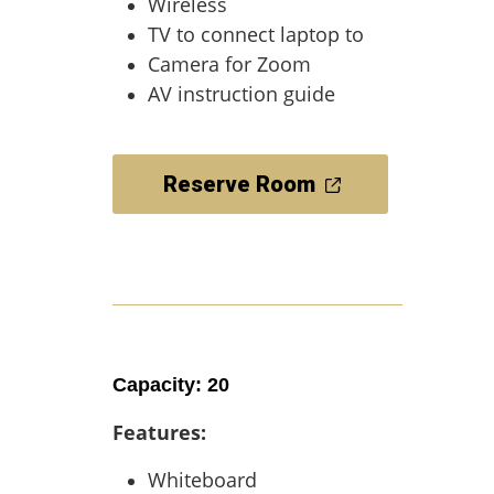
Wireless
TV to connect laptop to
Camera for Zoom
AV instruction guide
Reserve Room
Capacity: 20
Features:
Whiteboard