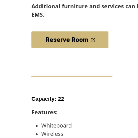
Additional furniture and services can
EMS.
Reserve Room
Capacity: 22
Features:
Whiteboard
Wireless