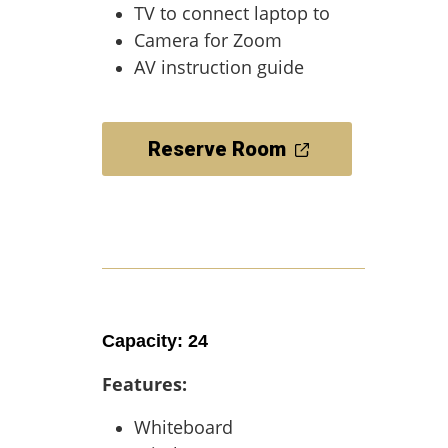
TV to connect laptop to
Camera for Zoom
AV instruction guide
Reserve Room
Capacity: 24
Features:
Whiteboard