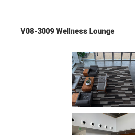
V08-3009 Wellness Lounge