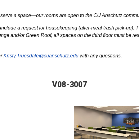
o reserve a space—our rooms are open to the CU Anschutz comm
include a request for housekeeping (after-meal trash pick-up). T
nge and/or Green Roof, all spaces on the third floor must be re
or
Kristy.Truesdale@cuanschutz.edu
with any questions.
V08-3007