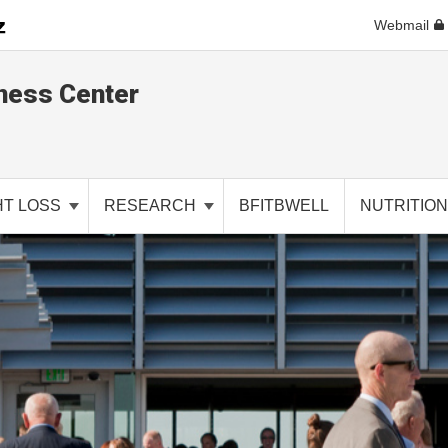
Webmail
ness Center
HT LOSS
RESEARCH
BFITBWELL
NUTRITIO