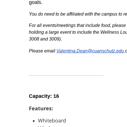
goals.
You do need to be affiliated with the campus t
For all events/meetings that include food, please 
holding a large event to include the Wellness Lou
3008 and 3009).
Please email
Valentina.Dean@cuanschutz.edu
Capacity: 16
Features:
Whiteboard