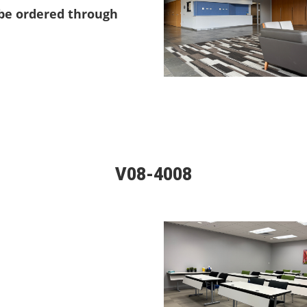
 be ordered through
V08-4008