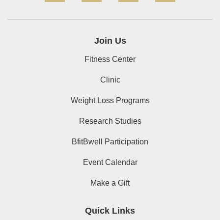
Join Us
Fitness Center
Clinic
Weight Loss Programs
Research Studies
BfitBwell Participation
Event Calendar
Make a Gift
Quick Links