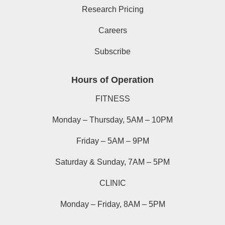
Research Pricing
Careers
Subscribe
Hours of Operation
FITNESS
Monday – Thursday, 5AM – 10PM
Friday – 5AM – 9PM
Saturday & Sunday, 7AM – 5PM
CLINIC
Monday – Friday, 8AM – 5PM