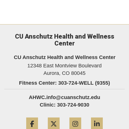
CU Anschutz Health and Wellness
Center
CU Anschutz Health and Wellness Center
12348 East Montview Boulevard
Aurora,
CO
80045
Fitness Center: 303-724-WELL (9355)
AHWC.info@cuanschutz.edu
Clinic: 303-724-9030
Facebook
Twitter
Instagram
LinkedIn