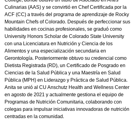
Culinarias (AAS) y se convirtió en Chef Certificada por la
ACF (CC) a través del programa de aprendizaje de Rocky
Mountain Chefs of Colorado. Después de perfeccionar sus
habilidades en cocinas profesionales, se graduó como
University Honors Scholar de Colorado State University
con una Licenciatura en Nutrición y Ciencia de los
Alimentos y una especialización secundaria en
Gerontología. Posteriormente obtuvo su credencial como
Dietista Registrada (RD), un Certificado de Posgrado en
Ciencias de la Salud Pública y una Maestría en Salud
Pública (MPH) en Liderazgo y Práctica de Salud Pública.
Anita se unió al CU Anschutz Health and Wellness Center
en agosto de 2021 y actualmente gestiona el equipo de
Programas de Nutrición Comunitaria, colaborando con
colegas para impulsar iniciativas innovadoras de nutrición
centradas en la comunidad.