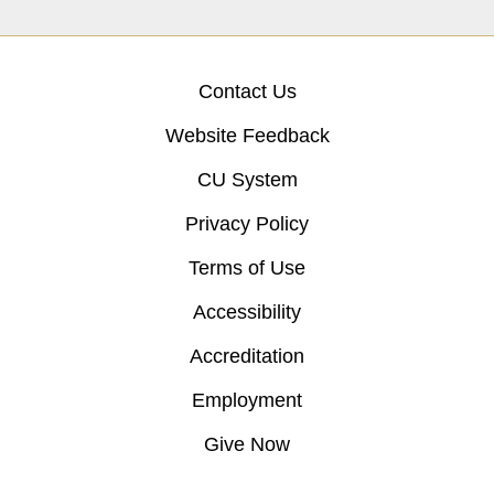
Contact Us
Website Feedback
CU System
Privacy Policy
Terms of Use
Accessibility
Accreditation
Employment
Give Now