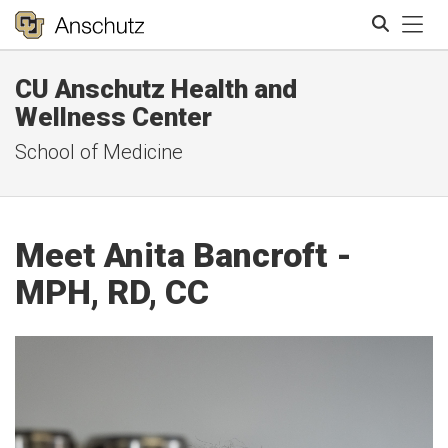
Tog
CU Anschutz Health and
Search
Wellness Center
School of Medicine
Meet Anita Bancroft -
MPH, RD, CC