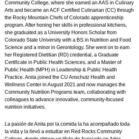
Community College, where she earned an AAS in Culinary
Arts and became an ACF Certified Culinarian (CC) through
the Rocky Mountain Chefs of Colorado apprenticeship
program. After honing her skills in professional kitchens,
she graduated as a University Honors Scholar from
Colorado State University with a BS in Nutrition and Food
Science and a minor in Gerontology. She went on to earn
her Registered Dietitian (RD) credential, a Graduate
Certificate in Public Health Sciences, and a Master of
Public Health (MPH) in Leadership & Public Health
Practice. Anita joined the CU Anschutz Health and
Wellness Center in August 2021 and now manages the
Community Nutrition Programs team, collaborating with
colleagues to advance innovative, community-focused
nutrition initiatives.
La pasión de Anita por la comida la ha acompañado toda
la vida y la llevó a estudiar en Red Rocks Community
College, donde obtuvo un título de Asociado en Artes