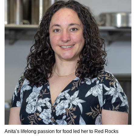
Anita’s lifelong passion for food led her to Red Rocks