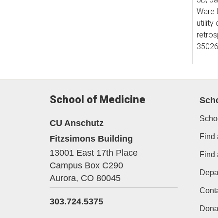
Ware L
utility 
retros
35026
6. Liu
School of Medicine
Sch
Gene E
10.11
Scho
CU Anschutz
Find 
Fitzsimons Building
7. Ste
13001 East 17th Place
Find
Godwin
Campus Box C290
Depa
Wong 
Aurora,
CO
80045
Americ
Cont
303.724.5375
10.11
Dona