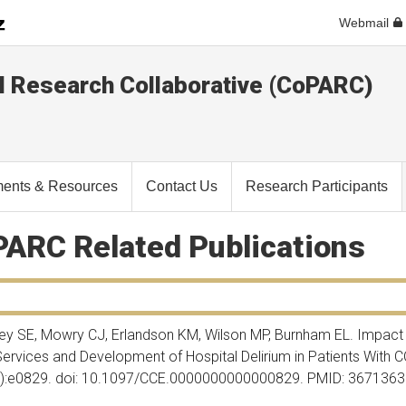
Webmail
l Research Collaborative (CoPARC)
ents & Resources
Contact Us
Research Participants
ARC Related Publications
ley SE, Mowry CJ, Erlandson KM, Wilson MP, Burnham EL. Impact
ervices and Development of Hospital Delirium in Patients With 
1):e0829. doi: 10.1097/CCE.0000000000000829. PMID: 367136