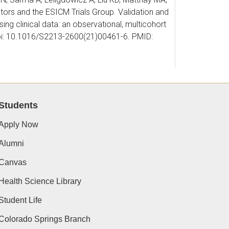
tors and the ESICM Trials Group. Validation and
g clinical data: an observational, multicohort
doi: 10.1016/S2213-2600(21)00461-6. PMID:
. Chronic Marijuana Use Is Associated with
Students
66(2):238-239. doi:
Apply Now
Alumni
 IS, Dzierba AL, Gershengorn HB, Gilpin NW,
Canvas
stegar DA, Stollings JL, Tabakoff B, Tate JA,
Health Science Library
vere Alcohol Withdrawal Syndrome: An Official
 Med. 2021 Oct 1;204(7):e61-e87. doi:
Student Life
6.
Colorado Springs Branch