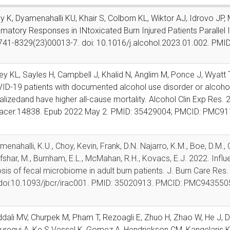
y K, Dyamenahalli KU, Khair S, Colborn KL, Wiktor AJ, Idrovo J
matory Responses in INtoxicated Burn Injured Patients Parallel 
741-8329(23)00013-7. doi: 10.1016/j.alcohol.2023.01.002. PMI
ley KL, Sayles H, Campbell J, Khalid N, Anglim M, Ponce J, Wyat
ID-19 patients with documented alcohol use disorder or alcohol
alized
and have higher all-cause mortality. Alcohol Clin Exp Res.
acer.14838. Epub 2022
May 2. PMID: 35429004; PMCID: PMC91
menahalli, K.U., Choy, Kevin, Frank, D.N. Najarro, K.M., Boe, D.M., C
Afshar, M., Burnham, E.L., McMahan, R.H., Kovacs, E.J. 2022. Infl
sis of fecal microbiome in adult burn patients. J. Burn Care Res
doi:10.1093/jbcr/irac001. PMID: 35020913. PMCID: PMC943550
dali MV, Churpek M, Pham T, Rezoagli E, Zhuo H, Zhao W, He J, 
uregui A, Ke S Vessel K, Gomez A, Hendrickson CM, Kangelaris K