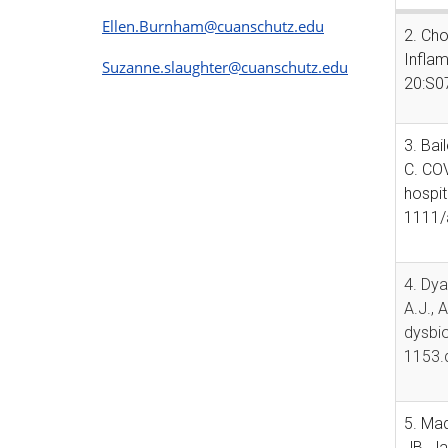
Ellen.Burnham@cuanschutz.edu
2. Cho
Inflam
Suzanne.slaughter@cuanschutz.edu
20:S0
3. Bai
C. COV
hospit
1111/
4. Dya
A.J., 
dysbio
1153.
5. Mad
JB, Ja