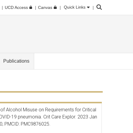
Search
Quick Links
UCD Access
Canvas
Publications
 of Alcohol Misuse on
Requirements for Critical
COVID-19 pneumonia. Crit Care Explor. 2023 Jan
30; PMCID: PMC9876025.