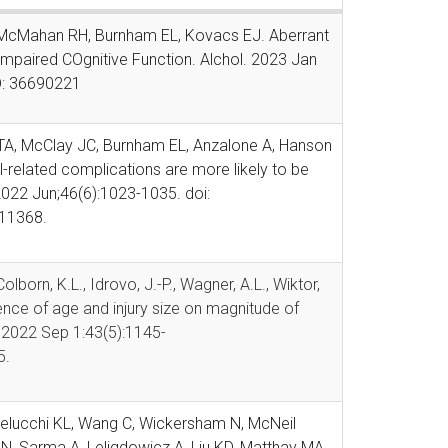
P, McMahan RH,
Burnham EL, Kovacs EJ. Aberrant
Impaired COgnitive Function. Alchol. 2023 Jan
D: 36690221
t TA, McClay JC, Burnham EL, Anzalone A, Hanson
-related complications are more likely to be
 2022 Jun;46(6):1023-1035. doi:
11368.
olborn, K.L., Idrovo, J.-P., Wagner, A.L., Wiktor,
uence of age and injury size on magnitude of
. 2022 Sep 1:43(5):1145-
5.
Delucchi KL, Wang C, Wickersham N, McNeil
N, Sarma A, Leligdowicz A, Liu KD, Matthay MA,