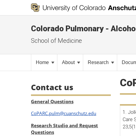
Colorado Pulmonary - Alcoho
School of Medicine
Home
About
Research
Docum
CoP
Contact us
General Questions
1. Jol
CoPARC.pulm@cuanschutz.edu
Care S
Research Studio and Request
23;5(
Questions