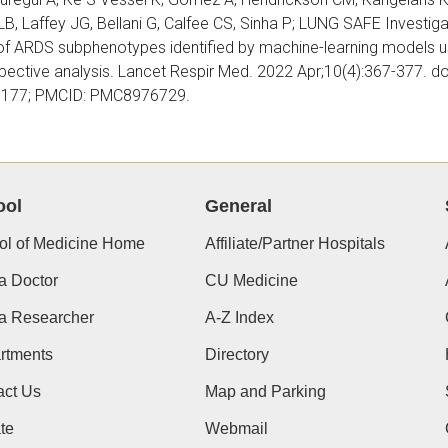
B, Laffey JG, Bellani G, Calfee CS, Sinha P; LUNG SAFE Investiga
of
ARDS subphenotypes identified by machine-learning models usin
pective analysis. Lancet Respir Med. 2022 Apr;10(4):367-377. 
177; PMCID: PMC8976729.
 C, Gaydos J, Johnson-Paben R, Kechris K, Burnham EL, Sharma S
ool
General
xpression Changes in BAL. Am J Respir Cell Mol Biol. 2022 Feb;
65/rcmb.2021- 0285LE.PMID:35103554;
PMCID: PMC8845134.
ol of Medicine Home
Affiliate/Partner Hospitals
a Doctor
CU Medicine
el TL, Afshar M, Edwards S, Jolley SE, Timko C, Clark BJ, Douglas
 a Researcher
A-Z Index
 DW, Hough CL, Maldonado JR, Mehta AB, Nelson LS, Patel MB, Ra
rtments
Directory
A, Burnham EL. Research Needs for Inpatient Management of Se
an Thoracic Society Research Statement. Am J Respir Crit Care
act Us
Map and Parking
64/rccm.202108-1845ST. PMID: 34609257; PMCID: PMC852851
te
Webmail