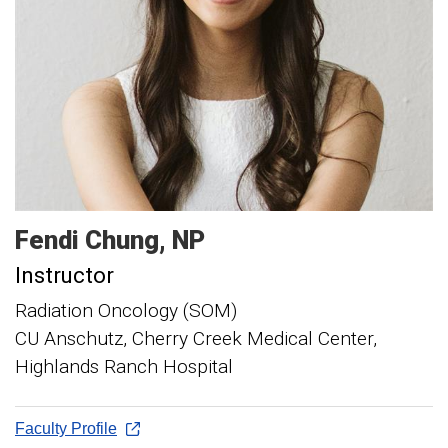
Fendi
Chung
NP
Instructor
Radiation Oncology (SOM)
CU Anschutz, Cherry Creek Medical Center,
Highlands Ranch Hospital
Faculty Profile