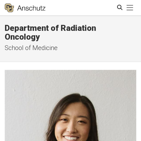
Tog
Department of Radiation
Search
Oncology
School of Medicine