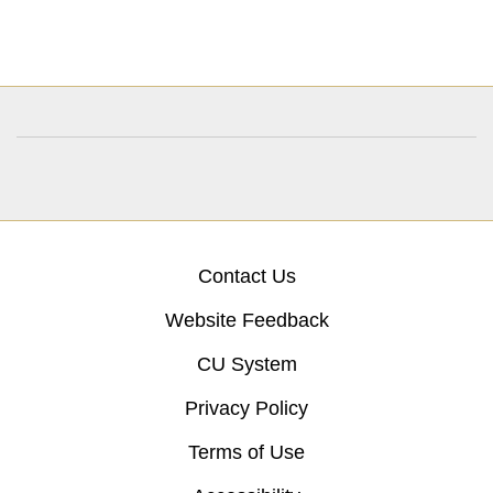
Contact Us
Website Feedback
CU System
Privacy Policy
Terms of Use