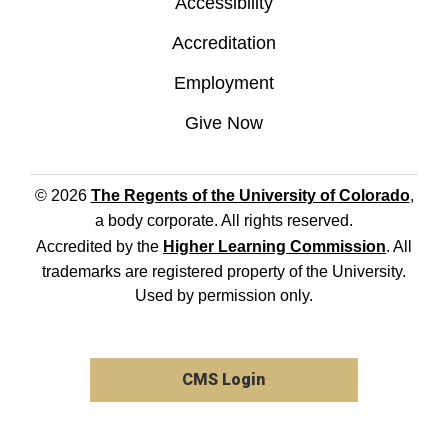
Accessibility
Accreditation
Employment
Give Now
© 2026
The Regents of the University of Colorado
,
a body corporate. All rights reserved.
Accredited by the
Higher Learning Commission
. All
trademarks are registered property of the University.
Used by permission only.
CMS Login