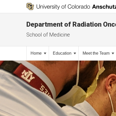
Department of Radiation Onc
School of Medicine
Home
Education
Meet the Team