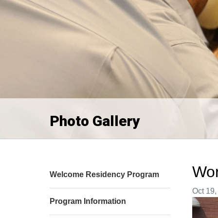
Photo Gallery
Wor
Welcome Residency Program
Image t
Oct 19,
Program Information