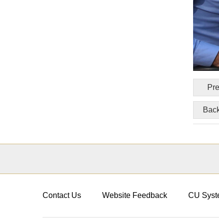
Pre
Back
Contact Us
Website Feedback
CU Syst