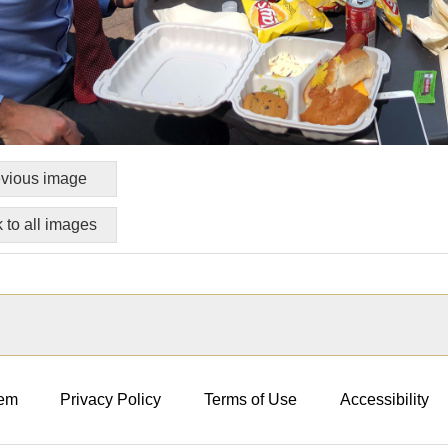
vious image
 to all images
em
Privacy Policy
Terms of Use
Accessibility