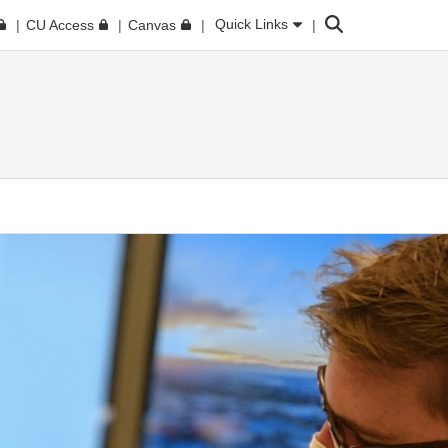
Search
Quick Links
CU Access
Canvas