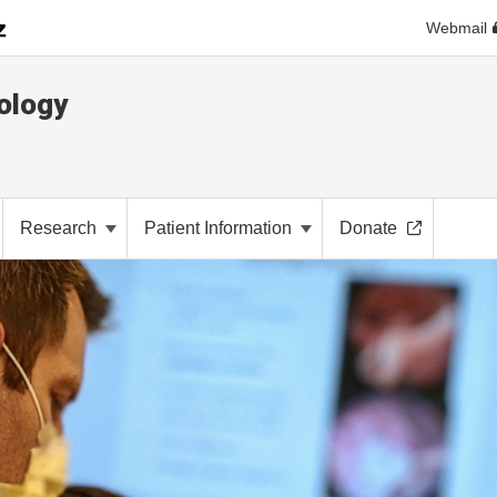
Webmail
ology
Research
Patient Information
Donate