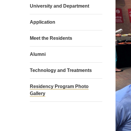
University and Department
Application
Meet the Residents
Alumni
Technology and Treatments
Residency Program Photo
Gallery