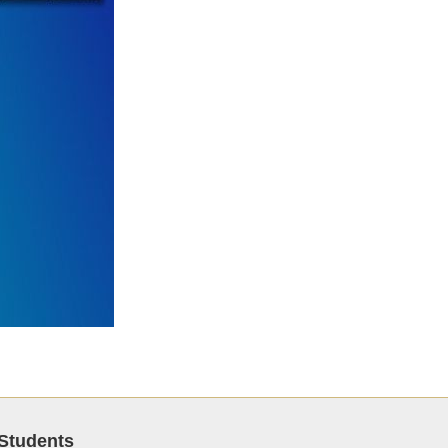
Students