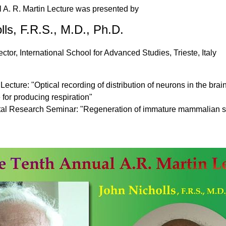
 A. R. Martin Lecture was presented by
lls, F.R.S., M.D., Ph.D.
tor, International School for Advanced Studies, Trieste, Italy
Lecture: "Optical recording of distribution of neurons in the bra
 for producing respiration"
al Research Seminar: "Regeneration of immature mammalian spi