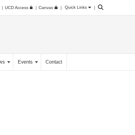
Search
Quick Links
UCD Access
Canvas
ws
Events
Contact