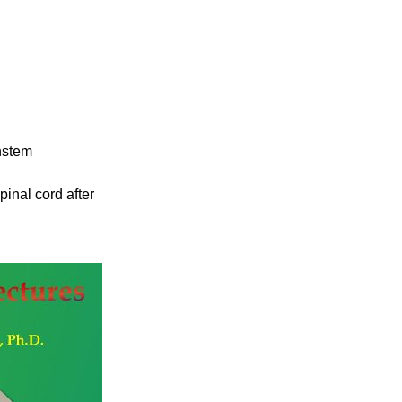
instem
nal cord after