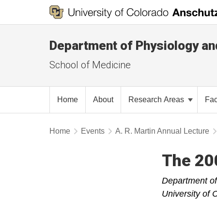
Department of Physiology an
School of Medicine
Home
About
Research Areas
Fac
Home
Events
A. R. Martin Annual Lecture
The 200
Department of
University of