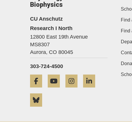
Biophysics
Scho
CU Anschutz
Find 
Research I North
Find
12800 East 19th Avenue
Depa
MS8307
Aurora,
CO
80045
Cont
Dona
303-724-4500
Schoo
Facebook
YouTube
Instagram
LinkedIn
Bluesky