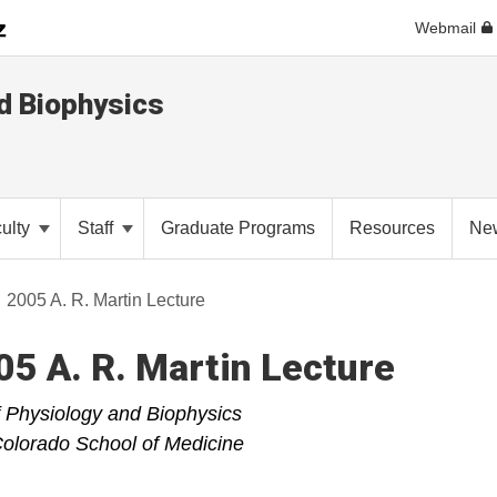
Webmail
d Biophysics
ulty
Staff
Graduate Programs
Resources
Ne
2005 A. R. Martin Lecture
5 A. R. Martin Lecture
 Physiology and Biophysics
 Colorado School of Medicine