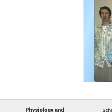
Physiology and
Sch