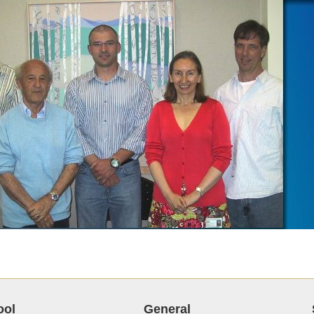
ool
General