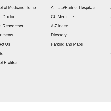
ol of Medicine Home
Affiliate/Partner Hospitals
a Doctor
CU Medicine
 a Researcher
A-Z Index
rtments
Directory
act Us
Parking and Maps
te
l Profiles