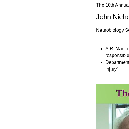
The 10th Annual
John Nicho
Neurobiology Sec
A.R. Martin 
responsible
Department
injury"