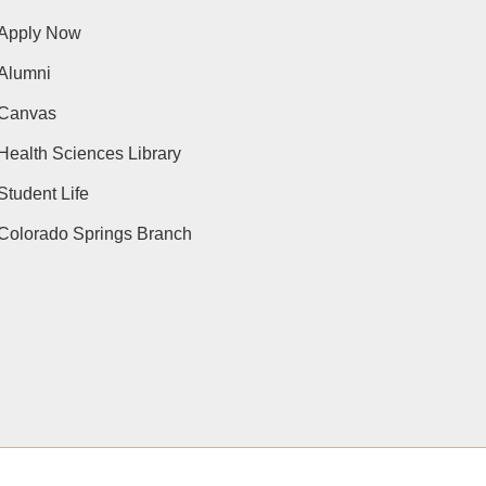
Apply Now
Alumni
Canvas
Health Sciences Library
Student Life
Colorado Springs Branch