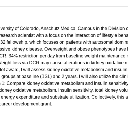
University of Colorado, Anschutz Medical Campus in the Division
search scientist with a focus on the interaction of lifestyle beh
32 fellowship, which focuses on patients with autosomal domi
ssive kidney disease. Overweight and obese phenotypes have b
DCR, 34% restriction per day from baseline weight maintenance 
ght loss via DCR may cause alterations in kidney oxidative met
award, I will assess kidney oxidative metabolism and insulin 
groups at baseline (BSL) and 2 years. I will also utilize the cl
m 1: Compare kidney oxidative metabolism and insulin sensitivi
ney oxidative metabolism, insulin sensitivity, total kidney volum
nergy expenditure and substrate utilization. Collectively, this a
e career development grant.