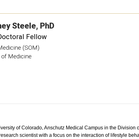
ney
Steele
PhD
Doctoral Fellow
Medicine (SOM)
 of Medicine
University of Colorado, Anschutz Medical Campus in the Division
search scientist with a focus on the interaction of lifestyle beh