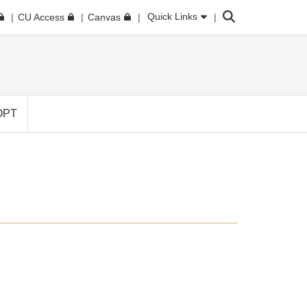
Search
Quick Links
CU Access
Canvas
OPT