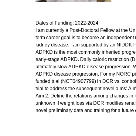
Dates of Funding: 2022-2024
I am currently a Post-Doctoral Fellow at the 
term career goal is to become an independent re
kidney disease. I am supported by an NIDDK F
ADPKD is the most commonly inherited progre
early-stage ADPKD. Daily caloric restriction (
ultimately slow ADPKD disease progression. Wei
ADPKD disease progression. For my NORC pilot 
funded trial (NCT04907799) in DCR vs. control 
trial to address the subsequent novel aims: Ai
Aim 2: Define the relations among changes in kid
unknown if weight loss via DCR modifies renal e
novel preliminary data and training for a futur