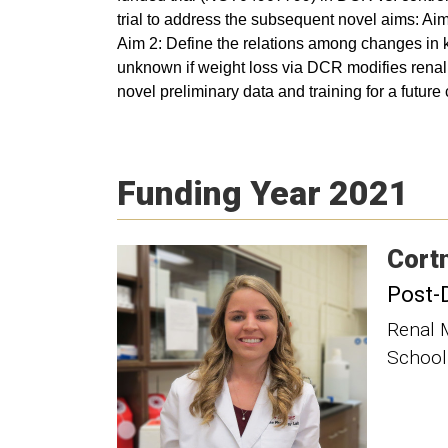
trial to address the subsequent novel aims: Ai
Aim 2: Define the relations among changes in kid
unknown if weight loss via DCR modifies renal e
novel preliminary data and training for a futur
Funding Year 2021
Cort
Post-
Renal 
School