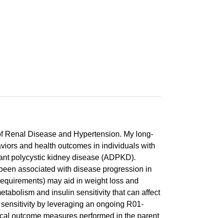
 of Renal Disease and Hypertension. My long-
aviors and health outcomes in individuals with
nant polycystic kidney disease (ADPKD).
een associated with disease progression in
requirements) may aid in weight loss and
abolism and insulin sensitivity that can affect
sensitivity by leveraging an ongoing R01-
inical outcome measures performed in the parent