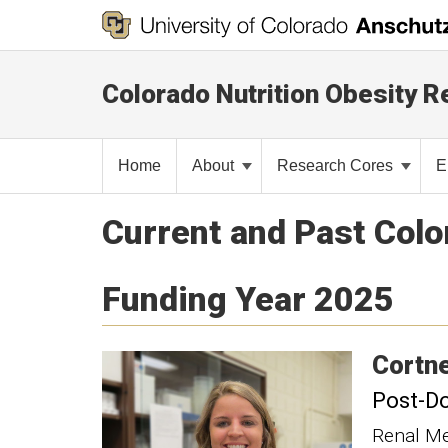
Colorado Nutrition Obesity 
Home
About
Research Cores
E
Current and Past Col
Funding Year 2025
Cortn
Post-Do
Renal Me