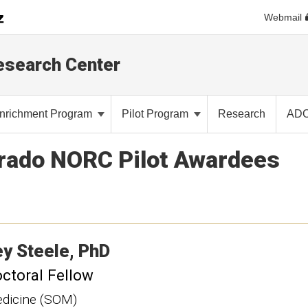
Webmail
Research Center
nrichment Program
Pilot Program
Research
AD
orado NORC Pilot Awardees
ey
Steele
PhD
ctoral Fellow
dicine (SOM)