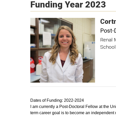
Funding Year 2023
Cort
Post-
Renal 
School
Dates of Funding: 2022-2024
I am currently a Post-Doctoral Fellow at the 
term career goal is to become an independent re