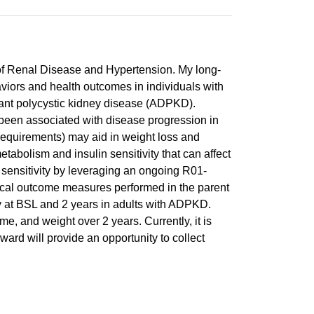
 of Renal Disease and Hypertension. My long-
aviors and health outcomes in individuals with
nant polycystic kidney disease (ADPKD).
een associated with disease progression in
requirements) may aid in weight loss and
abolism and insulin sensitivity that can affect
sensitivity by leveraging an ongoing R01-
inical outcome measures performed in the parent
ty at BSL and 2 years in adults with ADPKD.
e, and weight over 2 years. Currently, it is
ward will provide an opportunity to collect