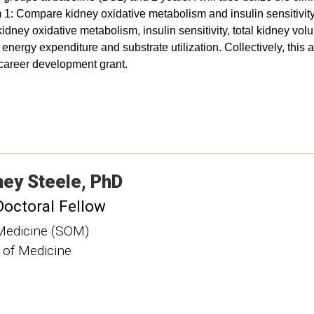
m 1: Compare kidney oxidative metabolism and insulin sensitivi
ney oxidative metabolism, insulin sensitivity, total kidney volum
nergy expenditure and substrate utilization. Collectively, this a
e career development grant.
ney
Steele
PhD
Doctoral Fellow
Medicine (SOM)
 of Medicine