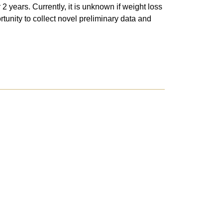
2 years. Currently, it is unknown if weight loss
rtunity to collect novel preliminary data and