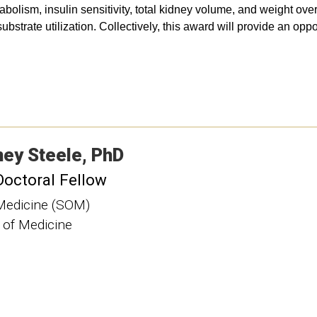
lism, insulin sensitivity, total kidney volume, and weight over 
trate utilization. Collectively, this award will provide an oppo
ney
Steele
PhD
Doctoral Fellow
Medicine (SOM)
 of Medicine