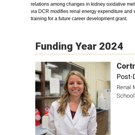
relations among changes in kidney oxidative metabo
via DCR modifies renal energy expenditure and subs
training for a future career development grant.
Funding Year 2024
Cort
Post-
Renal 
School