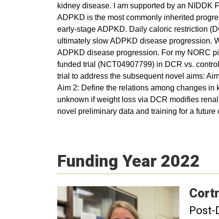
kidney disease. I am supported by an NIDDK F
ADPKD is the most commonly inherited progre
early-stage ADPKD. Daily caloric restriction (
ultimately slow ADPKD disease progression. Wei
ADPKD disease progression. For my NORC pilot 
funded trial (NCT04907799) in DCR vs. control 
trial to address the subsequent novel aims: Ai
Aim 2: Define the relations among changes in kid
unknown if weight loss via DCR modifies renal e
novel preliminary data and training for a futur
Funding Year 2022
Cort
Post-