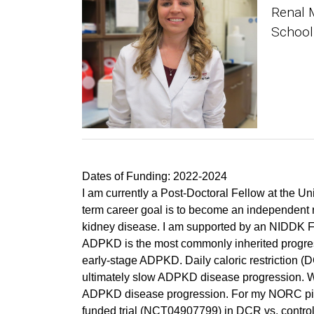
Renal 
School
Dates of Funding: 2022-2024
I am currently a Post-Doctoral Fellow at the 
term career goal is to become an independent re
kidney disease. I am supported by an NIDDK F
ADPKD is the most commonly inherited progre
early-stage ADPKD. Daily caloric restriction (
ultimately slow ADPKD disease progression. Wei
ADPKD disease progression. For my NORC pilot 
funded trial (NCT04907799) in DCR vs. control 