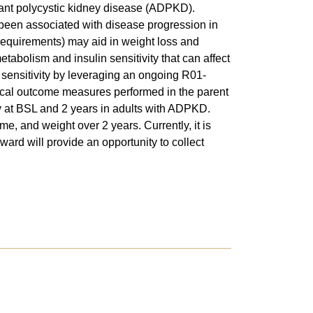
nant polycystic kidney disease (ADPKD).
een associated with disease progression in
requirements) may aid in weight loss and
abolism and insulin sensitivity that can affect
sensitivity by leveraging an ongoing R01-
inical outcome measures performed in the parent
ty at BSL and 2 years in adults with ADPKD.
e, and weight over 2 years. Currently, it is
ward will provide an opportunity to collect