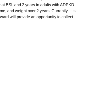
ty at BSL and 2 years in adults with ADPKD.
e, and weight over 2 years. Currently, it is
ward will provide an opportunity to collect