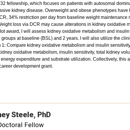
32 fellowship, which focuses on patients with autosomal domi
ssive kidney disease. Overweight and obese phenotypes have b
DCR, 34% restriction per day from baseline weight maintenance 
ght loss via DCR may cause alterations in kidney oxidative met
award, I will assess kidney oxidative metabolism and insulin 
groups at baseline (BSL) and 2 years. I will also utilize the cl
m 1: Compare kidney oxidative metabolism and insulin sensitivi
ney oxidative metabolism, insulin sensitivity, total kidney volum
nergy expenditure and substrate utilization. Collectively, this a
e career development grant.
ney
Steele
PhD
Doctoral Fellow