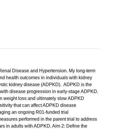
f Renal Disease and Hypertension. My long-term
and health outcomes in individuals with kidney
cystic kidney disease (ADPKD). ADPKD is the
with disease progression in early-stage ADPKD.
 in weight loss and ultimately slow ADPKD
itivity that can affect ADPKD disease
raging an ongoing R01-funded trial
easures performed in the parent trial to address
rs in adults with ADPKD. Aim 2: Define the