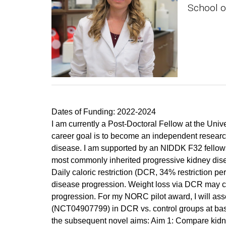
School o
Dates of Funding: 2022-2024
I am currently a Post-Doctoral Fellow at the Un
career goal is to become an independent research 
disease. I am supported by an NIDDK F32 fellow
most commonly inherited progressive kidney dis
Daily caloric restriction (DCR, 34% restriction 
disease progression. Weight loss via DCR may cau
progression. For my NORC pilot award, I will ass
(NCT04907799) in DCR vs. control groups at baseli
the subsequent novel aims: Aim 1: Compare kidne