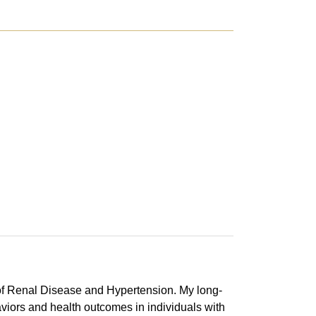
 of Renal Disease and Hypertension. My long-
aviors and health outcomes in individuals with