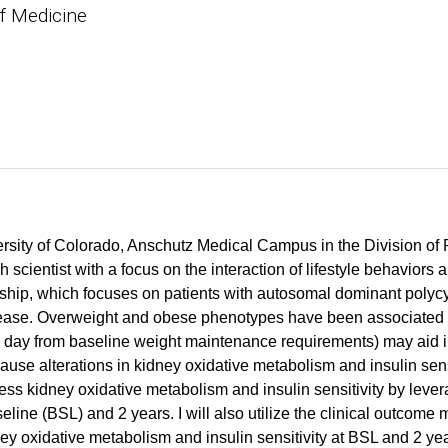
f Medicine
iversity of Colorado, Anschutz Medical Campus in the Division o
scientist with a focus on the interaction of lifestyle behaviors 
ship, which focuses on patients with autosomal dominant poly
ease. Overweight and obese phenotypes have been associated 
per day from baseline weight maintenance requirements) may aid
se alterations in kidney oxidative metabolism and insulin sens
ess kidney oxidative metabolism and insulin sensitivity by leve
ne (BSL) and 2 years. I will also utilize the clinical outcome m
y oxidative metabolism and insulin sensitivity at BSL and 2 yea