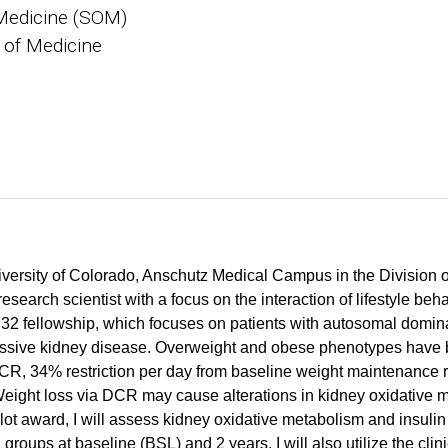
Medicine (SOM)
 of Medicine
University of Colorado, Anschutz Medical Campus in the Division
search scientist with a focus on the interaction of lifestyle beh
32 fellowship, which focuses on patients with autosomal domi
ssive kidney disease. Overweight and obese phenotypes have b
DCR, 34% restriction per day from baseline weight maintenance 
ght loss via DCR may cause alterations in kidney oxidative met
award, I will assess kidney oxidative metabolism and insulin 
groups at baseline (BSL) and 2 years. I will also utilize the cl