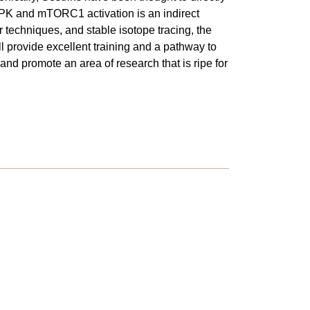
PK and mTORC1 activation is an indirect
 techniques, and stable isotope tracing, the
l provide excellent training and a pathway to
and promote an area of research that is ripe for