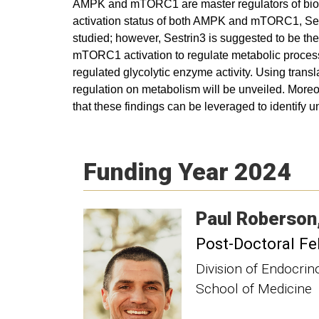
AMPK and mTORC1 are master regulators of bioener
activation status of both AMPK and mTORC1, Sest
studied; however, Sestrin3 is suggested to be the
mTORC1 activation to regulate metabolic proces
regulated glycolytic enzyme activity. Using transl
regulation on metabolism will be unveiled. Moreov
that these findings can be leveraged to identify u
Funding Year 2024
Paul
Roberson
Post-Doctoral Fe
Division of Endocri
School of Medicine