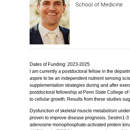
School of Medicine
Dates of Funding: 2023-2025
I am currently a postdoctoral fellow in the depar
aspire to be an independent nutrient sensing sci
supplementation strategies during and after exerc
postdoctoral fellowship at Penn State College of
to cellular growth. Results from these studies sug
Dysfunction of skeletal muscle metabolism under
proven to improve disease prognosis. Sestrin1-3 ar
adenosine monophosphate-activated protein kina