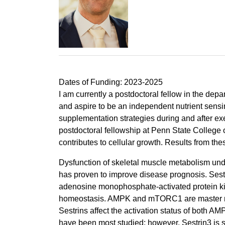
Dates of Funding: 2023-2025
I am currently a postdoctoral fellow in the dep
and aspire to be an independent nutrient sensi
supplementation strategies during and after exe
postdoctoral fellowship at Penn State College 
contributes to cellular growth. Results from the
Dysfunction of skeletal muscle metabolism und
has proven to improve disease prognosis. Sestri
adenosine monophosphate-activated protein ki
homeostasis. AMPK and mTORC1 are master regula
Sestrins affect the activation status of both
have been most studied; however, Sestrin3 is su