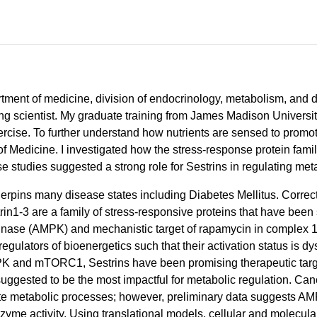
artment of medicine, division of endocrinology, metabolism, and 
ng scientist. My graduate training from James Madison Universi
rcise. To further understand how nutrients are sensed to promote
of Medicine. I investigated how the stress-response protein fam
se studies suggested a strong role for Sestrins in regulating met
erpins many disease states including Diabetes Mellitus. Correc
n1-3 are a family of stress-responsive proteins that have been sh
nase (AMPK) and mechanistic target of rapamycin in complex 
tors of bioenergetics such that their activation status is dys
 AMPK and mTORC1, Sestrins have been promising therapeutic targ
ggested to be the most impactful for metabolic regulation. Cano
e metabolic processes; however, preliminary data suggests AM
yme activity. Using translational models, cellular and molecular