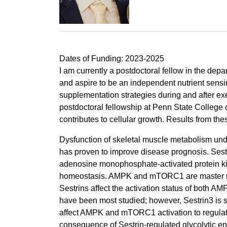
Dates of Funding: 2023-2025
I am currently a postdoctoral fellow in the dep
and aspire to be an independent nutrient sensi
supplementation strategies during and after exe
postdoctoral fellowship at Penn State College 
contributes to cellular growth. Results from the
Dysfunction of skeletal muscle metabolism und
has proven to improve disease prognosis. Sestri
adenosine monophosphate-activated protein ki
homeostasis. AMPK and mTORC1 are master regula
Sestrins affect the activation status of both
have been most studied; however, Sestrin3 is su
affect AMPK and mTORC1 activation to regulat
consequence of Sestrin-regulated glycolytic enz