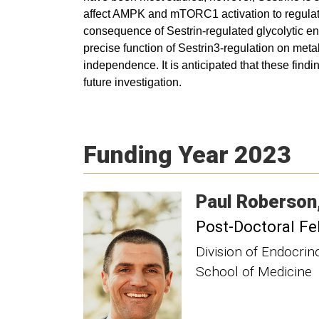
affect AMPK and mTORC1 activation to regulat
consequence of Sestrin-regulated glycolytic enz
precise function of Sestrin3-regulation on met
independence. It is anticipated that these find
future investigation.
Funding Year 2023
Paul
Roberson
Post-Doctoral Fe
Division of Endocri
School of Medicine