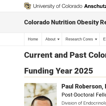
Colorado Nutrition Obesity 
Home
About
Research Cores
E
Current and Past Col
Funding Year 2025
Paul
Roberson
Post-Doctoral Fel
Division of Endocrino