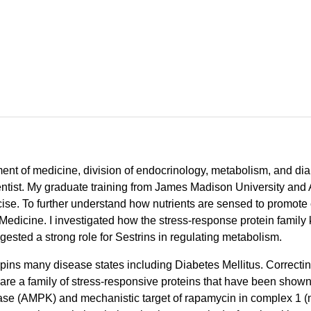
tment of medicine, division of endocrinology, metabolism, and di
entist. My graduate training from James Madison University and 
ise. To further understand how nutrients are sensed to promote c
 Medicine. I investigated how the stress-response protein family
gested a strong role for Sestrins in regulating metabolism.
pins many disease states including Diabetes Mellitus. Correcti
e a family of stress-responsive proteins that have been shown to 
se (AMPK) and mechanistic target of rapamycin in complex 1 