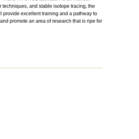
 techniques, and stable isotope tracing, the
l provide excellent training and a pathway to
and promote an area of research that is ripe for