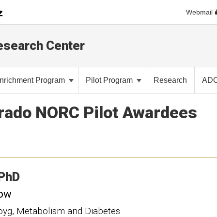
Webmail
Research Center
nrichment Program
Pilot Program
Research
AD
orado NORC Pilot Awardees
PhD
low
loyg, Metabolism and Diabetes