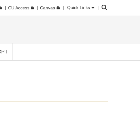
Search
Quick Links
CU Access
Canvas
OPT