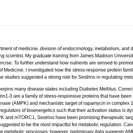
artment of medicine, division of endocrinology, metabolism, and 
ng scientist. My graduate training from James Madison Universi
rcise. To further understand how nutrients are sensed to promote
of Medicine. I investigated how the stress-response protein fam
se studies suggested a strong role for Sestrins in regulating met
erpins many disease states including Diabetes Mellitus. Correc
n1-3 are a family of stress-responsive proteins that have been sh
nase (AMPK) and mechanistic target of rapamycin in complex 
tors of bioenergetics such that their activation status is dys
 AMPK and mTORC1, Sestrins have been promising therapeutic targ
ggested to be the most impactful for metabolic regulation. Cano
e metabolic processes; however, preliminary data suggests AM