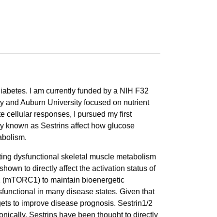
diabetes. I am currently funded by a NIH F32
ty and Auburn University focused on nutrient
 cellular responses, I pursued my first
ily known as Sestrins affect how glucose
abolism.
ting dysfunctional skeletal muscle metabolism
own to directly affect the activation status of
1 (mTORC1) to maintain bioenergetic
functional in many disease states. Given that
ets to improve disease prognosis. Sestrin1/2
nically, Sestrins have been thought to directly