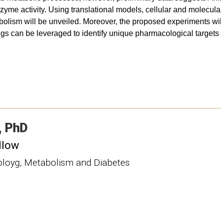
yme activity. Using translational models, cellular and molecular
abolism will be unveiled. Moreover, the proposed experiments wil
ings can be leveraged to identify unique pharmacological targets 
PhD
llow
noloyg, Metabolism and Diabetes