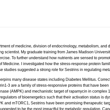
artment of medicine, division of endocrinology, metabolism, and 
ng scientist. My graduate training from James Madison Universi
rcise. To further understand how nutrients are sensed to promote
of Medicine. I investigated how the stress-response protein fam
se studies suggested a strong role for Sestrins in regulating met
erpins many disease states including Diabetes Mellitus. Correc
n1-3 are a family of stress-responsive proteins that have been sh
nase (AMPK) and mechanistic target of rapamycin in complex 
tors of bioenergetics such that their activation status is dys
 AMPK and mTORC1, Sestrins have been promising therapeutic targ
ggested to be the most impactful for metabolic regulation. Cano