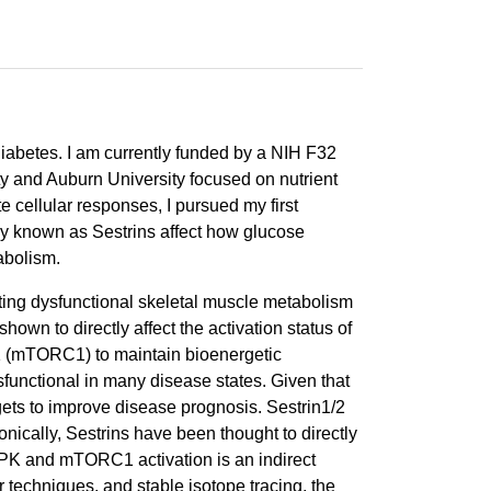
diabetes. I am currently funded by a NIH F32
ty and Auburn University focused on nutrient
 cellular responses, I pursued my first
ily known as Sestrins affect how glucose
abolism.
ting dysfunctional skeletal muscle metabolism
own to directly affect the activation status of
1 (mTORC1) to maintain bioenergetic
functional in many disease states. Given that
ets to improve disease prognosis. Sestrin1/2
nically, Sestrins have been thought to directly
PK and mTORC1 activation is an indirect
 techniques, and stable isotope tracing, the