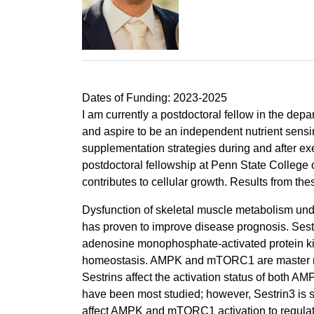
Dates of Funding: 2023-2025
I am currently a postdoctoral fellow in the dep
and aspire to be an independent nutrient sensi
supplementation strategies during and after exe
postdoctoral fellowship at Penn State College 
contributes to cellular growth. Results from the
Dysfunction of skeletal muscle metabolism und
has proven to improve disease prognosis. Sestri
adenosine monophosphate-activated protein ki
homeostasis. AMPK and mTORC1 are master regula
Sestrins affect the activation status of both
have been most studied; however, Sestrin3 is su
affect AMPK and mTORC1 activation to regulat