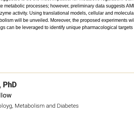
e metabolic processes; however, preliminary data suggests AM
yme activity. Using translational models, cellular and molecular
abolism will be unveiled. Moreover, the proposed experiments wil
ings can be leveraged to identify unique pharmacological targets 
PhD
llow
noloyg, Metabolism and Diabetes