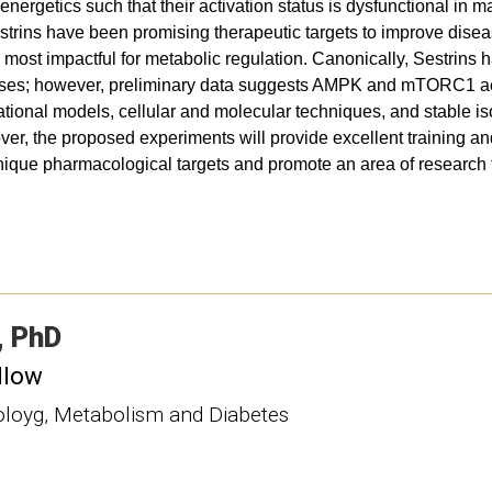
getics such that their activation status is dysfunctional in man
rins have been promising therapeutic targets to improve dise
 most impactful for metabolic regulation. Canonically, Sestrins 
ses; however, preliminary data suggests AMPK and mTORC1 acti
ational models, cellular and molecular techniques, and stable iso
er, the proposed experiments will provide excellent training an
nique pharmacological targets and promote an area of research tha
PhD
llow
noloyg, Metabolism and Diabetes