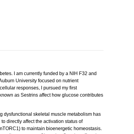
abetes. I am currently funded by a NIH F32 and
Auburn University focused on nutrient
ellular responses, I pursued my first
 known as Sestrins affect how glucose contributes
ng dysfunctional skeletal muscle metabolism has
directly affect the activation status of
(mTORC1) to maintain bioenergetic homeostasis.