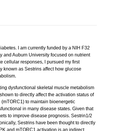
diabetes. I am currently funded by a NIH F32
ty and Auburn University focused on nutrient
 cellular responses, I pursued my first
ily known as Sestrins affect how glucose
abolism.
ting dysfunctional skeletal muscle metabolism
own to directly affect the activation status of
1 (mTORC1) to maintain bioenergetic
functional in many disease states. Given that
ets to improve disease prognosis. Sestrin1/2
nically, Sestrins have been thought to directly
PK and mTORC1 activation is an indirect