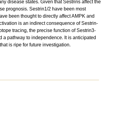
y disease states. Given that Sestrins affect the
ase prognosis. Sestrin1/2 have been most
have been thought to directly affect AMPK and
vation is an indirect consequence of Sestrin-
tope tracing, the precise function of Sestrin3-
d a pathway to independence. It is anticipated
t is ripe for future investigation.