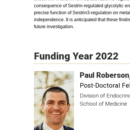
consequence of Sestrin-regulated glycolytic enz
precise function of Sestrin3-regulation on met
independence. It is anticipated that these find
future investigation.
Funding Year 2022
Paul
Roberson
Post-Doctoral Fe
Division of Endocri
School of Medicine