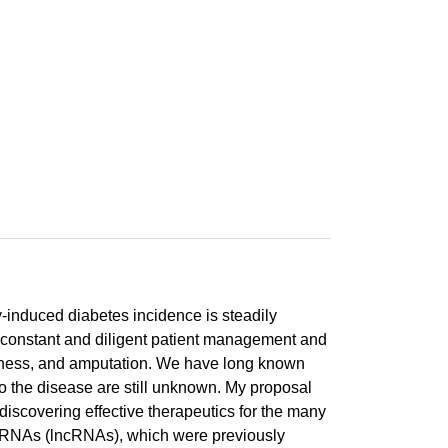
y-induced diabetes incidence is steadily
ire constant and diligent patient management and
indness, and amputation. We have long known
 to the disease are still unknown. My proposal
 discovering effective therapeutics for the many
ing RNAs (lncRNAs), which were previously