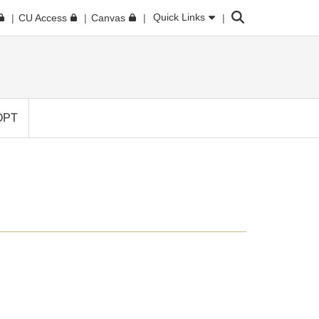
Search
Quick Links
CU Access
Canvas
OPT