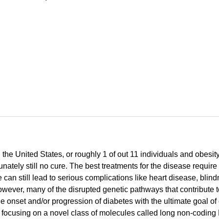
 the United States, or roughly 1 of out 11 individuals and obesit
rtunately still no cure. The best treatments for the disease requ
can still lead to serious complications like heart disease, bl
, however, many of the disrupted genetic pathways that contribute
he onset and/or progression of diabetes with the ultimate goal of
I am focusing on a novel class of molecules called long non-cod