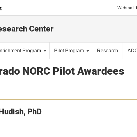
Webmail
Research Center
nrichment Program
Pilot Program
Research
AD
orado NORC Pilot Awardees
Hudish
PhD