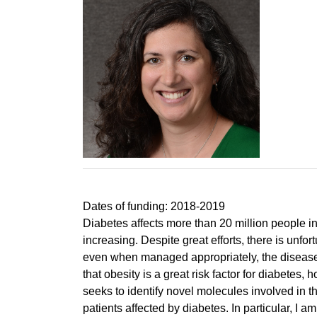
Dates of funding: 2018-2019
Diabetes affects more than 20 million people in
increasing. Despite great efforts, there is unfo
even when managed appropriately, the disease 
that obesity is a great risk factor for diabetes
seeks to identify novel molecules involved in t
patients affected by diabetes. In particular, 