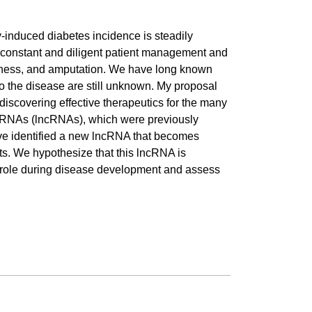
y-induced diabetes incidence is steadily
ire constant and diligent patient management and
indness, and amputation. We have long known
 to the disease are still unknown. My proposal
 discovering effective therapeutics for the many
ing RNAs (lncRNAs), which were previously
 have identified a new lncRNA that becomes
ts. We hypothesize that this lncRNA is
ic role during disease development and assess