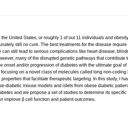
 the United States, or roughly 1 of out 11 individuals and obesit
rtunately still no cure. The best treatments for the disease requ
can still lead to serious complications like heart disease, bl
, however, many of the disrupted genetic pathways that contribute
he onset and/or progression of diabetes with the ultimate goal of
I am focusing on a novel class of molecules called long non-cod
properties that facilitate therapeutic targeting. In this study, I
bese-diabetic mouse models and islets from obese diabetic patien
diabetes and we propose a set of studies to determine its specif
an improve β cell function and patient outcomes.