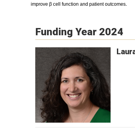
improve β cell function and patient outcomes.
Funding Year 2024
Laur