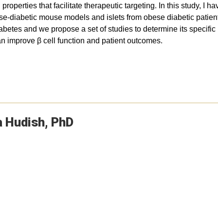
properties that facilitate therapeutic targeting. In this study, I
bese-diabetic mouse models and islets from obese diabetic patien
diabetes and we propose a set of studies to determine its specif
an improve β cell function and patient outcomes.
a
Hudish
PhD