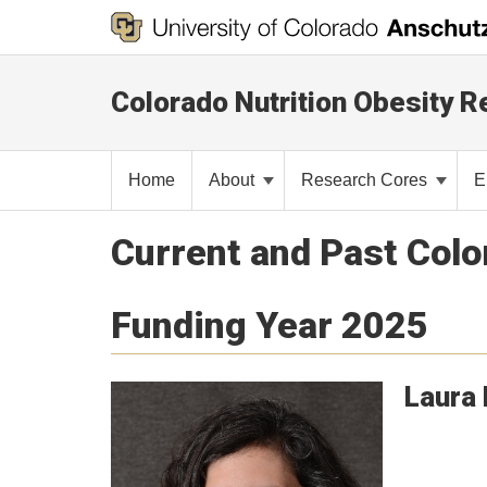
Colorado Nutrition Obesity 
Home
About
Research Cores
E
Current and Past Col
Funding Year 2025
Laura