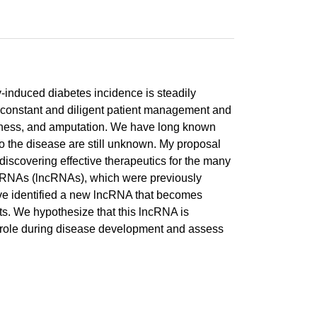
y-induced diabetes incidence is steadily
ire constant and diligent patient management and
indness, and amputation. We have long known
 to the disease are still unknown. My proposal
 discovering effective therapeutics for the many
ing RNAs (lncRNAs), which were previously
 have identified a new lncRNA that becomes
ts. We hypothesize that this lncRNA is
ic role during disease development and assess