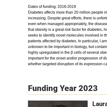
Dates of funding: 2018-2019
Diabetes affects more than 20 million people in
increasing. Despite great efforts, there is unfo
even when managed appropriately, the disease 
that obesity is a great risk factor for diabetes
seeks to identify novel molecules involved in t
patients affected by diabetes. In particular, 
unknown to be important in biology, but contain 
highly upregulated in the β cells of several o
important for the onset and/or progression of 
whether targeted disruption of its expression c
Funding Year 2023
Laur