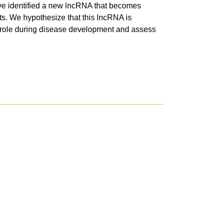
 have identified a new lncRNA that becomes
ts. We hypothesize that this lncRNA is
ic role during disease development and assess