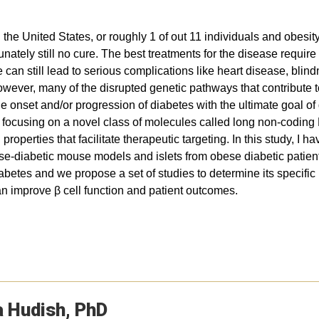
 the United States, or roughly 1 of out 11 individuals and obesit
rtunately still no cure. The best treatments for the disease requ
can still lead to serious complications like heart disease, bl
, however, many of the disrupted genetic pathways that contribute
he onset and/or progression of diabetes with the ultimate goal of
I am focusing on a novel class of molecules called long non-cod
properties that facilitate therapeutic targeting. In this study, I
bese-diabetic mouse models and islets from obese diabetic patien
diabetes and we propose a set of studies to determine its specif
an improve β cell function and patient outcomes.
a
Hudish
PhD