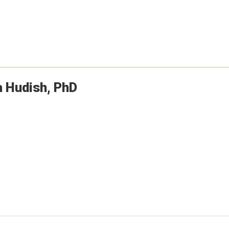
a
Hudish
PhD