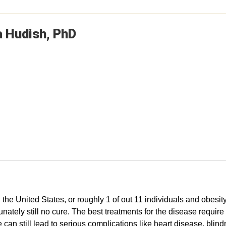
a
Hudish
PhD
 the United States, or roughly 1 of out 11 individuals and obesit
rtunately still no cure. The best treatments for the disease requ
can still lead to serious complications like heart disease, bl