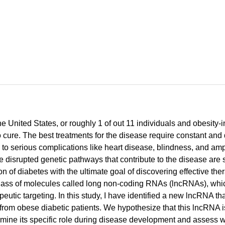
he United States, or roughly 1 of out 11 individuals and obesity-
ll no cure. The best treatments for the disease require constant 
d to serious complications like heart disease, blindness, and am
he disrupted genetic pathways that contribute to the disease are 
 of diabetes with the ultimate goal of discovering effective the
l class of molecules called long non-coding RNAs (lncRNAs), wh
rapeutic targeting. In this study, I have identified a new lncRNA t
rom obese diabetic patients. We hypothesize that this lncRNA is
rmine its specific role during disease development and assess wh