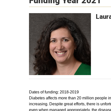
Funding Year 2021
Laur
Dates of funding: 2018-2019
Diabetes affects more than 20 million people in
increasing. Despite great efforts, there is unfo
even when managed appropriately, the disease 