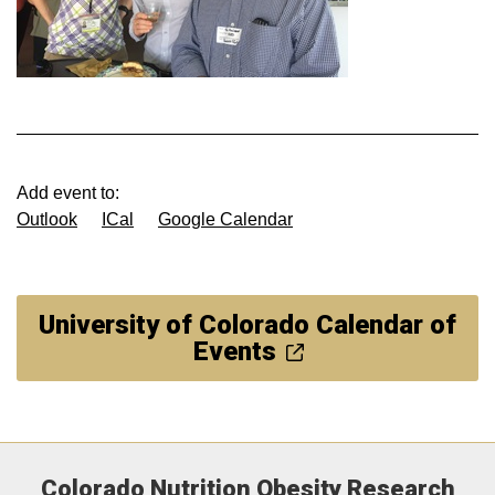
Add event to:
Outlook
ICal
Google Calendar
University of Colorado Calendar of
Events
Colorado Nutrition Obesity Research