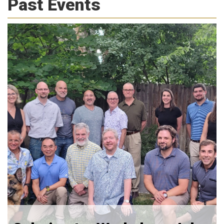
Past Events