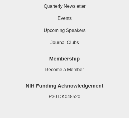
Quarterly Newsletter
Events
Upcoming Speakers
Journal Clubs
Membership
Become a Member
NIH Funding Acknowledgement
P30 DK048520