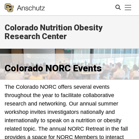
Tog
Colorado Nutrition Obesity
Search
Research Center
Colorado NORC Events
The Colorado NORC offers several events
throughout the year to facilitate collaborative
research and networking. Our annual summer
workshop invites investigators nationally and
internationally to speak on a nutrition or obesity
related topic. The annual NORC Retreat in the fall
provides a space for NORC Members to interact