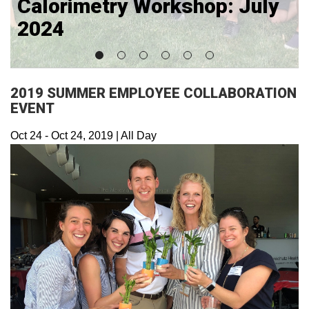
Calorimetry Workshop: July
2024
2019 SUMMER EMPLOYEE COLLABORATION
EVENT
Oct 24
-
Oct 24, 2019
|
All Day