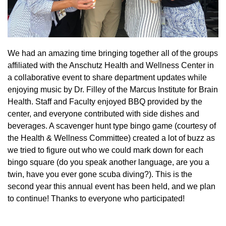
We had an amazing time bringing together all of the groups
affiliated with the Anschutz Health and Wellness Center in
a collaborative event to share department updates while
enjoying music by Dr. Filley of the Marcus Institute for Brain
Health. Staff and Faculty enjoyed BBQ provided by the
center, and everyone contributed with side dishes and
beverages. A scavenger hunt type bingo game (courtesy of
the Health & Wellness Committee) created a lot of buzz as
we tried to figure out who we could mark down for each
bingo square (do you speak another language, are you a
twin, have you ever gone scuba diving?). This is the
second year this annual event has been held, and we plan
to continue! Thanks to everyone who participated!