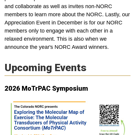
and collaborate as well as invites non-NORC
members to learn more about the NORC. Lastly, our
Appreciation Event in December is for our NORC
members only to engage with each other in a
relaxed environment. This is also when we
announce the year's NORC Award winners.
Upcoming Events
2026 MoTrPAC Symposium