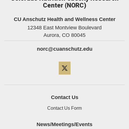
Center (NORC)
CU Anschutz Health and Wellness Center
12348 East Montview Boulevard
Aurora,
CO
80045
norc@cuanschutz.edu
Twitter
Contact Us
Contact Us Form
News/Meetings/Events