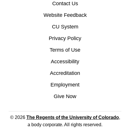
Contact Us
Website Feedback
CU System
Privacy Policy
Terms of Use
Accessibility
Accreditation
Employment
Give Now
© 2026
The Regents of the University of Colorado
,
a body corporate. All rights reserved.