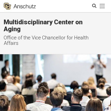
Tog
Multidisciplinary Center on
Search
Aging
Office of the Vice Chancellor for Health
Affairs