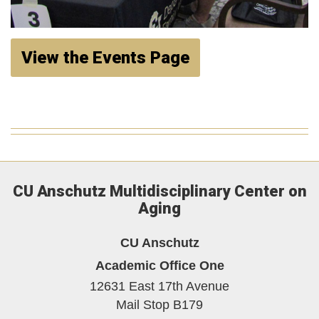
View the Events Page
CU Anschutz Multidisciplinary Center on
Aging
CU Anschutz
Academic Office One
12631 East 17th Avenue
Mail Stop B179