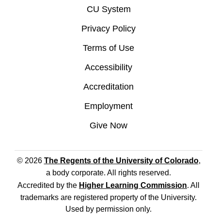
CU System
Privacy Policy
Terms of Use
Accessibility
Accreditation
Employment
Give Now
© 2026
The Regents of the University of Colorado
,
a body corporate. All rights reserved.
Accredited by the
Higher Learning Commission
. All
trademarks are registered property of the University.
Used by permission only.