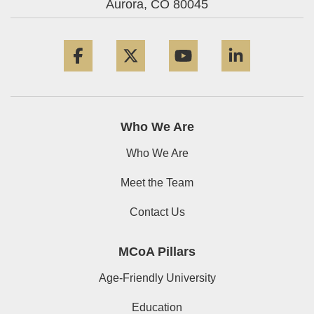
Aurora,
CO
80045
Facebook
Twitter
YouTube
LinkedIn
Who We Are
Who We Are
Meet the Team
Contact Us
MCoA Pillars
Age-Friendly University
Education