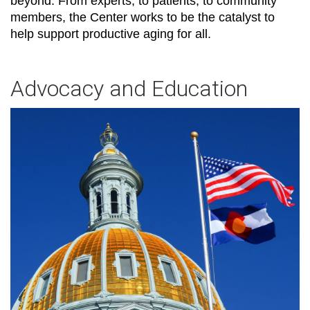
beyond. From experts, to patients, to community
members, the Center works to be the catalyst to
help support productive aging for all.
Advocacy and Education