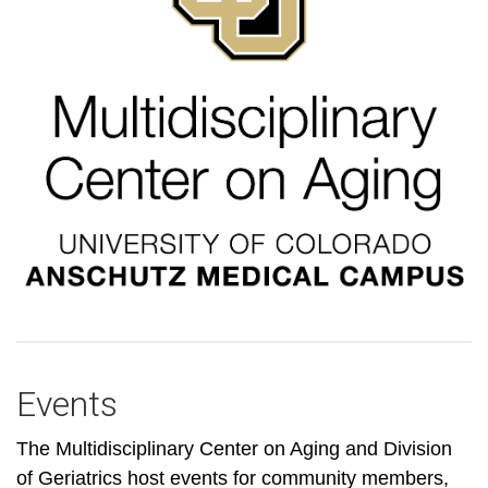
Events
The Multidisciplinary Center on Aging and Division
of Geriatrics host events for community members,