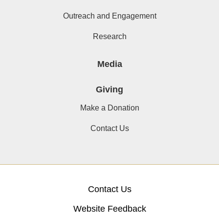
Outreach and Engagement
Research
Media
Giving
Make a Donation
Contact Us
Contact Us
Website Feedback