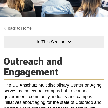
Home
In This Section
Outreach and
Engagement
The CU Anschutz Multidisciplinary Center on Aging
serves as the central campus hub to connect
government, community, industry and campus
initiatives about aging for the state of Colorado and