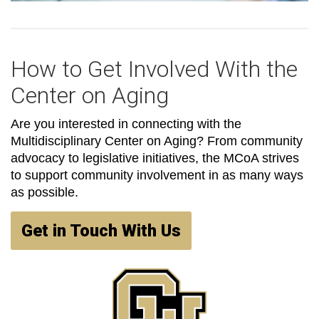
How to Get Involved With the
Center on Aging
Are you interested in connecting with the
Multidisciplinary Center on Aging? From community
advocacy to legislative initiatives, the MCoA strives
to support community involvement in as many ways
as possible.
Get in Touch With Us