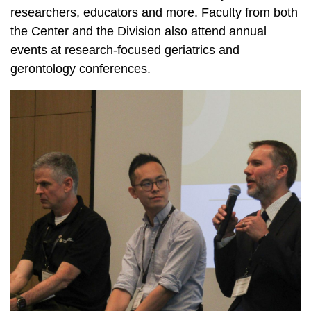
researchers, educators and more. Faculty from both
the Center and the Division also attend annual
events at research-focused geriatrics and
gerontology conferences.