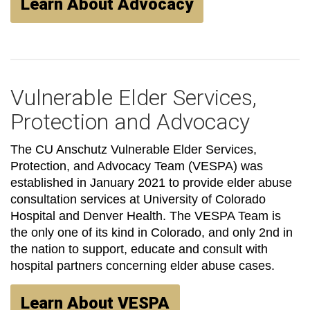
Learn About Advocacy
Vulnerable Elder Services,
Protection and Advocacy
The CU Anschutz Vulnerable Elder Services,
Protection, and Advocacy Team (VESPA) was
established in January 2021 to provide elder abuse
consultation services at University of Colorado
Hospital and Denver Health. The VESPA Team is
the only one of its kind in Colorado, and only 2nd in
the nation to support, educate and consult with
hospital partners concerning elder abuse cases.
Learn About VESPA