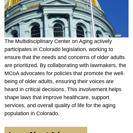
The Multidisciplinary Center on Aging actively
participates in Colorado legislation, working to
ensure that the needs and concerns of older adults
are prioritized. By collaborating with lawmakers, the
MCoA advocates for policies that promote the well-
being of older adults, ensuring their voices are
heard in critical decisions. This involvement helps
shape laws that improve healthcare, support
services, and overall quality of life for the aging
population in Colorado.