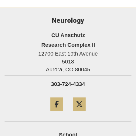
Neurology
CU Anschutz
Research Complex II
12700 East 19th Avenue
5018
Aurora,
CO
80045
303-724-4334
Facebook
Twitter
School