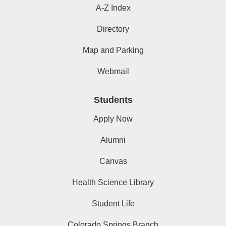
A-Z Index
Directory
Map and Parking
Webmail
Students
Apply Now
Alumni
Canvas
Health Science Library
Student Life
Colorado Springs Branch