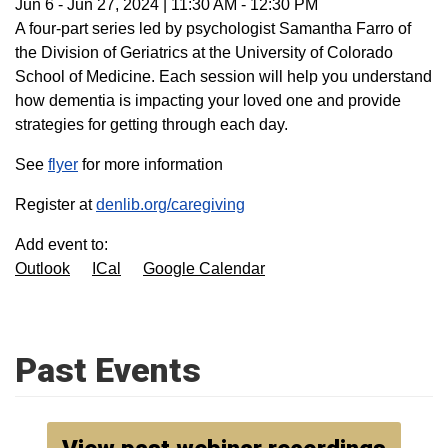
Jun 6
-
Jun 27, 2024
|
11:30 AM
-
12:30 PM
A four-part series led by psychologist Samantha Farro of
the Division of Geriatrics at the University of Colorado
School of Medicine. Each session will help you understand
how dementia is impacting your loved one and provide
strategies for getting through each day.
See
flyer
for more information
Register at
denlib.org/caregiving
Add event to:
Outlook
ICal
Google Calendar
Past Events