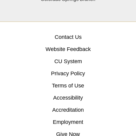
Contact Us
Website Feedback
CU System
Privacy Policy
Terms of Use
Accessibility
Accreditation
Employment
Give Now