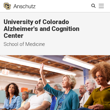
Tog
University of Colorado
Search
Alzheimer's and Cognition
Center
School of Medicine