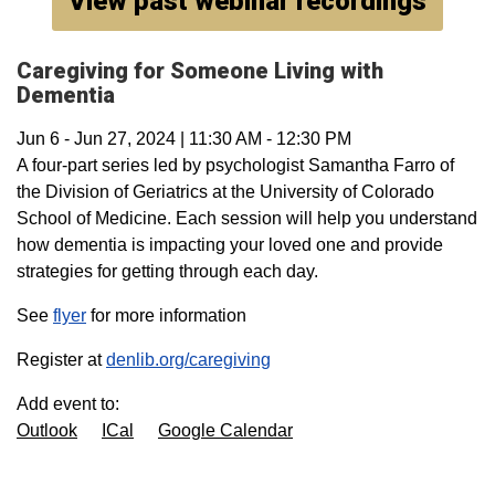
View past webinar recordings
Caregiving for Someone Living with
Dementia
Jun 6
-
Jun 27, 2024
|
11:30 AM
-
12:30 PM
A four-part series led by psychologist Samantha Farro of
the Division of Geriatrics at the University of Colorado
School of Medicine. Each session will help you understand
how dementia is impacting your loved one and provide
strategies for getting through each day.
See
flyer
for more information
Register at
denlib.org/caregiving
Add event to:
Outlook
ICal
Google Calendar