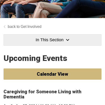
Get Involved
In This Section
Upcoming Events
Calendar View
Caregiving for Someone Living with
Dementia