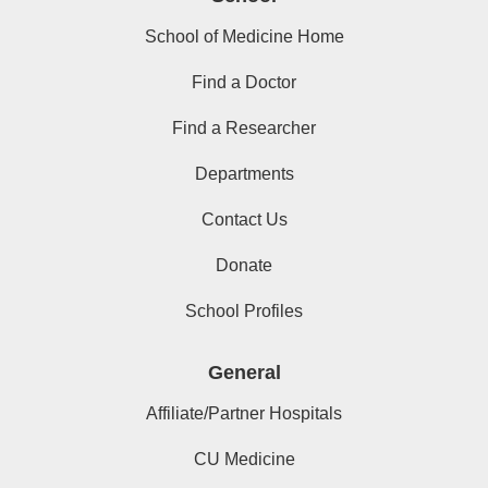
School of Medicine Home
Find a Doctor
Find a Researcher
Departments
Contact Us
Donate
School Profiles
General
Affiliate/Partner Hospitals
CU Medicine