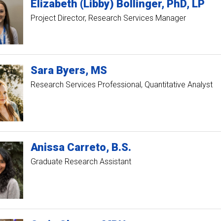
Elizabeth (Libby)
Bollinger
PhD, LP
Project Director, Research Services Manager
Sara
Byers
MS
Research Services Professional, Quantitative Analyst
Anissa
Carreto
B.S.
Graduate Research Assistant