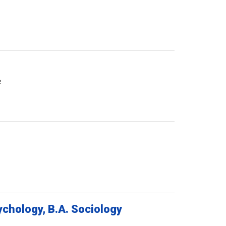
e
chology, B.A. Sociology