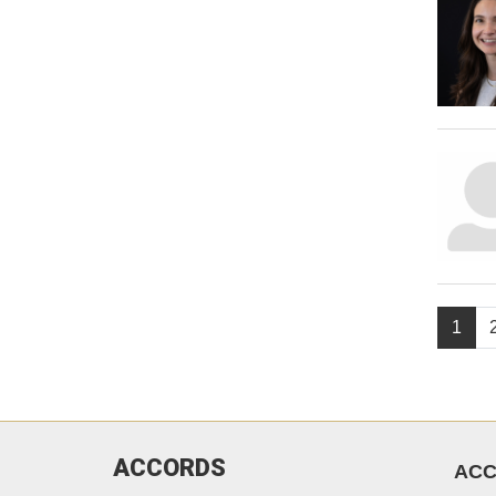
1
ACCORDS
AC