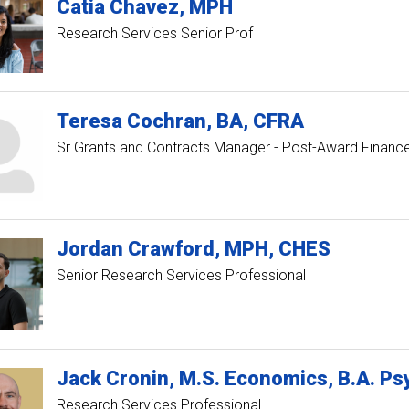
Catia
Chavez
MPH
Research Services Senior Prof
Teresa
Cochran
BA, CFRA
Sr Grants and Contracts Manager - Post-Award Financ
Jordan
Crawford
MPH, CHES
Senior Research Services Professional
Jack
Cronin
M.S. Economics, B.A. Psy
Research Services Professional