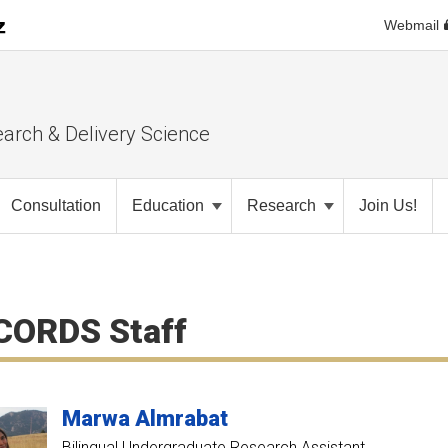
Webmail
earch & Delivery Science
Consultation
Education
Research
Join Us!
CORDS Staff
Marwa
Almrabat
Bilingual Undergraduate Research Assistant