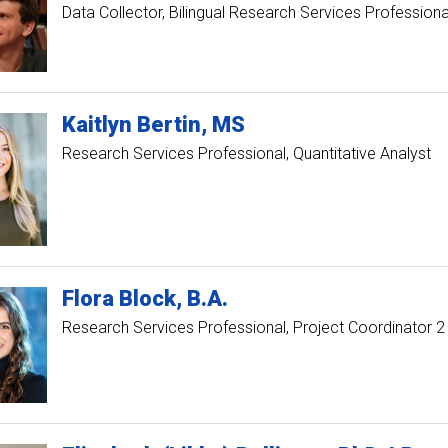
Data Collector, Bilingual Research Services Professiona
Kaitlyn
Bertin
MS
Research Services Professional, Quantitative Analyst
Flora
Block
B.A.
Research Services Professional, Project Coordinator 2