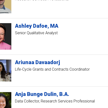
Ashley
Dafoe
MA
Senior Qualitative Analyst
Ariunaa
Davaadorj
Life-Cycle Grants and Contracts Coordinator
Anja
Bunge
Dulin
B.A.
Data Collector, Research Services Professional