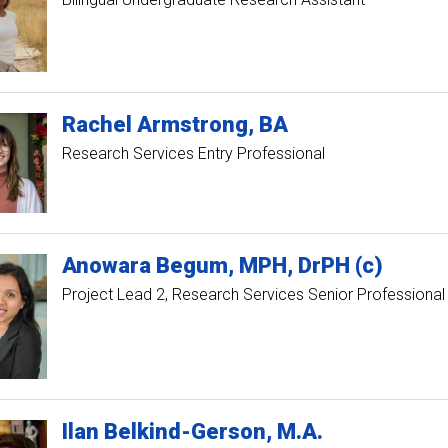
Rachel
Armstrong
BA
Research Services Entry Professional
Anowara
Begum
MPH, DrPH (c)
Project Lead 2
Research Services Senior Professional
Ilan
Belkind-Gerson
M.A.