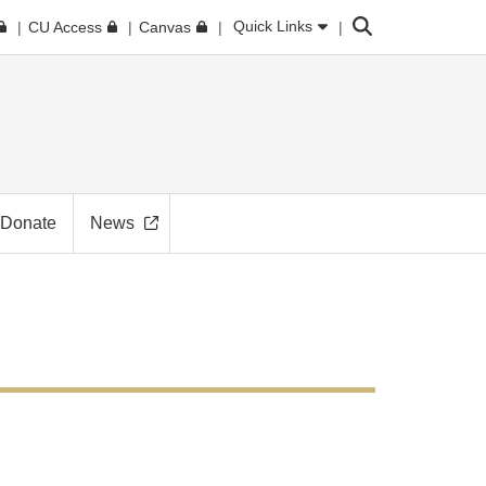
Search
Quick Links
CU Access
Canvas
Donate
News