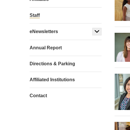
Staff
eNewsletters
Annual Report
Directions & Parking
Affiliated Institutions
Contact