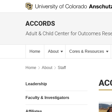
ACCORDS
Adult & Child Center for Outcomes Res
Home
About
Cores & Resources
Home
About
Staff
AC
Leadership
Faculty & Investigators
Affiliates