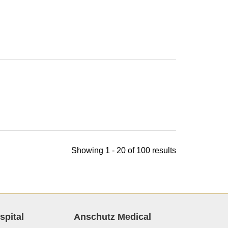
Showing 1 - 20 of 100 results
spital
Anschutz Medical