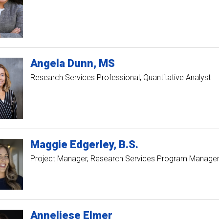
Angela
Dunn
MS
Research Services Professional, Quantitative Analyst
Maggie
Edgerley
B.S.
Project Manager, Research Services Program Manage
Anneliese
Elmer