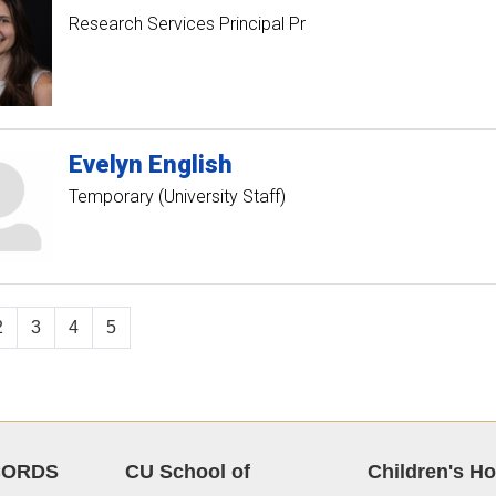
Research Services Principal Pr
Evelyn
English
Temporary (University Staff)
2
3
4
5
CORDS
CU School of
Children's Ho