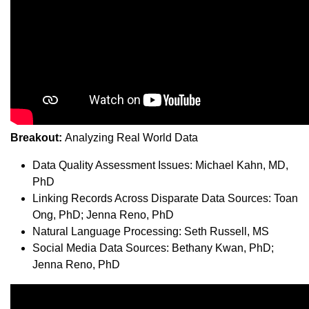
Breakout:
Analyzing Real World Data
Data Quality Assessment Issues: Michael Kahn, MD,
PhD
Linking Records Across Disparate Data Sources: Toan
Ong, PhD; Jenna Reno, PhD
Natural Language Processing: Seth Russell, MS
Social Media Data Sources: Bethany Kwan, PhD;
Jenna Reno, PhD