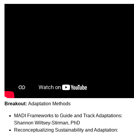
Breakout:
Adaptation Methods
MADI Frameworks to Guide and Track Adaptations:
Shannon Wiltsey-Stirman, PhD
Reconceptualizing Sustainability and Adaptation: