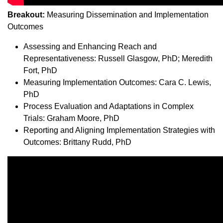
Breakout:
Measuring Dissemination and Implementation
Outcomes
Assessing and Enhancing Reach and
Representativeness: Russell Glasgow, PhD; Meredith
Fort, PhD
Measuring Implementation Outcomes: Cara C. Lewis,
PhD
Process Evaluation and Adaptations in Complex
Trials: Graham Moore, PhD
Reporting and Aligning Implementation Strategies with
Outcomes: Brittany Rudd, PhD