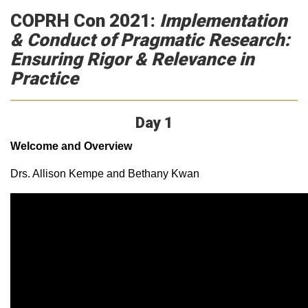
COPRH Con 2021:
Implementation
& Conduct of Pragmatic Research:
Ensuring Rigor & Relevance in
Practice
Day 1
Welcome and Overview
Drs. Allison Kempe and Bethany Kwan