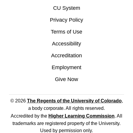
CU System
Privacy Policy
Terms of Use
Accessibility
Accreditation
Employment
Give Now
© 2026
The Regents of the University of Colorado
,
a body corporate. All rights reserved.
Accredited by the
Higher Learning Commission
. All
trademarks are registered property of the University.
Used by permission only.