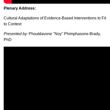
Plenary Address:
Cultural Adaptations of Evidence-Based Interventions to Fit
to Context
Presented by:
Phoutdavone "Noy" Phimphasone-Brady,
PhD