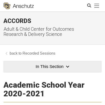
Tog
ACCORDS
Search
Adult & Child Center for Outcomes
Research & Delivery Science
Recorded Sessions
In This Section
Academic School Year
2020-2021