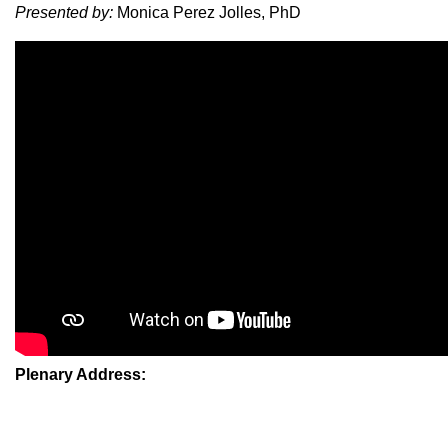
Presented by:
Monica Perez Jolles, PhD
Plenary Address: