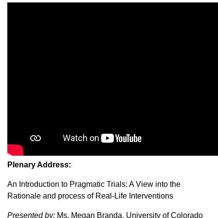
Plenary Address:
An Introduction to Pragmatic Trials: A View into the
Rationale and process of Real-Life Interventions
Presented by:
Ms. Megan Branda, University of Colorado