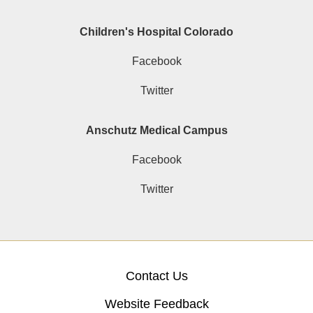
Children's Hospital Colorado
Facebook
Twitter
Anschutz Medical Campus
Facebook
Twitter
Contact Us
Website Feedback