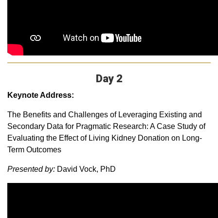
Day 2
Keynote Address:
The Benefits and Challenges of Leveraging Existing and
Secondary Data for Pragmatic Research: A Case Study of
Evaluating the Effect of Living Kidney Donation on Long-
Term Outcomes
Presented by:
David Vock, PhD