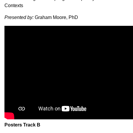
Contexts
Presented by:
Graham Moore, PhD
Posters Track B