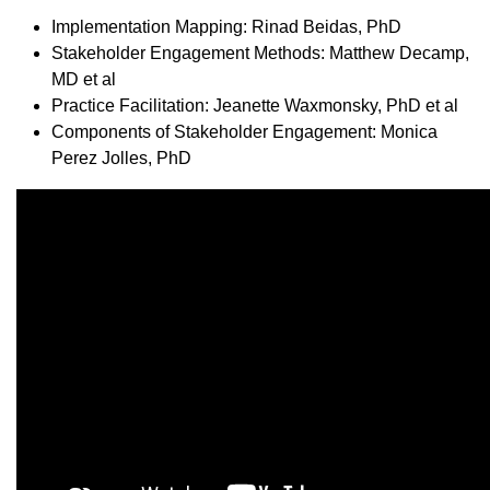
Implementation Mapping: Rinad Beidas, PhD
Stakeholder Engagement Methods: Matthew Decamp,
MD et al
Practice Facilitation: Jeanette Waxmonsky, PhD et al
Components of Stakeholder Engagement: Monica
Perez Jolles, PhD