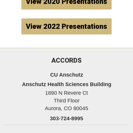
View 2020 Presentations
View 2022 Presentations
ACCORDS
CU Anschutz
Anschutz Health Sciences Building
1890 N Revere Ct
Third Floor
Aurora,
CO
80045
303-724-8995
Twitter
YouTube
LinkedIn
Bluesky