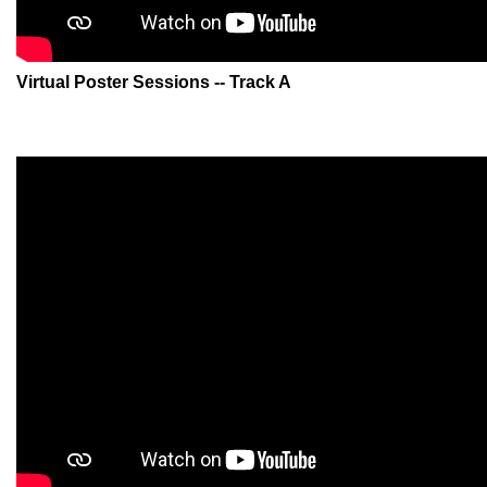
Virtual Poster Sessions -- Track A