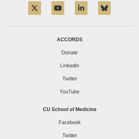
ACCORDS
Donate
LinkedIn
Twitter
YouTube
CU School of Medicine
Facebook
Twitter