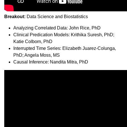
Breakout:
Data Science and Biostatistics
Analyzing Correlated Data: John Rice, PhD
Clinical Predication Models: Krithika Suresh, PhD;
Katie Colborn, PhD
Interrupted Time Series: Elizabeth Juarez-Colunga,
PhD; Angela Moss, MS
Causal Inference: Nandita Mitra, PhD