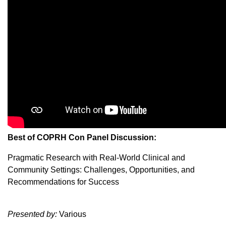
Best of COPRH Con Panel Discussion:
Pragmatic Research with Real-World Clinical and
Community Settings: Challenges, Opportunities, and
Recommendations for Success
Presented by:
Various