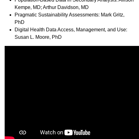
Kempe, MD; Arthur Davidson, MD
Pragmatic Sustainability Assessments: Mark Gritz,
PhD
Digital Health Data Access, Management, and Use:
Susan L. Moore, PhD