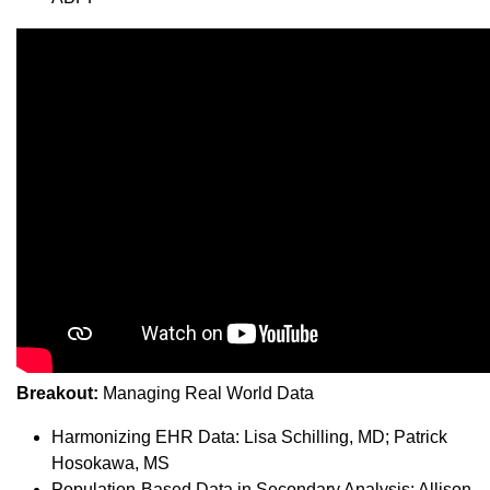
Breakout:
Managing Real World Data
Harmonizing EHR Data: Lisa Schilling, MD; Patrick
Hosokawa, MS
Population-Based Data in Secondary Analysis: Allison