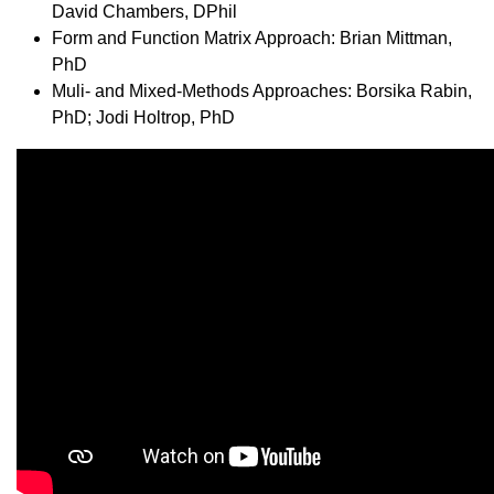
David Chambers, DPhil
Form and Function Matrix Approach: Brian Mittman,
PhD
Muli- and Mixed-Methods Approaches: Borsika Rabin,
PhD; Jodi Holtrop, PhD