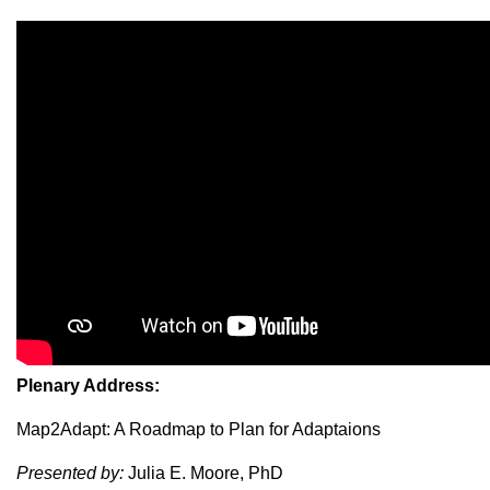
Plenary Address:
Map2Adapt: A Roadmap to Plan for Adaptaions
Presented by:
Julia E. Moore, PhD