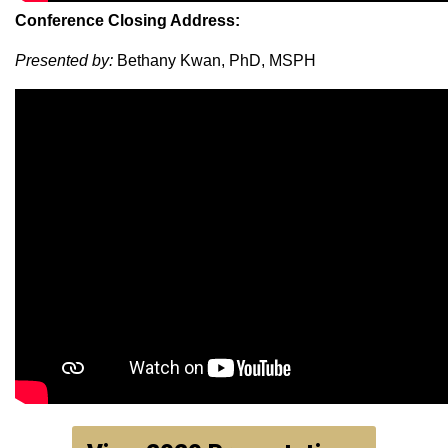
Conference Closing Address:
Presented by:
Bethany Kwan, PhD, MSPH