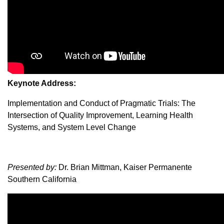
Keynote Address:
Implementation and Conduct of Pragmatic Trials: The
Intersection of Quality Improvement, Learning Health
Systems, and System Level Change
Presented by:
Dr. Brian Mittman, Kaiser Permanente
Southern California