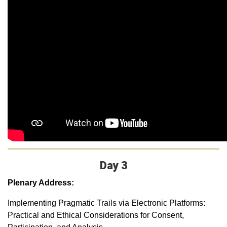
Day 3
Plenary Address:
Implementing Pragmatic Trails via Electronic Platforms:
Practical and Ethical Considerations for Consent,