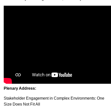
Plenary Address:
Stakeholder Engagement in Complex Environments: One
Size Does Not Fit All