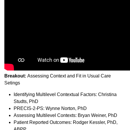
Breakout:
Assessing Context and Fit in Usual Care
Setings
Identifying Multilevel Contextual Factors: Christina
Studts, PhD
PRECIS-2-PS: Wynne Norton, PhD
Assessing Multilevel Contexts: Bryan Weiner, PhD
Patient Reported Outcomes: Rodger Kessler, PhD,
ABPP