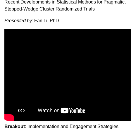
Recent Developments in Statistical Methods for Pragmatic,
Stepped-Wedge Cluster Randomized Trials
Presented by:
Fan Li, PhD
Breakout:
Implementation and Engagement Strategies