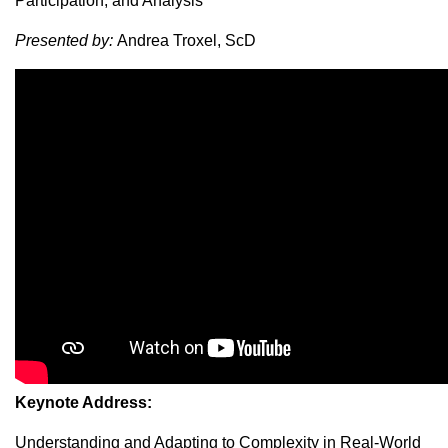
Participation, and Analysis
Presented by:
Andrea Troxel, ScD
Keynote Address:
Understanding and Adapting to Complexity in Real-World