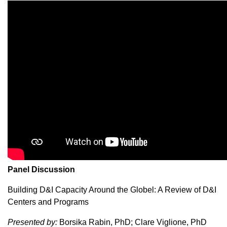
Panel Discussion
Building D&I Capacity Around the Globel: A Review of D&I
Centers and Programs
Presented by:
Borsika Rabin, PhD; Clare Viglione, PhD