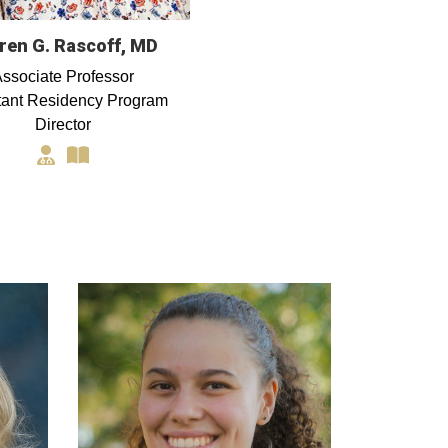
ren G. Rascoff, MD
ssociate Professor
tant Residency Program
Director