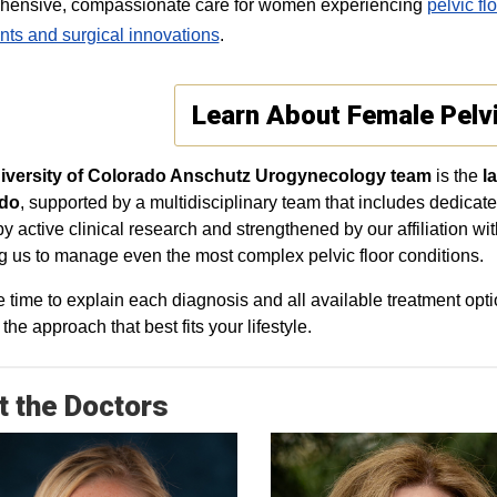
hensive, compassionate care for women experiencing
pelvic fl
nts and surgical innovations
.
Learn About Female Pelv
iversity of Colorado Anschutz Urogynecology team
is the
l
a
do
, supported by a multidisciplinary team that includes dedicate
by active clinical research and strengthened by our affiliation wi
g us to manage even the most complex pelvic floor conditions.
 time to explain each diagnosis and all available treatment op
he approach that best fits your lifestyle.
 the Doctors