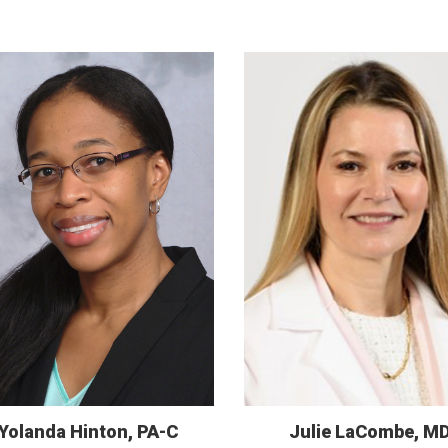
Yolanda Hinton, PA-C
Julie LaCombe, M