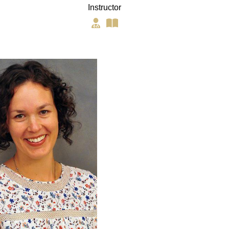
Instructor