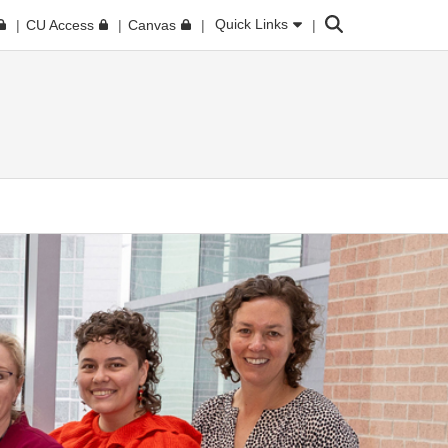
Search
Quick Links
CU Access
Canvas