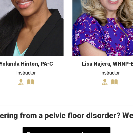
Yolanda Hinton, PA-C
Lisa Najera, WHNP-
Instructor
Instructor
ering from a pelvic floor disorder? We