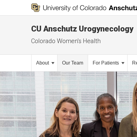
CU Anschutz Urogynecology
Colorado Women's Health
About
Our Team
For Patients
R