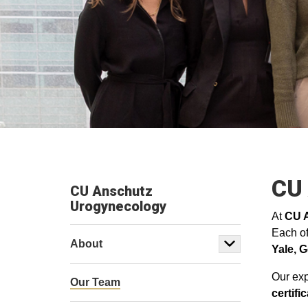
CU
CU Anschutz
Urogynecology
At
CU 
Each of
About
Yale,
G
Our exp
Our Team
certif