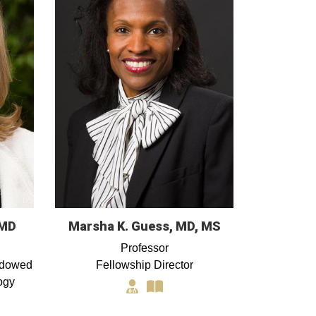
 MD
Marsha K. Guess, MD, MS
Professor
ndowed
Fellowship Director
ogy