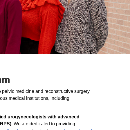
am
le pelvic medicine and reconstructive surgery.
ous medical institutions, including
ified urogynecologists with advanced
URPS).
We are dedicated to providing