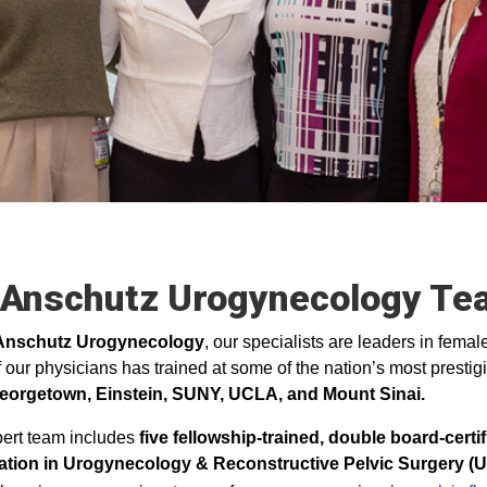
 Anschutz Urogynecology Te
Anschutz Urogynecology
, our specialists are leaders in fema
 our physicians has trained at some of the nation’s most prestigi
eorgetown, Einstein, SUNY, UCLA, and Mount Sinai.
ert team includes
five fellowship‑trained, double board‑cert
ication in Urogynecology & Reconstructive Pelvic Surgery (