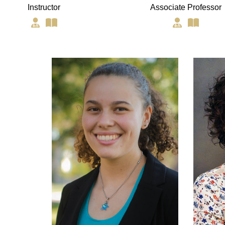
Instructor
Associate Professor