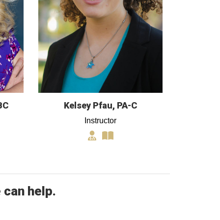
BC
Kelsey Pfau, PA-C
Instructor
 can help.