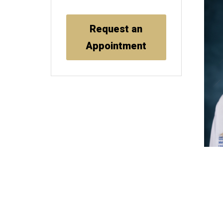
Request an
Appointment