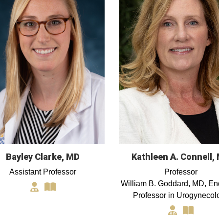
Bayley Clarke, MD
Kathleen A. Connell,
Assistant Professor
Professor
William B. Goddard, MD, E
Professor in Urogynecol