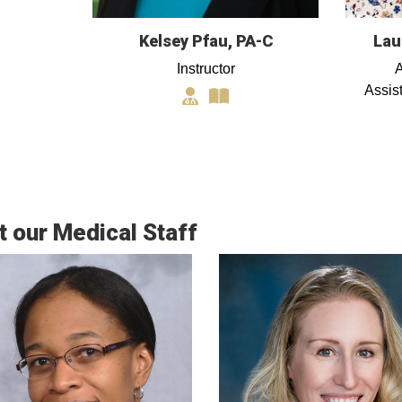
Kelsey Pfau, PA-C
Lau
Instructor
A
Assis
 our Medical Staff