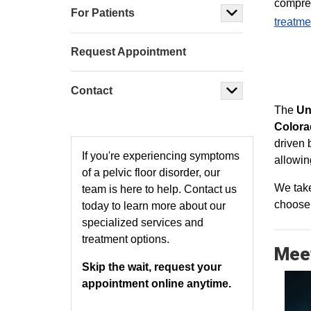
compre
For Patients
treatme
Request Appointment
Contact
The
Un
Colora
driven 
If you're experiencing symptoms
allowin
of a pelvic floor disorder, our
We take
team is here to help. Contact us
choose t
today to learn more about our
specialized services and
treatment options.
Meet
Skip the wait, request your
appointment online anytime.