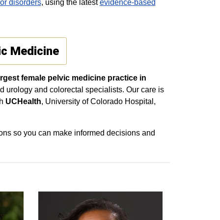
oor disorders
, using the latest
evidence‑based
ic Medicine
rgest female pelvic medicine practice in
d urology and colorectal specialists. Our care is
th
UCHealth
, University of Colorado Hospital,
tions so you can make informed decisions and