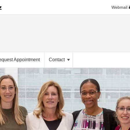
Webmail
equest Appointment
Contact