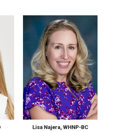
D
Lisa Najera, WHNP-BC