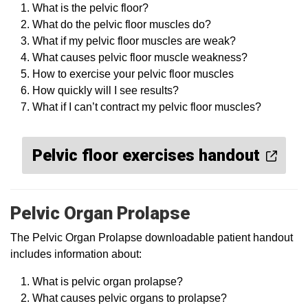
What is the pelvic floor?
What do the pelvic floor muscles do?
What if my pelvic floor muscles are weak?
What causes pelvic floor muscle weakness?
How to exercise your pelvic floor muscles
How quickly will I see results?
What if I can’t contract my pelvic floor muscles?
Pelvic floor exercises handout
Pelvic Organ Prolapse
The Pelvic Organ Prolapse downloadable patient handout
includes information about:
What is pelvic organ prolapse?
What causes pelvic organs to prolapse?