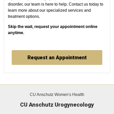
disorder, our team is here to help. Contact us today to
learn more about our specialized services and
treatment options.
Skip the wait, request your appointment online
anytime.
Request an Appointment
CU Anschutz Women's Health
CU Anschutz Urogynecology