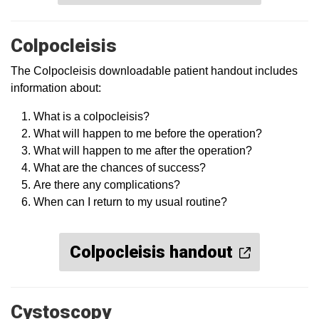
Colpocleisis
The Colpocleisis downloadable patient handout includes
information about:
What is a colpocleisis?
What will happen to me before the operation?
What will happen to me after the operation?
What are the chances of success?
Are there any complications?
When can I return to my usual routine?
Colpocleisis handout
Cystoscopy