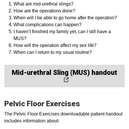
What are mid-urethral slings?
How are the operations done?
When will I be able to go home after the operation?
What complications can happen?
I haven’t finished my family yet, can I still have a
MUS?
How will the operation affect my sex life?
When can I return to my usual routine?
Mid-urethral Sling (MUS) handout
Pelvic Floor Exercises
The Pelvic Floor Exercises downloadable patient handout
includes information about: