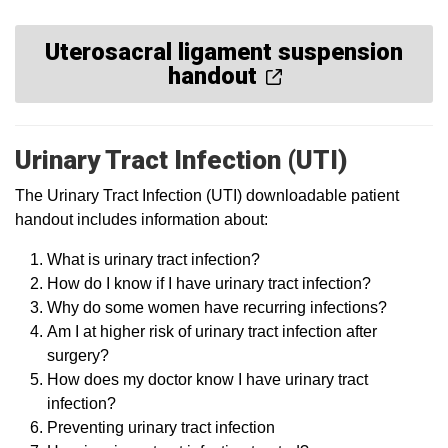
Uterosacral ligament suspension
handout
Urinary Tract Infection (UTI)
The Urinary Tract Infection (UTI) downloadable patient
handout includes information about:
What is urinary tract infection?
How do I know if I have urinary tract infection?
Why do some women have recurring infections?
Am I at higher risk of urinary tract infection after
surgery?
How does my doctor know I have urinary tract
infection?
Preventing urinary tract infection