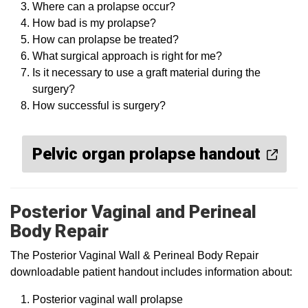
Where can a prolapse occur?
How bad is my prolapse?
How can prolapse be treated?
What surgical approach is right for me?
Is it necessary to use a graft material during the
surgery?
How successful is surgery?
Pelvic organ prolapse handout
Posterior Vaginal and Perineal
Body Repair
The Posterior Vaginal Wall & Perineal Body Repair
downloadable patient handout includes information about:
Posterior vaginal wall prolapse