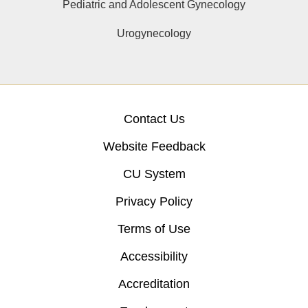
Pediatric and Adolescent Gynecology
Urogynecology
Contact Us
Website Feedback
CU System
Privacy Policy
Terms of Use
Accessibility
Accreditation