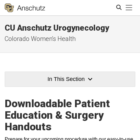
Tog
CU Anschutz Urogynecology
Search
Colorado Women's Health
In This Section
Downloadable Patient
Education & Surgery
Handouts
Prepare for your upcoming procedure with our easy-to-use