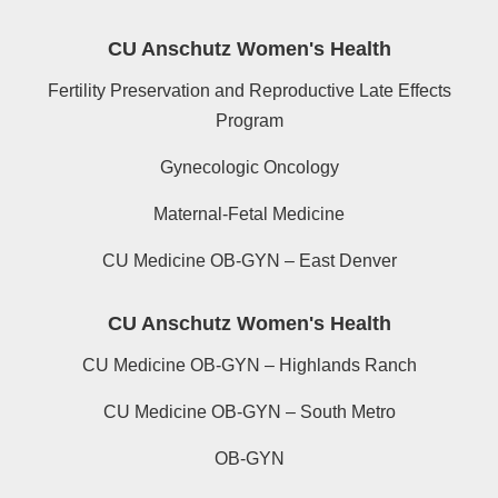
CU Anschutz Women's Health
Fertility Preservation and Reproductive Late Effects
Program
Gynecologic Oncology
Maternal-Fetal Medicine
CU Medicine OB-GYN – East Denver
CU Anschutz Women's Health
CU Medicine OB-GYN – Highlands Ranch
CU Medicine OB-GYN – South Metro
OB-GYN