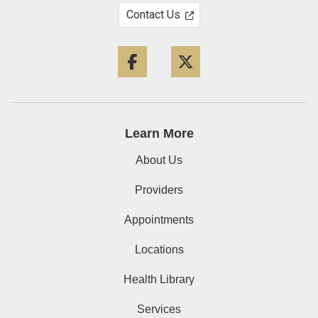
Contact Us
Facebook
Twitter
Learn More
About Us
Providers
Appointments
Locations
Health Library
Services