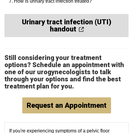
How is urinary tract infection treated?
Urinary tract infection (UTI)
handout
Still considering your treatment
options? Schedule an appointment with
one of our urogynecologists to talk
through your options and find the best
treatment plan for you.
Request an Appointment
If you're experiencing symptoms of a pelvic floor