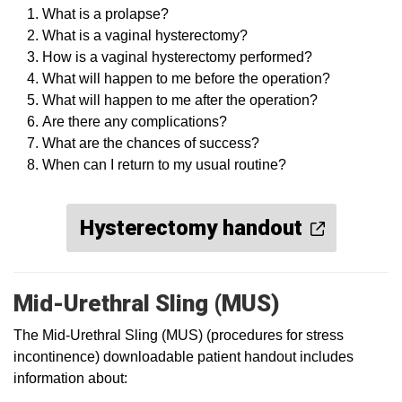
What is a prolapse?
What is a vaginal hysterectomy?
How is a vaginal hysterectomy performed?
What will happen to me before the operation?
What will happen to me after the operation?
Are there any complications?
What are the chances of success?
When can I return to my usual routine?
Hysterectomy handout
Mid-Urethral Sling (MUS)
The Mid-Urethral Sling (MUS) (procedures for stress
incontinence) downloadable patient handout includes
information about: