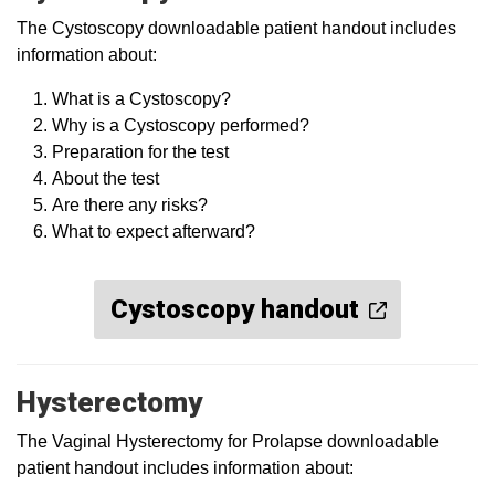
The Cystoscopy downloadable patient handout includes
information about:
What is a Cystoscopy?
Why is a Cystoscopy performed?
Preparation for the test
About the test
Are there any risks?
What to expect afterward?
Cystoscopy handout
Hysterectomy
The Vaginal Hysterectomy for Prolapse downloadable
patient handout includes information about: