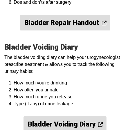
Dos and don’ts after surgery
Bladder Repair Handout
Bladder Voiding Diary
The bladder voiding diary can help your urogynecologist
prescribe treatment & allows you to track the following
urinary habits:
How much you're drinking
How often you urinate
How much urine you release
Type (if any) of urine leakage
Bladder Voiding Diary