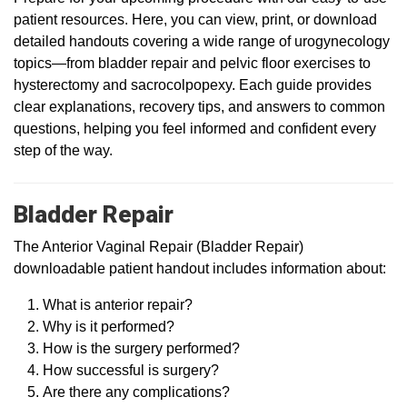
patient resources. Here, you can view, print, or download
detailed handouts covering a wide range of urogynecology
topics—from bladder repair and pelvic floor exercises to
hysterectomy and sacrocolpopexy. Each guide provides
clear explanations, recovery tips, and answers to common
questions, helping you feel informed and confident every
step of the way.
Bladder Repair
The Anterior Vaginal Repair (Bladder Repair)
downloadable patient handout includes information about:
What is anterior repair?
Why is it performed?
How is the surgery performed?
How successful is surgery?
Are there any complications?