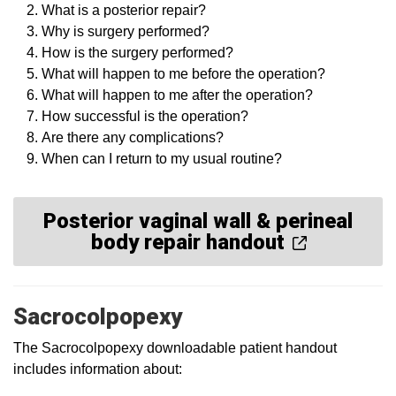
What is a posterior repair?
Why is surgery performed?
How is the surgery performed?
What will happen to me before the operation?
What will happen to me after the operation?
How successful is the operation?
Are there any complications?
When can I return to my usual routine?
Posterior vaginal wall & perineal
body repair handout
Sacrocolpopexy
The Sacrocolpopexy downloadable patient handout
includes information about: