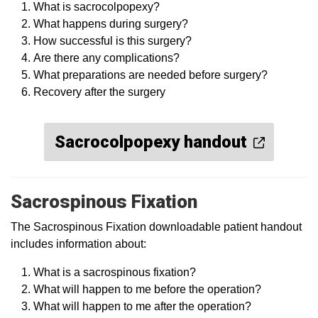
What is sacrocolpopexy?
What happens during surgery?
How successful is this surgery?
Are there any complications?
What preparations are needed before surgery?
Recovery after the surgery
Sacrocolpopexy handout
Sacrospinous Fixation
The Sacrospinous Fixation downloadable patient handout
includes information about:
What is a sacrospinous fixation?
What will happen to me before the operation?
What will happen to me after the operation?