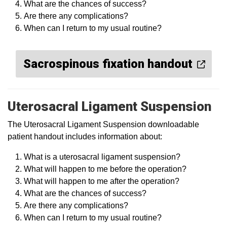
What are the chances of success?
Are there any complications?
When can I return to my usual routine?
Sacrospinous fixation handout
Uterosacral Ligament Suspension
The Uterosacral Ligament Suspension downloadable
patient handout includes information about:
What is a uterosacral ligament suspension?
What will happen to me before the operation?
What will happen to me after the operation?
What are the chances of success?
Are there any complications?
When can I return to my usual routine?