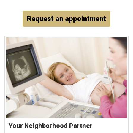
Request an appointment
Your Neighborhood Partner