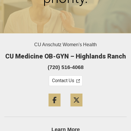
CU Anschutz Women's Health
CU Medicine OB-GYN – Highlands Ranch
(720) 516-4068
Contact Us
Facebook
Twitter
Learn More