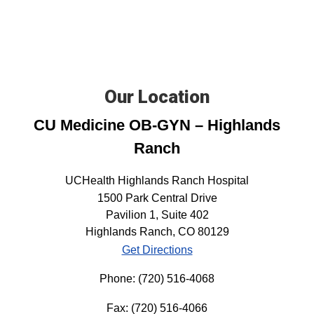
Our Location
CU Medicine OB-GYN – Highlands
Ranch
UCHealth Highlands Ranch Hospital
1500 Park Central Drive
Pavilion 1, Suite 402
Highlands Ranch, CO 80129
Get Directions
Phone:
(720) 516-4068
Fax:
(720) 516-4066