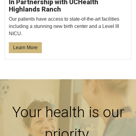
In Partnership with UCHealth
Highlands Ranch
Our patients have access to state-of-the-art facilities
including a stunning new birth center and a Level III
NICU.
Learn More
Your health is our
priority.