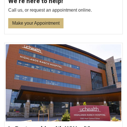
We’re here to help!
Call us, or request an appointment online.
Make your Appointment