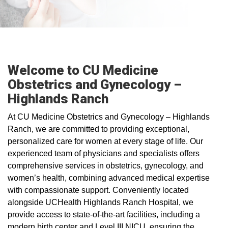
Welcome to CU Medicine
Obstetrics and Gynecology –
Highlands Ranch
At CU Medicine Obstetrics and Gynecology – Highlands
Ranch, we are committed to providing exceptional,
personalized care for women at every stage of life. Our
experienced team of physicians and specialists offers
comprehensive services in obstetrics, gynecology, and
women’s health, combining advanced medical expertise
with compassionate support. Conveniently located
alongside UCHealth Highlands Ranch Hospital, we
provide access to state-of-the-art facilities, including a
modern birth center and Level III NICU, ensuring the