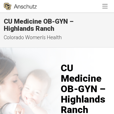
Tog
CU Medicine OB-GYN –
Highlands Ranch
Colorado Women's Health
CU
Medicine
OB-GYN –
Highlands
Ranch