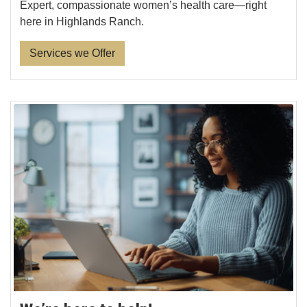
Expert, compassionate women’s health care—right
here in Highlands Ranch.
Services we Offer