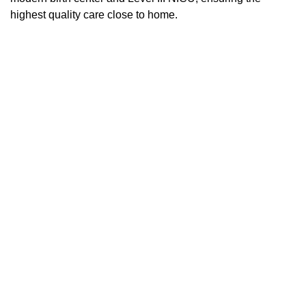
highest quality care close to home.