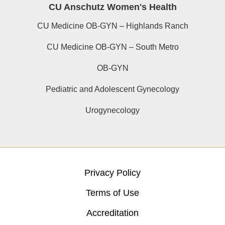
CU Anschutz Women's Health
CU Medicine OB-GYN – Highlands Ranch
CU Medicine OB-GYN – South Metro
OB-GYN
Pediatric and Adolescent Gynecology
Urogynecology
Privacy Policy
Terms of Use
Accreditation