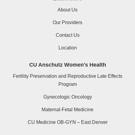
About Us
Our Providers
Contact Us
Location
CU Anschutz Women's Health
Fertility Preservation and Reproductive Late Effects
Program
Gynecologic Oncology
Maternal-Fetal Medicine
CU Medicine OB-GYN – East Denver